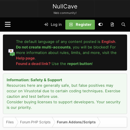
NullCave
Web community!
Log in
Register
The default language of any content posted is
English
.
Do not create multi-accounts
, you will be blocked! For
more information about rules, limits, and more, visit the
Help page
.
Found a dead link?
Use the
report button
!
Information: Safety & Support
Resources here are generally safe, but false positives may
occur on Virustotal due to certain coding techniques. Exercise
caution and test before use.
Consider buying licenses to support developers. Your security
is our priority.
Files
Forum PHP Scripts
Forum Addons/Scripts