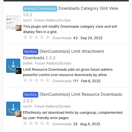
Downloads Category Grid View
Invision Community
1.0.2
raz0r
Forum Addons/Scripts
This plugin will modify Downloads category view and will
display files in a grid.
0
Downloads
43
Sep 24, 2022
.
0
0
[XenCustomize] Limit Attachment
Xenforo
s
t
Downloads
2.3.3
a
trollet
Forum Addons/Scripts
r
(
Limit Resource Downloads add-on gives forum admins
s
powerful control over resource downloads by allow
)
0
Downloads
111
Feb 6, 2025
.
0
0
[XenCustomize] Limit Resource Downloads
Xenforo
s
t
2.3.2
a
raz0r
Forum Addons/Scripts
r
(
Effortlessly set download limits by usergroup, complemented
s
by user-friendly error pages
)
0
Downloads
35
Aug 4, 2025
.
0