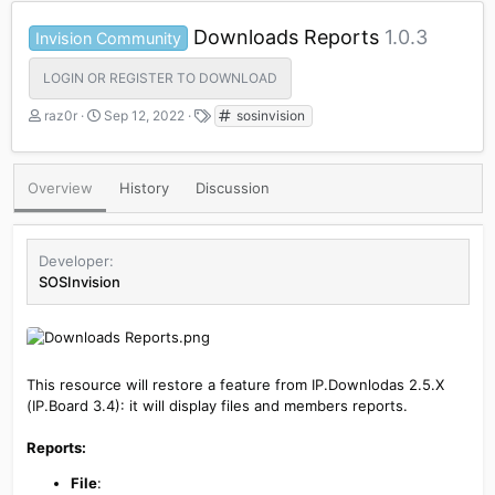
Downloads Reports
1.0.3
Invision Community
LOGIN OR REGISTER TO DOWNLOAD
A
C
T
raz0r
Sep 12, 2022
sosinvision
u
r
a
t
e
g
h
a
s
Overview
History
Discussion
o
t
r
i
o
n
Developer
d
SOSInvision
a
t
e
This resource will restore a feature from IP.Downlodas 2.5.X
(IP.Board 3.4): it will display files and members reports.
Reports:
File
: