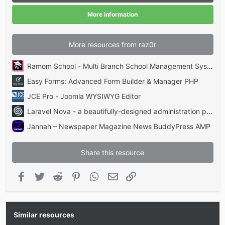
r
(
More information
s
)
More resources from raz0r
Ramom School - Multi Branch School Management System Codecanyon
Easy Forms: Advanced Form Builder & Manager PHP
JCE Pro - Joomla WYSIWYG Editor
Laravel Nova - a beautifully-designed administration panel for Laravel
Jannah – Newspaper Magazine News BuddyPress AMP
Share this resource
Facebook
Twitter
Reddit
Pinterest
WhatsApp
Email
Link
Similar resources