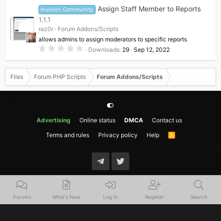
0
Assign Staff Member to Reports
Invision Community
s
t
1.1.1
a
raz0r
Forum Addons/Scripts
r
(
allows admins to assign moderators to specific reports
s
0
)
Downloads
29
Sep 12, 2022
.
0
0
s
Files
Forum PHP Scripts
Forum Addons/Scripts
t
a
r
(
s
)
Advertising
Online status
DMCA
Contact us
Terms and rules
Privacy policy
Help
R
S
S
Forums
What's New
Log In
Register
Search