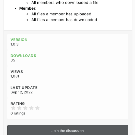
All members who downloaded a file
Member
:
All files a member has uploaded
All files a member has downloaded
VERSION
1.0.3
DOWNLOADS
35
VIEWS
1,081
LAST UPDATE
Sep 12, 2022
RATING
0
.
0 ratings
0
0
s
t
Join the discussion
a