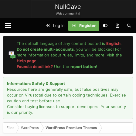
NullCave
Web community!
Log in
Register
The default language of any content posted is
English
.
Do not create multi-accounts
, you will be blocked! For
more information about rules, limits, and more, visit the
Help page
.
Found a dead link?
Use the
report button
!
Information: Safety & Support
Resources here are generally safe, but false positives may
occur on Virustotal due to certain coding techniques. Exercise
caution and test before use.
Consider buying licenses to support developers. Your security
is our priority.
Files
WordPress
WordPress Premium Themes