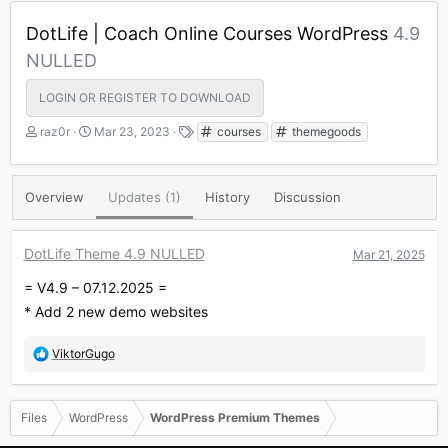
DotLife | Coach Online Courses WordPress
4.9
NULLED
LOGIN OR REGISTER TO DOWNLOAD
A
C
T
raz0r
Mar 23, 2023
courses
themegoods
u
r
a
t
e
g
h
a
s
Overview
Updates (1)
History
Discussion
o
t
r
i
o
DotLife Theme 4.9 NULLED
Mar 21, 2025
n
d
= V4.9 – 07.12.2025 =
a
t
* Add 2 new demo websites
e
R
ViktorGugo
e
a
c
Files
WordPress
WordPress Premium Themes
t
i