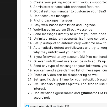
Create your pricing model with various supported
Administrator panel with enhanced features.
Global settings manager to customize your SaaS
User accounts manager.
Pricing packages manager
Easy web-based installation and upgrade.
Web-Based Instagram Direct Messenger
Send messages directly to whom you have open
Unlimited Instagram accounts list in one control 
Setup autopilot to automatically welcome new 
Automatically detect un-followers and try to ke
why they unfollowed your account.
If you followed to any account DM Pilot can han
Or even unfollowed users can be noticed. It’s up 
Send any type of message to your followers, your
You can send a pre-defined list of messages, cus
Photo or Video can be disappearing as well
Set specific date & time for your autopilot (vac
DM Pilot also supports Spintax. Feel free to use it
interest.
Use mentions
@username
and
@fullname
DM Pi
accordingly
R
etechhubs
,
abuji
and
tatar221