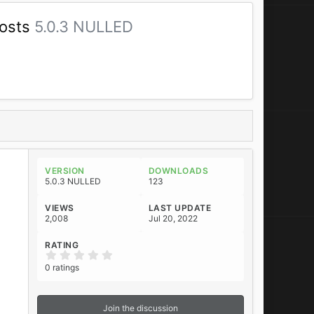
Posts
5.0.3 NULLED
VERSION
DOWNLOADS
5.0.3 NULLED
123
VIEWS
LAST UPDATE
2,008
Jul 20, 2022
RATING
0
.
0 ratings
0
0
s
t
Join the discussion
a