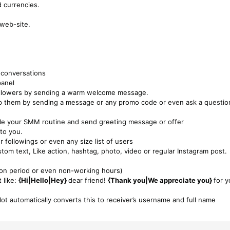
 currencies.
 web-site.
 conversations
panel
followers by sending a warm welcome message.
ep them by sending a message or any promo code or even ask a questio
dle your SMM routine and send greeting message or offer
to you.
 followings or even any size list of users
tom text, Like action, hashtag, photo, video or regular Instagram post.
ation period or even non-working hours)
 like:
{Hi|Hello|Hey}
dear friend!
{Thank you|We appreciate you}
for y
lot automatically converts this to receiver’s username and full name