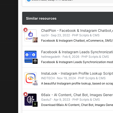
e
a
c
t
Similar resources
i
o
ChatPion - Facebook & Instagram Chatbot
n
raz0r
Sep 23, 2022
PHP Scripts & CMS
s
:
Facebook & Instagram Chatbot, eCommerce, SMS/E
Facebook & Instagram Leads Synchronizati
hellmegadeth
Feb 6, 2026
PHP Scripts & CMS
Facebook & Instagram Leads Synchronization modu
InstaLook - Instagram Profile Lookup Script
INDTECH
Nov 19, 2024
PHP Scripts & CMS
A beautiful Instagram profile lookup, based on scr
66aix - AI Content, Chat Bot, Images Gene
Gaotu7
Apr 9, 2023
PHP Scripts & CMS
Download 66aix AI Content, Chat Bot, Images Gen