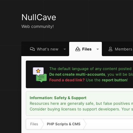
NullCave
Web community!
What's new
Files
Members
The default language of any content posted 
Do not create multi-accounts
, you will be b
Found a dead link?
Use the
report button
!
Information: Safety & Support
Resources here are generally safe, but false positives 
Consider buying licenses to support developers. Your sec
Files
PHP Scripts & CMS