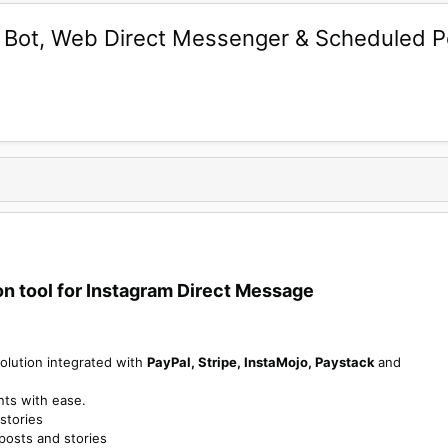
t Bot, Web Direct Messenger & Scheduled 
 tool for Instagram Direct Message​
olution integrated with
PayPal, Stripe, InstaMojo, Paystack
and
nts with ease.
stories
 posts and stories