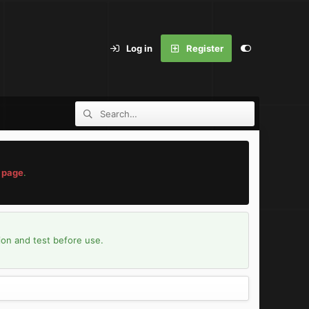
Log in
Register
 page
.
ion and test before use.