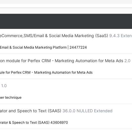
,eCommerce,SMS/Email & Social Media Marketing (SaaS)
9.4.3 Exte
mail & Social Media Marketing Platform | 24477224
on module for Perfex CRM - Marketing Automation for Meta Ads
2.0
le for Perfex CRM - Marketing Automation for Meta Ads
1.0
aper technique
rator and Speech to Text (SAAS)
36.0.0 NULLED Extended
erator & Speech to Text (SAAS) 43606970