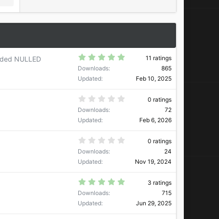
5
11 ratings
nded NULLED
.
Downloads
865
0
0
Updated
Feb 10, 2025
s
t
a
0
0 ratings
r
.
Downloads
72
(
0
s
0
Updated
Feb 6, 2026
)
s
t
a
0
0 ratings
r
.
Downloads
24
(
0
s
0
Updated
Nov 19, 2024
)
s
t
a
5
3 ratings
r
.
Downloads
715
(
0
s
0
Updated
Jun 29, 2025
)
s
t