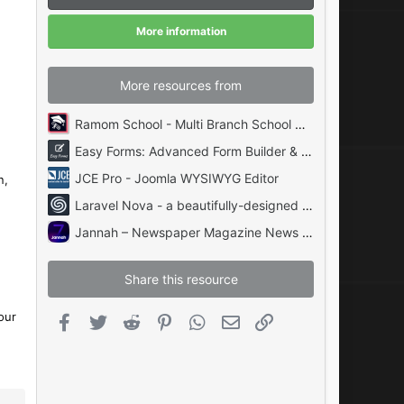
r
(
More information
s
)
More resources from
Ramom School - Multi Branch School Management System Codecanyon
Easy Forms: Advanced Form Builder & Manager PHP
JCE Pro - Joomla WYSIWYG Editor
n,
Laravel Nova - a beautifully-designed administration panel for Laravel
Jannah – Newspaper Magazine News BuddyPress AMP
Share this resource
our
Facebook
Twitter
Reddit
Pinterest
WhatsApp
Email
Link