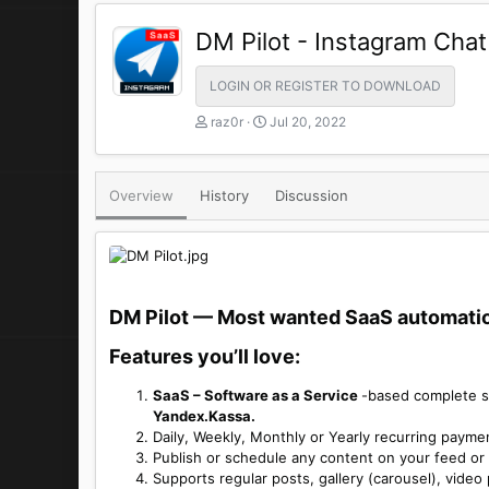
DM Pilot - Instagram Cha
LOGIN OR REGISTER TO DOWNLOAD
A
C
raz0r
Jul 20, 2022
u
r
t
e
h
a
Overview
History
Discussion
o
t
r
i
o
n
d
a
DM Pilot — Most wanted SaaS automation
t
e
Features you’ll love:​
SaaS – Software as a Service
-based complete s
Yandex.Kassa.
Daily, Weekly, Monthly or Yearly recurring payme
Publish or schedule any content on your feed or 
Supports regular posts, gallery (carousel), video