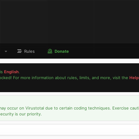
Rules
Donate
is
English
.
locked! For more information about rules, limits, and more, visit the
Help
may occur on Virustotal due to certain coding techniques. Exercise caut
urity is our priority.