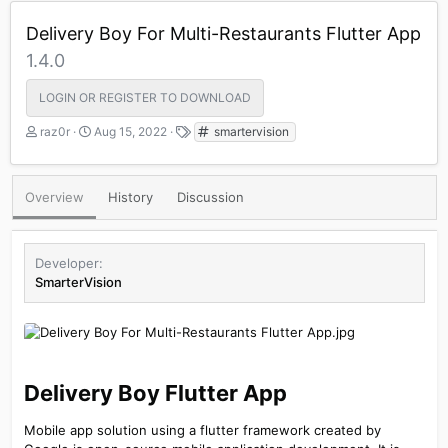
Delivery Boy For Multi-Restaurants Flutter App
1.4.0
LOGIN OR REGISTER TO DOWNLOAD
A
C
T
raz0r
Aug 15, 2022
smartervision
u
r
a
t
e
g
h
a
s
Overview
History
Discussion
o
t
r
i
o
n
Developer
d
SmarterVision
a
t
e
Delivery Boy Flutter App​
Mobile app solution using a flutter framework created by