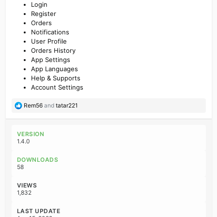
Login
Register
Orders
Notifications
User Profile
Orders History
App Settings
App Languages
Help & Supports
Account Settings
R
Rem56
and
tatar221
e
a
c
VERSION
t
1.4.0
i
o
DOWNLOADS
n
58
s
:
VIEWS
1,832
LAST UPDATE