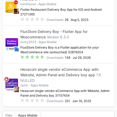
a
iranthavan
Apps Mobile
r
(
Flutter Restaurant Delivery Boy App for iOS and Android
s
27211365
)
0
Downloads
26
Aug 5, 2023
.
0
0
FluxStore Delivery Boy - Flutter App for
s
t
Woocommerce
Version 6.3.0
a
lucky2023
Apps Mobile
r
(
FluxStore Delivery Boy is a Flutter application for your
s
WooCommerce site (untouched) 32876204
)
5
Downloads
136
Jul 29, 2026
.
0
0
Hexacom single vendor eCommerce App with
s
t
Website, Admin Panel and Delivery boy app
7.6
a
NULLED
r
(
raz0r
Apps Mobile
s
)
Hexacom single vendor eCommerce App with Website, Admin
Panel and Delivery boy 31157454
0
Downloads
251
Jan 16, 2025
.
0
0
s
Files
Apps Mobile
t