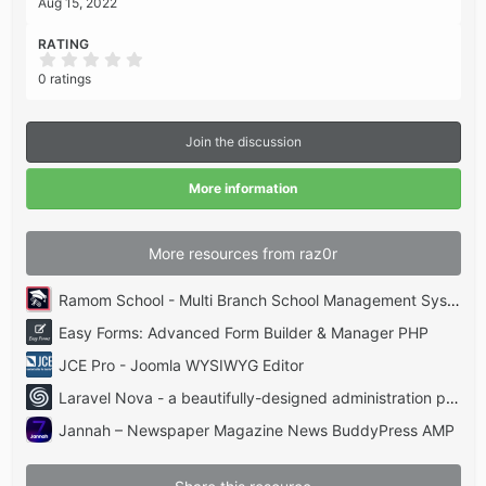
Aug 15, 2022
RATING
0
.
0 ratings
0
0
s
t
Join the discussion
a
r
(
More information
s
)
More resources from raz0r
Ramom School - Multi Branch School Management System Codecanyon
Easy Forms: Advanced Form Builder & Manager PHP
JCE Pro - Joomla WYSIWYG Editor
Laravel Nova - a beautifully-designed administration panel for Laravel
Jannah – Newspaper Magazine News BuddyPress AMP