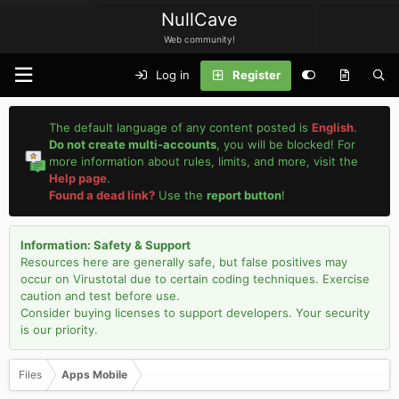
NullCave
Web community!
Log in
Register
The default language of any content posted is
English
.
Do not create multi-accounts
, you will be blocked! For
more information about rules, limits, and more, visit the
Help page
.
Found a dead link?
Use the
report button
!
Information: Safety & Support
Resources here are generally safe, but false positives may
occur on Virustotal due to certain coding techniques. Exercise
caution and test before use.
Consider buying licenses to support developers. Your security
is our priority.
Files
Apps Mobile