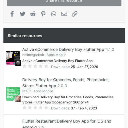
Share this resource
Facebook
Twitter
Reddit
Pinterest
WhatsApp
Email
Link
Similar resources
Active eCommerce Delivery Boy Flutter App
4.1.0
hellmegadeth
Apps Mobile
Active eCommerce Delivery Boy Flutter App
0
Downloads
25
Jan 27, 2026
.
0
0
Delivery Boy for Groceries, Foods, Pharmacies,
s
t
Stores Flutter App
2.0.0
a
raz0r
Apps Mobile
r
(
Download Delivery Boy for Groceries, Foods, Pharmacies,
s
Stores Flutter App Codecanyon 26615174
)
0
Downloads
37
Feb 4, 2023
.
0
0
Flutter Restaurant Delivery Boy App for iOS and
s
t
Android
2.4