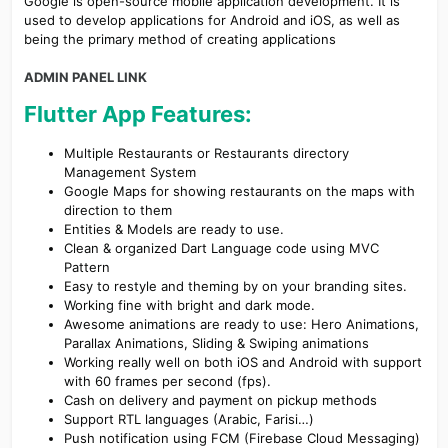
Google is open-source mobile application development. It is
used to develop applications for Android and iOS, as well as
being the primary method of creating applications
ADMIN PANEL LINK
Flutter App Features:
Multiple Restaurants or Restaurants directory
Management System
Google Maps for showing restaurants on the maps with
direction to them
Entities & Models are ready to use.
Clean & organized Dart Language code using MVC
Pattern
Easy to restyle and theming by on your branding sites.
Working fine with bright and dark mode.
Awesome animations are ready to use: Hero Animations,
Parallax Animations, Sliding & Swiping animations
Working really well on both iOS and Android with support
with 60 frames per second (fps).
Cash on delivery and payment on pickup methods
Support RTL languages (Arabic, Farisi…)
Push notification using FCM (Firebase Cloud Messaging)