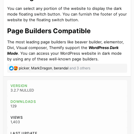
You can select any portion of the website to display the dark
mode floating switch button. You can furnish the footer of your
website by the floating switch button.
Page Builders Compatible​
The most leading page builders like beaver builder, elementor,
Divi, Visual composer, Themify support the
WordPress Dark
Mode
. You can access your WordPress website in dark mode
by using any of these well-known page builders.
R
picker
,
MarkDragon
,
berandal
and 3 others
e
a
c
VERSION
t
3.2.7 NULLED
i
o
DOWNLOADS
n
129
s
:
VIEWS
1,403
LAST UPDATE