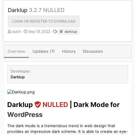
Darklup
3.2.7 NULLED
LOGIN OR REGISTER TO DOWNLOAD
A
C
T
raz0r
Sep 19, 2022
darklup
u
r
a
t
e
g
h
a
s
Overview
Updates (7)
History
Discussion
o
t
r
i
o
n
Developer
d
Darklup
a
t
e
Darklup
NULLED
| Dark Mode for
WordPress
The dark mode is a tremendous trend in web design that
provides an impressive dark scheme. It is able to create an eye-