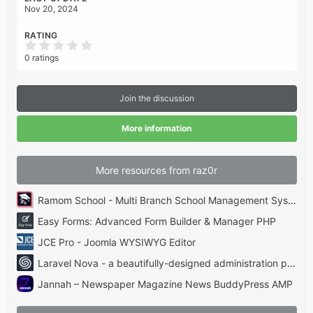
Nov 20, 2024
RATING
0
.
0 ratings
0
0
s
t
Join the discussion
a
r
(
More information
s
)
More resources from raz0r
Ramom School - Multi Branch School Management System Codecanyon
Easy Forms: Advanced Form Builder & Manager PHP
JCE Pro - Joomla WYSIWYG Editor
Laravel Nova - a beautifully-designed administration panel for Laravel
Jannah – Newspaper Magazine News BuddyPress AMP