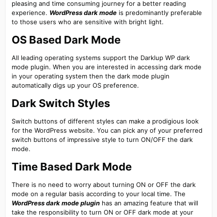
pleasing and time consuming journey for a better reading
experience.
WordPress dark mode
is predominantly preferable
to those users who are sensitive with bright light.
OS Based Dark Mode​
All leading operating systems support the Darklup WP dark
mode plugin. When you are interested in accessing dark mode
in your operating system then the dark mode plugin
automatically digs up your OS preference.
Dark Switch Styles​
Switch buttons of different styles can make a prodigious look
for the WordPress website. You can pick any of your preferred
switch buttons of impressive style to turn ON/OFF the dark
mode.
Time Based Dark Mode​
There is no need to worry about turning ON or OFF the dark
mode on a regular basis according to your local time. The
WordPress dark mode plugin
has an amazing feature that will
take the responsibility to turn ON or OFF dark mode at your