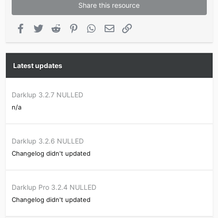
Share this resource
Facebook
Twitter
Reddit
Pinterest
WhatsApp
Email
Link
Latest updates
Darklup 3.2.7 NULLED
n/a
Darklup 3.2.6 NULLED
Changelog didn't updated
Darklup Pro 3.2.4 NULLED
Changelog didn't updated