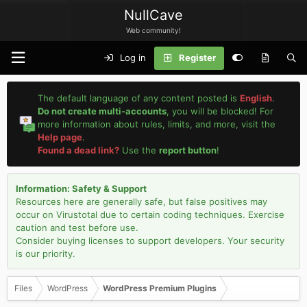
NullCave
Web community!
Log in
Register
The default language of any content posted is
English
.
Do not create multi-accounts
, you will be blocked! For
more information about rules, limits, and more, visit the
Help page
.
Found a dead link?
Use the
report button
!
Information: Safety & Support
Resources here are generally safe, but false positives may
occur on Virustotal due to certain coding techniques. Exercise
caution and test before use.
Consider buying licenses to support developers. Your security
is our priority.
Files
WordPress
WordPress Premium Plugins