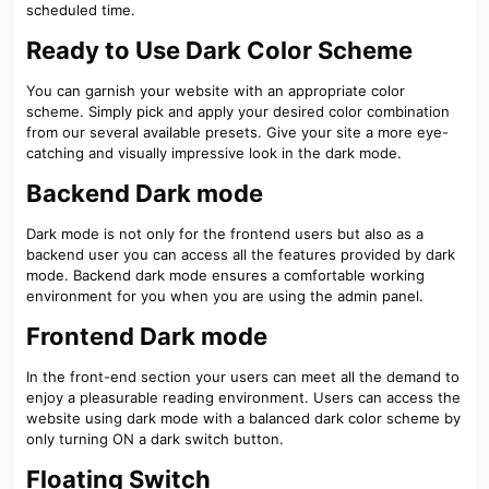
scheduled time.
Ready to Use Dark Color Scheme​
You can garnish your website with an appropriate color
scheme. Simply pick and apply your desired color combination
from our several available presets. Give your site a more eye-
catching and visually impressive look in the dark mode.
Backend Dark mode​
Dark mode is not only for the frontend users but also as a
backend user you can access all the features provided by dark
mode. Backend dark mode ensures a comfortable working
environment for you when you are using the admin panel.
Frontend Dark mode​
In the front-end section your users can meet all the demand to
enjoy a pleasurable reading environment. Users can access the
website using dark mode with a balanced dark color scheme by
only turning ON a dark switch button.
Floating Switch​