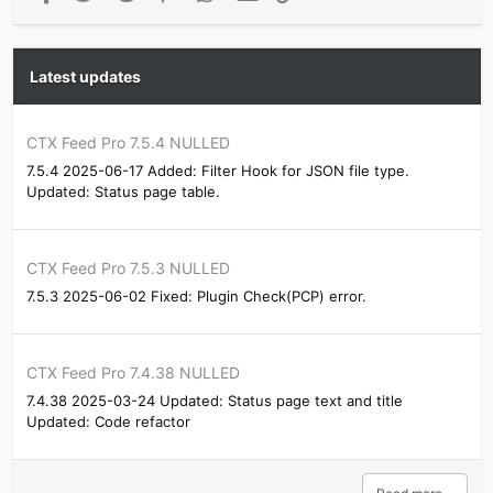
Latest updates
CTX Feed Pro 7.5.4 NULLED
7.5.4 2025-06-17 Added: Filter Hook for JSON file type.
Updated: Status page table.
CTX Feed Pro 7.5.3 NULLED
7.5.3 2025-06-02 Fixed: Plugin Check(PCP) error.
CTX Feed Pro 7.4.38 NULLED
7.4.38 2025-03-24 Updated: Status page text and title
Updated: Code refactor