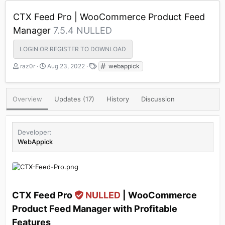
CTX Feed Pro | WooCommerce Product Feed
Manager
7.5.4 NULLED
LOGIN OR REGISTER TO DOWNLOAD
A
C
T
raz0r
Aug 23, 2022
webappick
u
r
a
t
e
g
h
a
s
Overview
Updates (17)
History
Discussion
o
t
r
i
o
n
Developer
d
WebAppick
a
t
e
CTX Feed Pro
NULLED
| WooCommerce
Product Feed Manager with Profitable
Features​