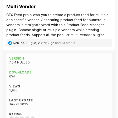
Multi Vendor​
CTX Feed pro allows you to create a product feed for multiple
or a specific vendor. Generating product feed for numerous
vendors is straightforward with this Product Feed Manager
plugin. Choose single or multiple vendors while creating
product feeds. Support all the popular
multi-vendor
plugins.
R
Ne01eX
,
R0gue
,
ViktorGugo
and 13 others
e
a
c
VERSION
t
7.5.4 NULLED
i
o
DOWNLOADS
n
654
s
:
VIEWS
5,985
LAST UPDATE
Jun 21, 2025
RATING
0