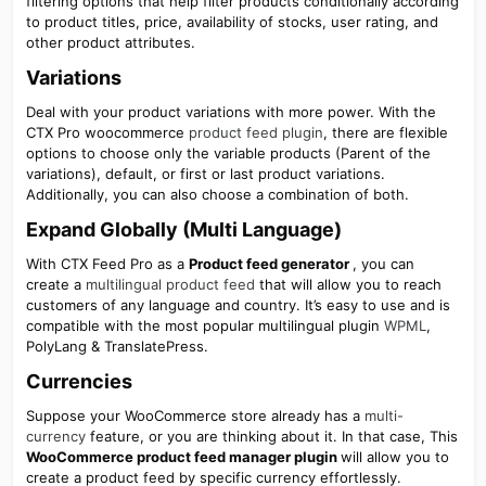
filtering options that help filter products conditionally according
to product titles, price, availability of stocks, user rating, and
other product attributes.
Variations​
Deal with your product variations with more power. With the
CTX Pro woocommerce
product feed plugin
, there are flexible
options to choose only the variable products (Parent of the
variations), default, or first or last product variations.
Additionally, you can also choose a combination of both.
Expand Globally (Multi Language)​
With CTX Feed Pro as a
Product feed generator
, you can
create a
multilingual product feed
that will allow you to reach
customers of any language and country. It’s easy to use and is
compatible with the most popular multilingual plugin
WPML
,
PolyLang & TranslatePress.
Currencies​
Suppose your WooCommerce store already has a
multi-
currency
feature, or you are thinking about it. In that case, This
WooCommerce product feed manager plugin
will allow you to
create a product feed by specific currency effortlessly.