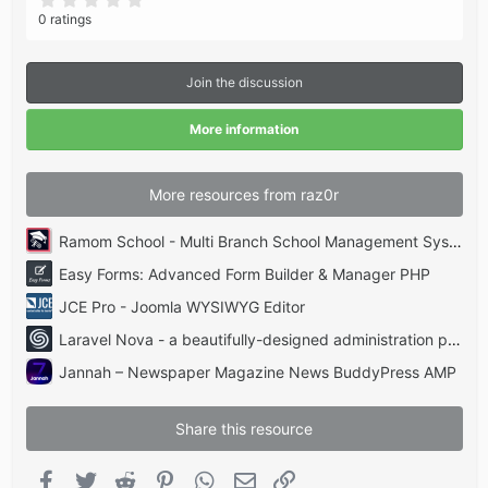
.
0 ratings
0
0
s
t
Join the discussion
a
r
(
More information
s
)
More resources from raz0r
Ramom School - Multi Branch School Management System Codecanyon
Easy Forms: Advanced Form Builder & Manager PHP
JCE Pro - Joomla WYSIWYG Editor
Laravel Nova - a beautifully-designed administration panel for Laravel
Jannah – Newspaper Magazine News BuddyPress AMP
Share this resource
Facebook
Twitter
Reddit
Pinterest
WhatsApp
Email
Link