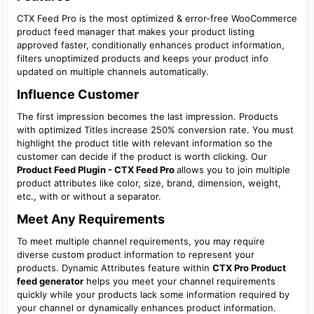
CTX Feed Pro is the most optimized & error-free WooCommerce
product feed manager that makes your product listing
approved faster, conditionally enhances product information,
filters unoptimized products and keeps your product info
updated on multiple channels automatically.
Influence Customer​
The first impression becomes the last impression. Products
with optimized Titles increase 250% conversion rate. You must
highlight the product title with relevant information so the
customer can decide if the product is worth clicking. Our
Product Feed Plugin - CTX Feed Pro
allows you to join multiple
product attributes like color, size, brand, dimension, weight,
etc., with or without a separator.
Meet Any Requirements​
To meet multiple channel requirements, you may require
diverse custom product information to represent your
products. Dynamic Attributes feature within
CTX Pro Product
feed generator
helps you meet your channel requirements
quickly while your products lack some information required by
your channel or dynamically enhances product information.