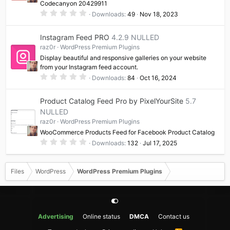
Codecanyon 20429911
)
0
Downloads
49
Nov 18, 2023
.
0
0
Instagram Feed PRO
4.2.9 NULLED
s
t
raz0r
WordPress Premium Plugins
a
Display beautiful and responsive galleries on your website
r
(
from your Instagram feed account.
s
0
Downloads
84
Oct 16, 2024
)
.
0
0
Product Catalog Feed Pro by PixelYourSite
5.7
s
t
NULLED
a
raz0r
WordPress Premium Plugins
r
(
WooCommerce Products Feed for Facebook Product Catalog
s
0
)
Downloads
132
Jul 17, 2025
.
0
0
s
Files
WordPress
WordPress Premium Plugins
t
a
r
(
s
)
Advertising
Online status
DMCA
Contact us