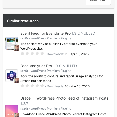
Read more…
Similar resources
Event Feed for Eventbrite Pro
1.3.2 NULLED
raz0r
WordPress Premium Plugins
The easiest way to publish Eventbrite events to your
WordPress site.
0
Downloads
11
Apr 15, 2025
.
0
0
Feed Analytics Pro
1.0.0 NULLED
s
t
raz0r
WordPress Premium Plugins
a
Adds the ability to capture and report usage analytics for
r
(
Smash Balloon feeds
s
0
Downloads
16
Mar 16, 2025
)
.
0
0
Grace — WordPress Photo Feed of Instagram Posts
s
t
1.2.7
a
raz0r
WordPress Premium Plugins
r
(
Download Grace WordPress Photo Feed of Instagram Posts
s