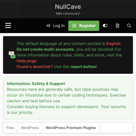
NullCave
Web community!
Log in
Register
The default language of any content posted is
English
.
Do not create multi-accounts
, you will be blocked! For
more information about rules, limits, and more, visit the
Help page
.
Found a dead link?
Use the
report button
!
Information: Safety & Support
Resources here are generally safe, but false positives may
occur on Virustotal due to certain coding techniques. Exercise
caution and test before use.
Consider buying licenses to support developers. Your security
is our priority.
Files
WordPress
WordPress Premium Plugins