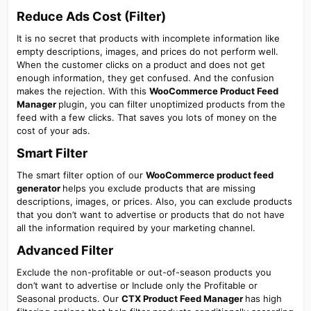
Reduce Ads Cost (Filter)​
It is no secret that products with incomplete information like
empty descriptions, images, and prices do not perform well.
When the customer clicks on a product and does not get
enough information, they get confused. And the confusion
makes the rejection. With this
WooCommerce Product Feed
Manager
plugin, you can filter unoptimized products from the
feed with a few clicks. That saves you lots of money on the
cost of your ads.
Smart Filter​
The smart filter option of our
WooCommerce product feed
generator
helps you exclude products that are missing
descriptions, images, or prices. Also, you can exclude products
that you don’t want to advertise or products that do not have
all the information required by your marketing channel.
Advanced Filter​
Exclude the non-profitable or out-of-season products you
don’t want to advertise or Include only the Profitable or
Seasonal products. Our
CTX Product Feed Manager
has high