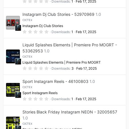
0
Downloads
1
Feb 17, 2025
)
.
0
0
Instagram Dj Club Stories - 52970969
1.0
s
t
ᴄɪᴄᴛᴇx
a
Instagram Dj Club Stories
r
(
0
Downloads
1
Feb 17, 2025
s
.
)
0
0
Liquid Splashes Elements | Premiere Pro MOGRT -
s
t
53362953
1.0
a
ᴄɪᴄᴛᴇx
r
(
Liquid Splashes Elements | Premiere Pro MOGRT
s
0
Downloads
3
Feb 17, 2025
)
.
0
0
Sport Instagram Reels - 46100803
1.0
s
t
ᴄɪᴄᴛᴇx
a
Sport Instagram Reels
r
(
0
Downloads
1
Feb 17, 2025
s
.
)
0
0
Stories Black Friday Instagram NEON - 32005657
s
t
1.0
a
ᴄɪᴄᴛᴇx
r
(