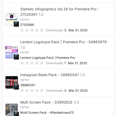
e
.
)
0
0
Statistic Infographics Vol.34 for Premiere Pro -
i
s
t
27525991
1.0
a
ᴄɪᴄᴛᴇx
r
c
(
27525991
s
0
Downloads
3
Mar 31, 2025
)
o
.
0
0
Lenient Logotype Pack | Premiere Pro - 34960979
n
s
t
1.0
a
ᴄɪᴄᴛᴇx
r
(
Lenient Logotype Pack | Premiere Pro
s
0
Downloads
1
Mar 31, 2025
)
.
0
0
Instagram Reels Pack - 38980547
1.0
s
t
ᴄɪᴄᴛᴇx
a
38980547
r
(
0
Downloads
3
Mar 31, 2025
s
.
)
0
0
Multi Screen Pack - 33992925
3.0
s
t
ᴄɪᴄᴛᴇx
a
Multi Screen Pack - Afterdarkness75
r