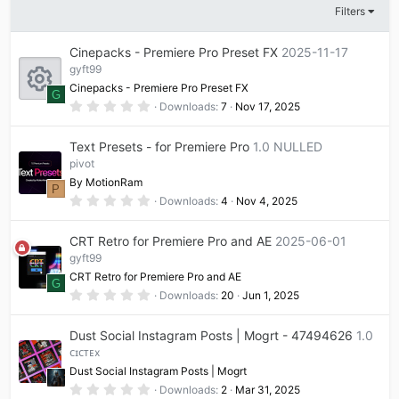
Filters
Cinepacks - Premiere Pro Preset FX
2025-11-17
gyft99
Cinepacks - Premiere Pro Preset FX
G
0
Downloads
7
Nov 17, 2025
.
R
0
0
Text Presets - for Premiere Pro
1.0 NULLED
s
t
pivot
e
a
By MotionRam
r
P
(
0
Downloads
4
Nov 4, 2025
s
s
.
)
0
0
CRT Retro for Premiere Pro and AE
2025-06-01
o
s
t
gyft99
a
CRT Retro for Premiere Pro and AE
u
r
G
(
0
Downloads
20
Jun 1, 2025
s
.
)
0
r
0
Dust Social Instagram Posts | Mogrt - 47494626
1.0
s
t
ᴄɪᴄᴛᴇx
c
a
Dust Social Instagram Posts | Mogrt
r
(
0
Downloads
2
Mar 31, 2025
s