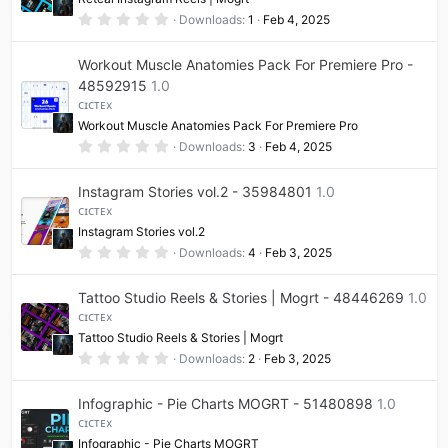
r
(
0
Downloads
1
Feb 4, 2025
s
.
)
0
0
Workout Muscle Anatomies Pack For Premiere Pro -
s
t
48592915
1.0
a
ᴄɪᴄᴛᴇx
r
(
Workout Muscle Anatomies Pack For Premiere Pro
s
0
Downloads
3
Feb 4, 2025
)
.
0
0
Instagram Stories vol.2 - 35984801
1.0
s
t
ᴄɪᴄᴛᴇx
a
Instagram Stories vol.2
r
(
0
Downloads
4
Feb 3, 2025
s
.
)
0
0
Tattoo Studio Reels & Stories | Mogrt - 48446269
1.0
s
t
ᴄɪᴄᴛᴇx
a
Tattoo Studio Reels & Stories | Mogrt
r
(
0
Downloads
2
Feb 3, 2025
s
.
)
0
0
Infographic - Pie Charts MOGRT - 51480898
1.0
s
t
ᴄɪᴄᴛᴇx
a
Infographic - Pie Charts MOGRT