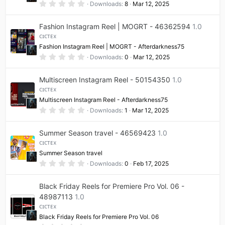
(
0
Downloads
8
Mar 12, 2025
s
.
)
0
0
Fashion Instagram Reel | MOGRT - 46362594
1.0
s
t
ᴄɪᴄᴛᴇx
a
Fashion Instagram Reel | MOGRT - Afterdarkness75
r
(
0
Downloads
0
Mar 12, 2025
s
.
)
0
0
Multiscreen Instagram Reel - 50154350
1.0
s
t
ᴄɪᴄᴛᴇx
a
Multiscreen Instagram Reel - Afterdarkness75
r
(
0
Downloads
1
Mar 12, 2025
s
.
)
0
0
Summer Season travel - 46569423
1.0
s
t
ᴄɪᴄᴛᴇx
a
Summer Season travel
r
(
0
Downloads
0
Feb 17, 2025
s
.
)
0
0
Black Friday Reels for Premiere Pro Vol. 06 -
s
t
48987113
1.0
a
ᴄɪᴄᴛᴇx
r
(
Black Friday Reels for Premiere Pro Vol. 06
s