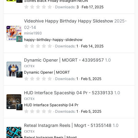
Stories Black Friday Instagram NEON
s
0
Downloads
3
Feb 17, 2025
)
.
0
0
Videohive Happy Birthday Happy Slideshow
2025-
s
t
02-14
a
minie1993
r
(
happy-birthday-happy-slideshow
s
0
Downloads
1
Feb 14, 2025
)
.
0
0
Dynamic Opener | MOGRT - 43395957
1.0
s
t
ᴄɪᴄᴛᴇx
a
Dynamic Opener | MOGRT
r
(
0
Downloads
1
Feb 5, 2025
s
.
)
0
0
HUD Interface Spaceship 04 Pr - 52339133
1.0
s
t
ᴄɪᴄᴛᴇx
a
HUD Interface Spaceship 04 Pr
r
(
0
Downloads
1
Feb 5, 2025
s
.
)
0
0
Reteal Instagram Reels | Mogrt - 51355148
1.0
s
t
ᴄɪᴄᴛᴇx
a
Reteal Instagram Reels | Mogrt