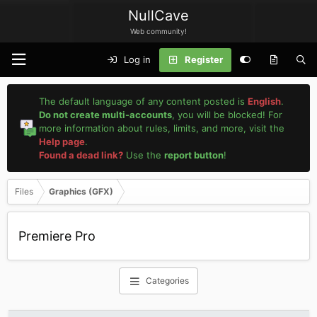
NullCave
Web community!
Log in
Register
The default language of any content posted is
English
.
Do not create multi-accounts
, you will be blocked! For
more information about rules, limits, and more, visit the
Help page
.
Found a dead link?
Use the
report button
!
Files
Graphics (GFX)
Premiere Pro
Categories