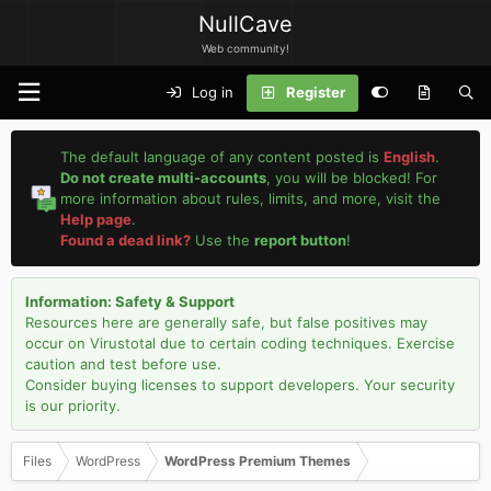
NullCave
Web community!
Log in
Register
The default language of any content posted is
English
.
Do not create multi-accounts
, you will be blocked! For
more information about rules, limits, and more, visit the
Help page
.
Found a dead link?
Use the
report button
!
Information: Safety & Support
Resources here are generally safe, but false positives may
occur on Virustotal due to certain coding techniques. Exercise
caution and test before use.
Consider buying licenses to support developers. Your security
is our priority.
Files
WordPress
WordPress Premium Themes