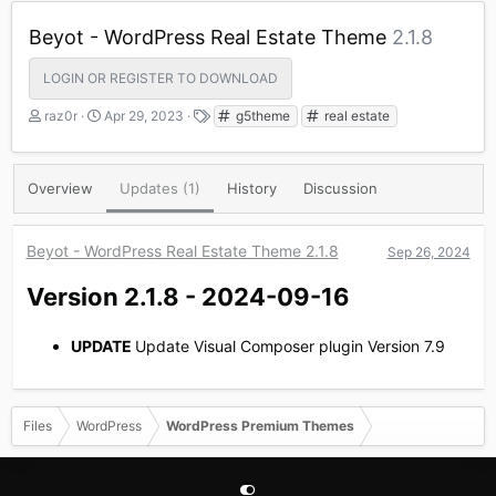
Beyot - WordPress Real Estate Theme
2.1.8
LOGIN OR REGISTER TO DOWNLOAD
A
C
T
raz0r
Apr 29, 2023
g5theme
real estate
u
r
a
t
e
g
h
a
s
Overview
Updates (1)
History
Discussion
o
t
r
i
o
Beyot - WordPress Real Estate Theme 2.1.8
Sep 26, 2024
n
d
Version 2.1.8 - 2024-09-16​
a
t
e
UPDATE
Update Visual Composer plugin Version 7.9
Files
WordPress
WordPress Premium Themes