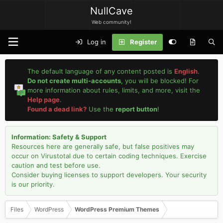
NullCave
Web community!
Log in
Register
The default language of any content posted is
English
.
Do not create multi-accounts
, you will be blocked! For
more information about rules, limits, and more, visit the
Help page
.
Found a dead link?
Use the
report button
!
Information: Safety & Support
Resources here are generally safe, but false positives may
occur on Virustotal due to certain coding techniques. Exercise
caution and test before use.
Consider buying licenses to support developers. Your security
is our priority.
Files
WordPress
WordPress Premium Themes