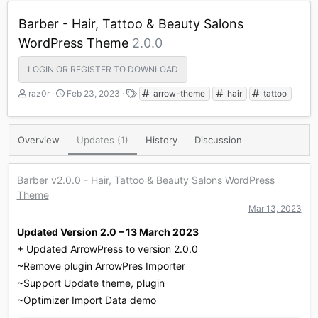
Barber - Hair, Tattoo & Beauty Salons
WordPress Theme
2.0.0
LOGIN OR REGISTER TO DOWNLOAD
A
C
T
raz0r
Feb 23, 2023
arrow-theme
hair
tattoo
u
r
a
t
e
g
h
a
s
Overview
Updates (1)
History
Discussion
o
t
r
i
o
Barber v2.0.0 - Hair, Tattoo & Beauty Salons WordPress
n
Theme
d
a
Mar 13, 2023
t
Updated Version 2.0 – 13 March 2023
e
+ Updated ArrowPress to version 2.0.0
~Remove plugin ArrowPres Importer
~Support Update theme, plugin
~Optimizer Import Data demo