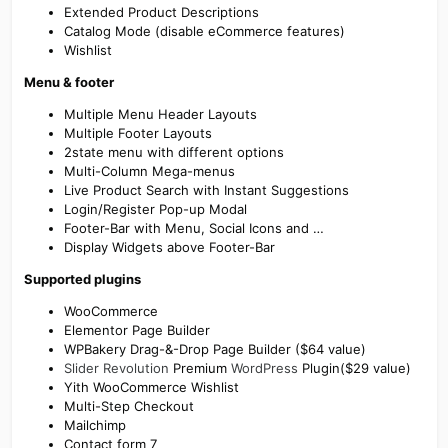
Extended Product Descriptions
Catalog Mode (disable eCommerce features)
Wishlist
Menu & footer
Multiple Menu Header Layouts
Multiple Footer Layouts
2state menu with different options
Multi-Column Mega-menus
Live Product Search with Instant Suggestions
Login/Register Pop-up Modal
Footer-Bar with Menu, Social Icons and …
Display Widgets above Footer-Bar
Supported plugins
WooCommerce
Elementor Page Builder
WPBakery Drag-&-Drop Page Builder ($64 value)
Slider Revolution
Premium
WordPress
Plugin($29 value)
Yith WooCommerce Wishlist
Multi-Step Checkout
Mailchimp
Contact form 7