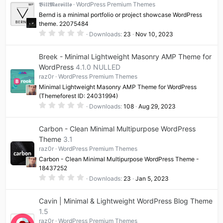
t
𝕭𝖎𝖑𝖑𝕸𝖆𝖗𝖛𝖎𝖑𝖑𝖔
WordPress Premium Themes
a
Bernd is a minimal portfolio or project showcase WordPress
r
(
theme. 22075484
s
0
Downloads
23
Nov 10, 2023
)
.
0
0
Breek - Minimal Lightweight Masonry AMP Theme for
s
t
WordPress
4.1.0 NULLED
a
raz0r
WordPress Premium Themes
r
(
Minimal Lightweight Masonry AMP Theme for WordPress
s
(Themeforest ID: 24031994)
)
0
Downloads
108
Aug 29, 2023
.
0
0
Carbon - Clean Minimal Multipurpose WordPress
s
t
Theme
3.1
a
raz0r
WordPress Premium Themes
r
(
Carbon - Clean Minimal Multipurpose WordPress Theme -
s
18437252
)
0
Downloads
23
Jan 5, 2023
.
0
0
Cavin | Minimal & Lightweight WordPress Blog Theme
s
t
1.5
a
raz0r
WordPress Premium Themes
r