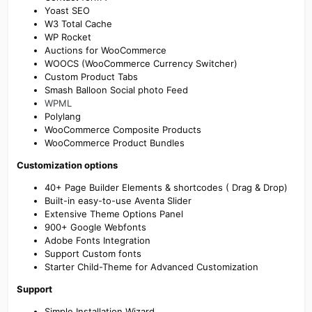
Yoast SEO
W3 Total Cache
WP Rocket
Auctions for WooCommerce
WOOCS (WooCommerce Currency Switcher)
Custom Product Tabs
Smash Balloon Social photo Feed
WPML
Polylang
WooCommerce Composite Products
WooCommerce Product Bundles
Customization options
40+ Page Builder Elements & shortcodes ( Drag & Drop)
Built-in easy-to-use Aventa Slider
Extensive Theme Options Panel
900+ Google Webfonts
Adobe Fonts Integration
Support Custom fonts
Starter Child-Theme for Advanced Customization
Support
Simple Installation Wizard