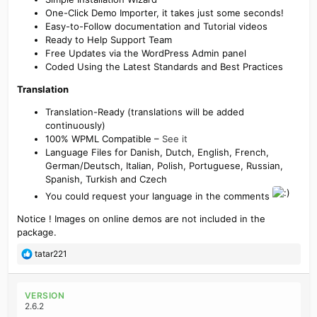
One-Click Demo Importer, it takes just some seconds!
Easy-to-Follow documentation and Tutorial videos
Ready to Help Support Team
Free Updates via the WordPress Admin panel
Coded Using the Latest Standards and Best Practices
Translation
Translation-Ready (translations will be added
continuously)
100% WPML Compatible –
See it
Language Files for Danish, Dutch, English, French,
German/Deutsch, Italian, Polish, Portuguese, Russian,
Spanish, Turkish and Czech
You could request your language in the comments
Notice ! Images on online demos are not included in the
package.
R
tatar221
e
a
c
VERSION
t
2.6.2
i