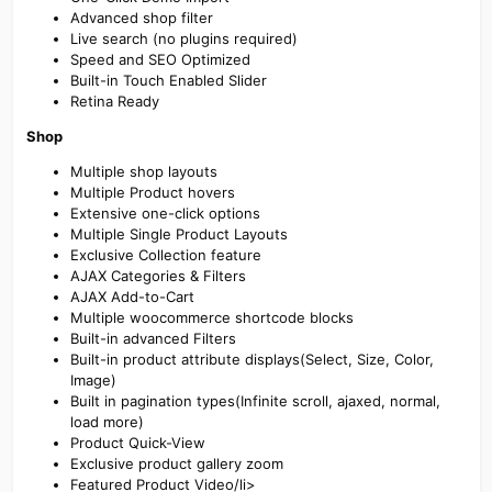
Advanced shop filter
Live search (no plugins required)
Speed and SEO Optimized
Built-in Touch Enabled Slider
Retina Ready
Shop
Multiple shop layouts
Multiple Product hovers
Extensive one-click options
Multiple Single Product Layouts
Exclusive Collection feature
AJAX Categories & Filters
AJAX Add-to-Cart
Multiple woocommerce shortcode blocks
Built-in advanced Filters
Built-in product attribute displays(Select, Size, Color,
Image)
Built in pagination types(Infinite scroll, ajaxed, normal,
load more)
Product Quick-View
Exclusive product gallery zoom
Featured Product Video/li>