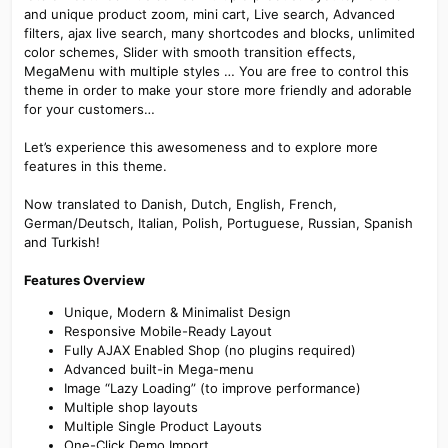
and unique product zoom, mini cart, Live search, Advanced
filters, ajax live search, many shortcodes and blocks, unlimited
color schemes, Slider with smooth transition effects,
MegaMenu with multiple styles … You are free to control this
theme in order to make your store more friendly and adorable
for your customers…
Let’s experience this awesomeness and to explore more
features in this theme.
Now translated to Danish, Dutch, English, French,
German/Deutsch, Italian, Polish, Portuguese, Russian, Spanish
and Turkish!
Features Overview
Unique, Modern & Minimalist Design
Responsive Mobile-Ready Layout
Fully AJAX Enabled Shop (no plugins required)
Advanced built-in Mega-menu
Image “Lazy Loading” (to improve performance)
Multiple shop layouts
Multiple Single Product Layouts
One-Click Demo Import