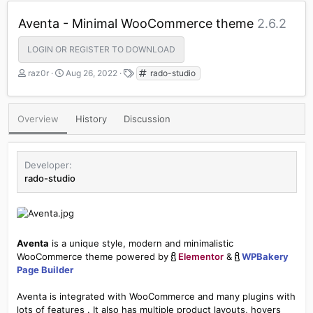
Aventa - Minimal WooCommerce theme
2.6.2
LOGIN OR REGISTER TO DOWNLOAD
A
C
T
raz0r
Aug 26, 2022
rado-studio
u
r
a
t
e
g
h
a
s
Overview
History
Discussion
o
t
r
i
o
n
Developer
d
rado-studio
a
t
e
Aventa
is a unique style, modern and minimalistic
WooCommerce theme powered by
Elementor
&
WPBakery
Page Builder
Aventa is integrated with WooCommerce and many plugins with
lots of features . It also has multiple product layouts, hovers