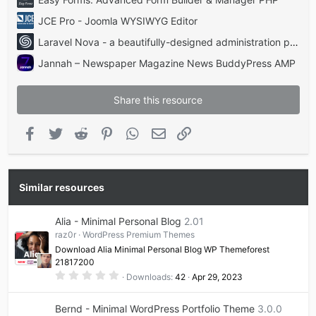
JCE Pro - Joomla WYSIWYG Editor
Laravel Nova - a beautifully-designed administration panel for Laravel
Jannah – Newspaper Magazine News BuddyPress AMP
Share this resource
Facebook
Twitter
Reddit
Pinterest
WhatsApp
Email
Link
Similar resources
Alia - Minimal Personal Blog
2.01
raz0r
WordPress Premium Themes
Download Alia Minimal Personal Blog WP Themeforest
21817200
0
Downloads
42
Apr 29, 2023
.
0
0
Bernd - Minimal WordPress Portfolio Theme
3.0.0
s