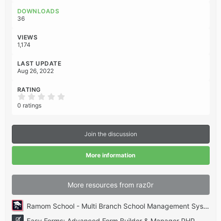
o
DOWNLOADS
n
36
s
:
VIEWS
1,174
LAST UPDATE
Aug 26, 2022
RATING
0
.
0 ratings
0
0
s
t
Join the discussion
a
r
(
More information
s
)
More resources from raz0r
Ramom School - Multi Branch School Management System Codecanyon
Easy Forms: Advanced Form Builder & Manager PHP