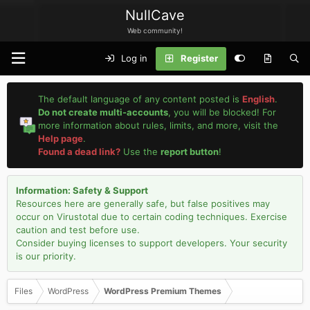
NullCave
Web community!
Log in
Register
The default language of any content posted is
English
.
Do not create multi-accounts
, you will be blocked! For
more information about rules, limits, and more, visit the
Help page
.
Found a dead link?
Use the
report button
!
Information: Safety & Support
Resources here are generally safe, but false positives may
occur on Virustotal due to certain coding techniques. Exercise
caution and test before use.
Consider buying licenses to support developers. Your security
is our priority.
Files
WordPress
WordPress Premium Themes