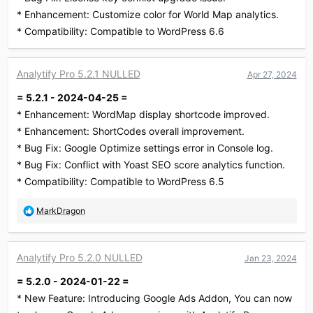
* Enhancement: Customize color for World Map analytics.
* Compatibility: Compatible to WordPress 6.6
Analytify Pro 5.2.1 NULLED
Apr 27, 2024
= 5.2.1 - 2024-04-25 =
* Enhancement: WordMap display shortcode improved.
* Enhancement: ShortCodes overall improvement.
* Bug Fix: Google Optimize settings error in Console log.
* Bug Fix: Conflict with Yoast SEO score analytics function.
* Compatibility: Compatible to WordPress 6.5
R
MarkDragon
e
a
c
Analytify Pro 5.2.0 NULLED
Jan 23, 2024
t
i
= 5.2.0 - 2024-01-22 =
o
* New Feature: Introducing Google Ads Addon, You can now
n
s