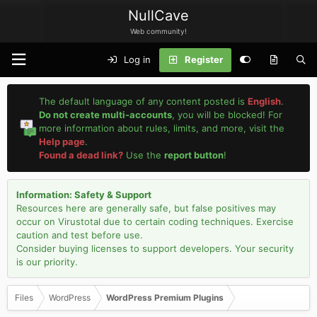
NullCave
Web community!
Log in
Register
The default language of any content posted is
English
.
Do not create multi-accounts
, you will be blocked! For
more information about rules, limits, and more, visit the
Help page
.
Found a dead link?
Use the
report button
!
Information: Safety & Support
Resources here are generally safe, but false positives may
occur on Virustotal due to certain coding techniques. Exercise
caution and test before use.
Consider buying licenses to support developers. Your security
is our priority.
Files
WordPress
WordPress Premium Plugins