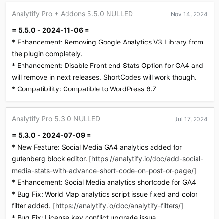
c
Analytify Pro + Addons 5.5.0 NULLED
Nov 14, 2024
t
i
= 5.5.0 - 2024-11-06 =
o
* Enhancement: Removing Google Analytics V3 Library from
n
s
the plugin completely.
:
* Enhancement: Disable Front end Stats Option for GA4 and
will remove in next releases. ShortCodes will work though.
* Compatibility: Compatible to WordPress 6.7
Analytify Pro 5.3.0 NULLED
Jul 17, 2024
= 5.3.0 - 2024-07-09 =
* New Feature: Social Media GA4 analytics added for
gutenberg block editor. [
https://analytify.io/doc/add-social-
media-stats-with-advance-short-code-on-post-or-page/
]
* Enhancement: Social Media analytics shortcode for GA4.
* Bug Fix: World Map analytics script issue fixed and color
filter added. [
https://analytify.io/doc/analytify-filters/
]
* Bug Fix: License key conflict upgrade issue.