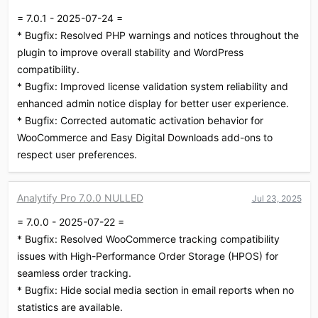
i
= 7.0.1 - 2025-07-24 =
o
* Bugfix: Resolved PHP warnings and notices throughout the
n
s
plugin to improve overall stability and WordPress
:
compatibility.
* Bugfix: Improved license validation system reliability and
enhanced admin notice display for better user experience.
* Bugfix: Corrected automatic activation behavior for
WooCommerce and Easy Digital Downloads add-ons to
respect user preferences.
Analytify Pro 7.0.0 NULLED
Jul 23, 2025
= 7.0.0 - 2025-07-22 =
* Bugfix: Resolved WooCommerce tracking compatibility
issues with High-Performance Order Storage (HPOS) for
seamless order tracking.
* Bugfix: Hide social media section in email reports when no
statistics are available.