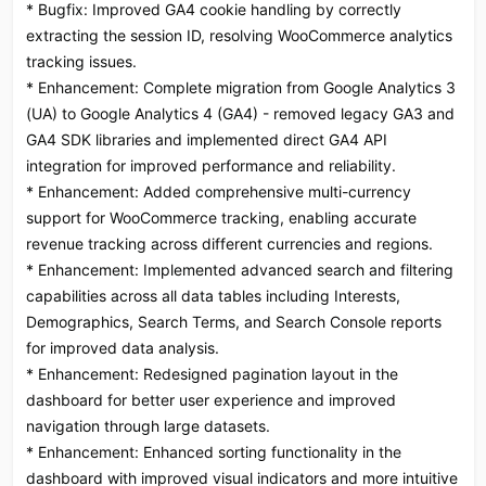
* Bugfix: Improved GA4 cookie handling by correctly
extracting the session ID, resolving WooCommerce analytics
tracking issues.
* Enhancement: Complete migration from Google Analytics 3
(UA) to Google Analytics 4 (GA4) - removed legacy GA3 and
GA4 SDK libraries and implemented direct GA4 API
integration for improved performance and reliability.
* Enhancement: Added comprehensive multi-currency
support for WooCommerce tracking, enabling accurate
revenue tracking across different currencies and regions.
* Enhancement: Implemented advanced search and filtering
capabilities across all data tables including Interests,
Demographics, Search Terms, and Search Console reports
for improved data analysis.
* Enhancement: Redesigned pagination layout in the
dashboard for better user experience and improved
navigation through large datasets.
* Enhancement: Enhanced sorting functionality in the
dashboard with improved visual indicators and more intuitive