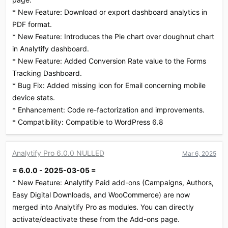
* New Feature: Download or export dashboard analytics in
PDF format.
* New Feature: Introduces the Pie chart over doughnut chart
in Analytify dashboard.
* New Feature: Added Conversion Rate value to the Forms
Tracking Dashboard.
* Bug Fix: Added missing icon for Email concerning mobile
device stats.
* Enhancement: Code re-factorization and improvements.
* Compatibility: Compatible to WordPress 6.8
Analytify Pro 6.0.0 NULLED
Mar 6, 2025
= 6.0.0 - 2025-03-05 =
* New Feature: Analytify Paid add-ons (Campaigns, Authors,
Easy Digital Downloads, and WooCommerce) are now
merged into Analytify Pro as modules. You can directly
activate/deactivate these from the Add-ons page.