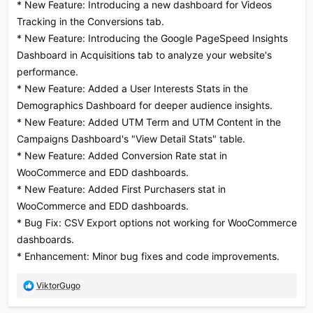
* New Feature: Introducing a new dashboard for Videos
Tracking in the Conversions tab.
* New Feature: Introducing the Google PageSpeed Insights
Dashboard in Acquisitions tab to analyze your website's
performance.
* New Feature: Added a User Interests Stats in the
Demographics Dashboard for deeper audience insights.
* New Feature: Added UTM Term and UTM Content in the
Campaigns Dashboard's "View Detail Stats" table.
* New Feature: Added Conversion Rate stat in
WooCommerce and EDD dashboards.
* New Feature: Added First Purchasers stat in
WooCommerce and EDD dashboards.
* Bug Fix: CSV Export options not working for WooCommerce
dashboards.
* Enhancement: Minor bug fixes and code improvements.
R
ViktorGugo
e
a