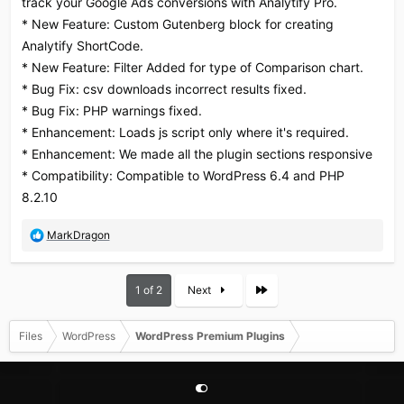
track your Google Ads conversions with Analytify Pro.
:
* New Feature: Custom Gutenberg block for creating
Analytify ShortCode.
* New Feature: Filter Added for type of Comparison chart.
* Bug Fix: csv downloads incorrect results fixed.
* Bug Fix: PHP warnings fixed.
* Enhancement: Loads js script only where it's required.
* Enhancement: We made all the plugin sections responsive
* Compatibility: Compatible to WordPress 6.4 and PHP
8.2.10
R
MarkDragon
e
a
c
Last
1 of 2
Next
t
i
o
Files
WordPress
WordPress Premium Plugins
n
s
: