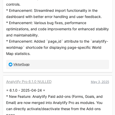
controls.
* Enhancement: Streamlined import functionality in the
dashboard with better error handling and user feedback.
* Enhancement: Various bug fixes, performance
optimizations, and code improvements for enhanced stability
and maintainability.
* Enhancement: Added `page_id` attribute to the `analytify-
worldmap` shortcode for displaying page-specific World
Map statistics.
R
ViktorGugo
e
a
c
Analytify Pro 6.1.0 NULLED
May 3, 2025
t
i
= 6.1.0 - 2025-04-24 =
o
* New Feature: Analytify Paid add-ons (Forms, Goals, and
n
s
Email) are now merged into Analytify Pro as modules. You
:
can directly activate/deactivate these from the Add-ons
page.