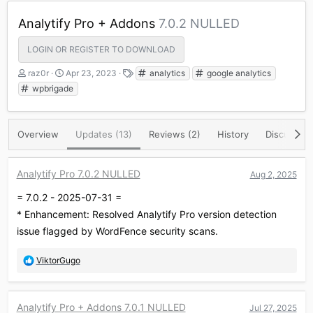
Analytify Pro + Addons
7.0.2 NULLED
LOGIN OR REGISTER TO DOWNLOAD
A
C
T
raz0r
Apr 23, 2023
analytics
google analytics
u
r
a
wpbrigade
t
e
g
h
a
s
o
t
Overview
Updates (13)
Reviews (2)
History
Discussion
r
i
o
n
d
Analytify Pro 7.0.2 NULLED
Aug 2, 2025
a
= 7.0.2 - 2025-07-31 =
t
e
* Enhancement: Resolved Analytify Pro version detection
issue flagged by WordFence security scans.
R
ViktorGugo
e
a
c
Analytify Pro + Addons 7.0.1 NULLED
Jul 27, 2025
t