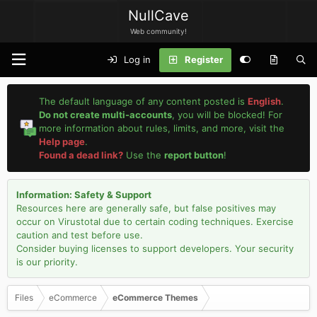
NullCave
Web community!
Log in
Register
The default language of any content posted is
English
.
Do not create multi-accounts
, you will be blocked! For
more information about rules, limits, and more, visit the
Help page
.
Found a dead link?
Use the
report button
!
Information: Safety & Support
Resources here are generally safe, but false positives may
occur on Virustotal due to certain coding techniques. Exercise
caution and test before use.
Consider buying licenses to support developers. Your security
is our priority.
Files
eCommerce
eCommerce Themes