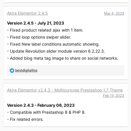
a
c
Akira Elementor 2.4.5
Mar 4, 2024
t
i
Version 2.4.5 - July 21, 2023
o
- Fixed product related ajax with 1 item.
n
s
- Fixed loop options swiper slider.
:
- Fixed New label conditions automatic showing.
- Update Revolution slider module version 6.2.22.3.
- Added blog meta tag image to share on social networks.
R
bestdigitalllss
e
a
c
Akira Elementor v2.4.3 - Multipurpose Prestashop 1.7 Theme
t
Feb 15, 2023
i
o
Version 2.4.3 - February 06, 2023
n
- Compatible with Prestashop 8 & PHP 8.
s
:
- Fix related errors.