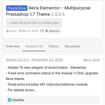
Akira Elementor - Multipurpose
PrestaShop
Prestashop 1.7 Theme
2.6.0.5
LOGIN OR REGISTER TO DOWNLOAD
A
C
T
raz0r
Nov 4, 2022
axonviz
u
r
a
t
e
g
h
a
s
Overview
Updates (3)
History
Discussion
o
t
r
i
o
Version 2.6.0.5 - November 03, 2025
Nov 3, 2025
n
d
- Added 15 new widgets of AxonCreator - Elementor.
a
t
- Fixed error activation status in the module 1-Click upgrade
e
Akira theme.
- Fixed price includes VAT nrtproductslinknav module.
- Fix related errors.
R
OlasOlas
e