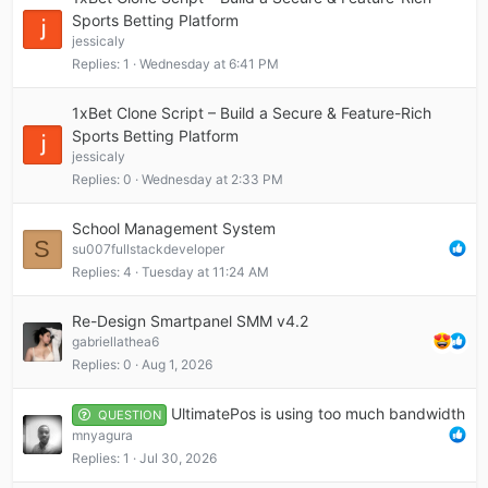
Sports Betting Platform
jessicaly
Replies
1
Wednesday at 6:41 PM
1xBet Clone Script – Build a Secure & Feature-Rich
Sports Betting Platform
jessicaly
Replies
0
Wednesday at 2:33 PM
School Management System
S
su007fullstackdeveloper
Replies
4
Tuesday at 11:24 AM
Re-Design Smartpanel SMM v4.2
gabriellathea6
Replies
0
Aug 1, 2026
UltimatePos is using too much bandwidth
QUESTION
mnyagura
Replies
1
Jul 30, 2026