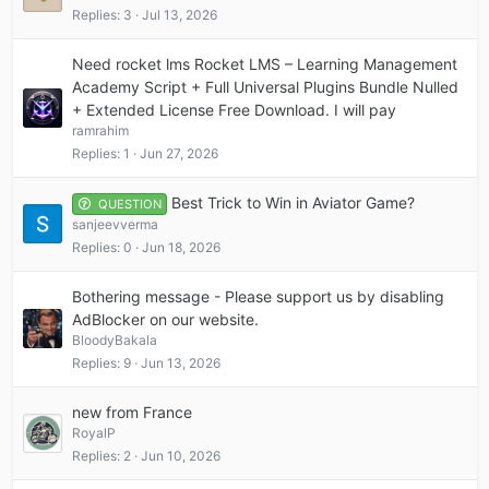
Replies
3
Jul 13, 2026
Need rocket lms Rocket LMS – Learning Management
Academy Script + Full Universal Plugins Bundle Nulled
+ Extended License Free Download. I will pay
ramrahim
Replies
1
Jun 27, 2026
Best Trick to Win in Aviator Game?
QUESTION
sanjeevverma
Replies
0
Jun 18, 2026
Bothering message - Please support us by disabling
AdBlocker on our website.
BloodyBakala
Replies
9
Jun 13, 2026
new from France
RoyalP
Replies
2
Jun 10, 2026