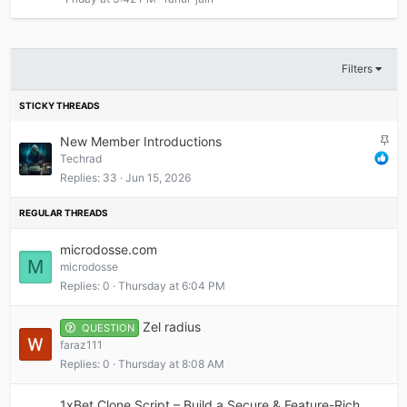
Filters
S
New Member Introductions
t
Techrad
i
Replies
33
Jun 15, 2026
c
k
y
microdosse.com
M
microdosse
Replies
0
Thursday at 6:04 PM
Zel radius
QUESTION
faraz111
Replies
0
Thursday at 8:08 AM
1xBet Clone Script – Build a Secure & Feature-Rich