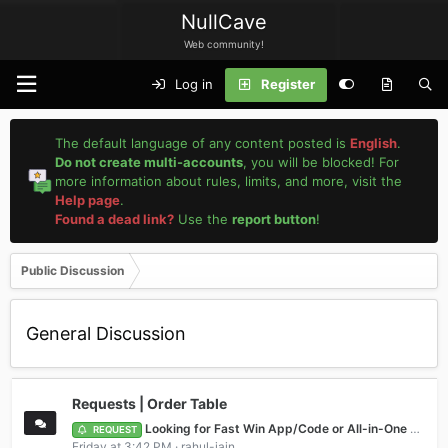
NullCave
Web community!
Log in
Register
The default language of any content posted is
English
.
Do not create multi-accounts
, you will be blocked! For
more information about rules, limits, and more, visit the
Help page
.
Found a dead link?
Use the
report button
!
Public Discussion
General Discussion
Requests | Order Table
Looking for Fast Win App/Code or All-in-One Game (e.g., Teen Patti fun)
REQUEST
Friday at 3:42 PM
rahul-jain