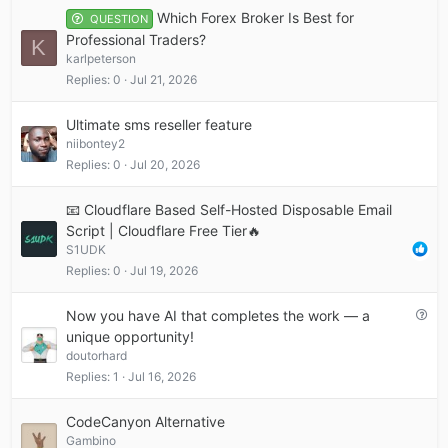
Which Forex Broker Is Best for
QUESTION
Professional Traders?
K
karlpeterson
Replies
0
Jul 21, 2026
Ultimate sms reseller feature
niibontey2
Replies
0
Jul 20, 2026
📧 Cloudflare Based Self-Hosted Disposable Email
Script | Cloudflare Free Tier🔥
S1UDK
Replies
0
Jul 19, 2026
Q
Now you have AI that completes the work — a
u
unique opportunity!
e
doutorhard
s
Replies
1
Jul 16, 2026
t
i
CodeCanyon Alternative
o
Gambino
n