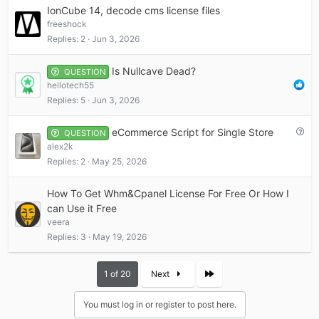
IonCube 14, decode cms license files
freeshock
Replies
2
Jun 3, 2026
Is Nullcave Dead?
QUESTION
hellotech55
Replies
5
Jun 3, 2026
Q
eCommerce Script for Single Store
QUESTION
u
alex2k
e
Replies
2
May 25, 2026
s
t
How To Get Whm&Cpanel License For Free Or How I
i
can Use it Free
o
veera
n
Replies
3
May 19, 2026
Last
1 of 20
Next
You must log in or register to post here.