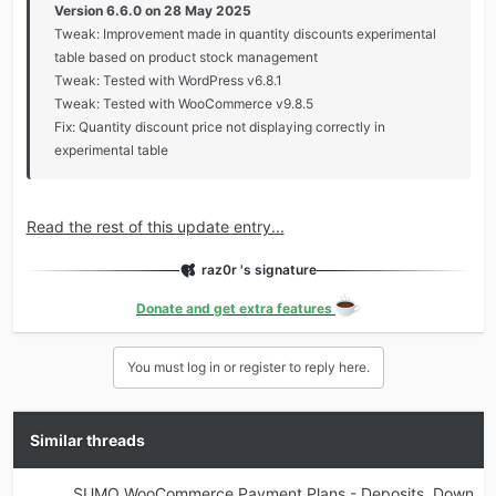
Version 6.6.0 on 28 May 2025
Tweak: Improvement made in quantity discounts experimental
table based on product stock management
Tweak: Tested with WordPress v6.8.1
Tweak: Tested with WooCommerce v9.8.5
Fix: Quantity discount price not displaying correctly in
experimental table
Read the rest of this update entry...
raz0r 's signature
Donate and get extra features
You must log in or register to reply here.
Similar threads
SUMO WooCommerce Payment Plans - Deposits, Down