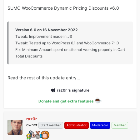
SUMO WooCommerce Dynamic Pricing Discounts v6.0
Version 6.0 on 16 November 2022
Tweak: Improvement made in JS
Tweak: Tested up to WordPress 6.1 and WooCommerce 7.1.0
Fix: Minimum Amount spent on site not working properly in Cart
Total Discounts
Read the rest of this update entry...
raz0r 's signature
Donate and get extra features
raz0r
owner
Staff member
Administrator
Moderator
Member