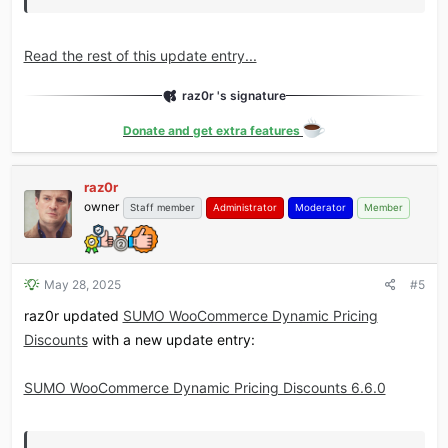
Read the rest of this update entry...
raz0r 's signature
Donate and get extra features
raz0r
owner
Staff member
Administrator
Moderator
Member
May 28, 2025
#5
raz0r updated
SUMO WooCommerce Dynamic Pricing
Discounts
with a new update entry:
SUMO WooCommerce Dynamic Pricing Discounts 6.6.0