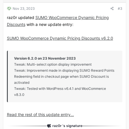
Nov 23, 2023
#3
raz0r updated
SUMO WooCommerce Dynamic Pricing
Discounts
with a new update entry:
SUMO WooCommerce Dynamic Pricing Discounts v6.2.0
Version 6.2.0 on 23 November 2023
Tweak: Multi-select option display improvement
Tweak: Improvement made in displaying SUMO Reward Points
Redeeming field in checkout page when SUMO Discount is
activated
Tweak: Tested with WordPress v6.4.1 and WooCommerce
v8.3.0
Read the rest of this update entry...
raz0r 's signature