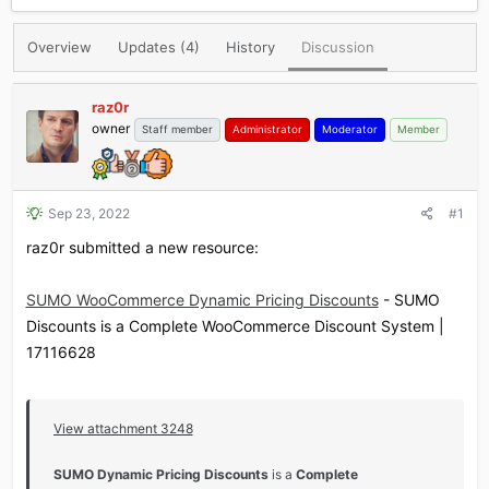
r
a
e
r
Overview
Updates (4)
History
Discussion
a
t
d
d
s
a
raz0r
t
t
owner
Staff member
Administrator
Moderator
Member
a
e
r
t
e
r
Sep 23, 2022
#1
raz0r submitted a new resource:
SUMO WooCommerce Dynamic Pricing Discounts
- SUMO
Discounts is a Complete WooCommerce Discount System |
17116628
View attachment 3248
SUMO Dynamic Pricing Discounts
is a
Complete