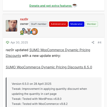
Donate and get extra features
raz0r
owner
Staff member
Administrator
Moderator
Member
Apr 30, 2025
#4
raz0r updated
SUMO WooCommerce Dynamic Pricing
Discounts
with a new update entry:
SUMO WooCommerce Dynamic Pricing Discounts 6.5.0
Version 6.5.0 on 28 April 2025
Tweak: Improvement in applying quantity discount when
updating the quantity in cart page
Tweak: Tested with WordPress v6.8.0
Tweak: Tested with WooCommerce v9.8.2