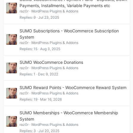
Payments, Installments, Variable Payments etc
raz0r
WordPress Plugins & Addons
Replies
9
Jul 23, 2025
SUMO Subscriptions - WooCommerce Subscription
System
raz0r
WordPress Plugins & Addons
Replies
15
Aug 3, 2025
SUMO WooCommerce Donations
raz0r
WordPress Plugins & Addons
Replies
1
Dec 9, 2022
SUMO Reward Points - WooCommerce Reward System
raz0r
WordPress Plugins & Addons
Replies
19
Mar 16, 2026
SUMO Memberships - WooCommerce Membership
System
raz0r
WordPress Plugins & Addons
Replies
3
Jul 20, 2025