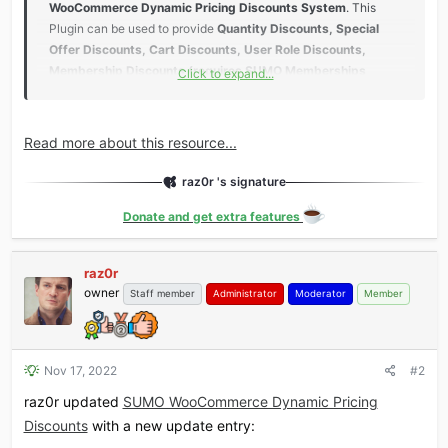
WooCommerce Dynamic Pricing Discounts System
. This
Plugin can be used to provide
Quantity Discounts, Special
Offer Discounts, Cart Discounts, User Role Discounts,
Membership Discounts (requires SUMO Memberships
Click to expand...
Plugin), Reward Points Member Level Discounts (requires
SUMO Reward Points Plugin)
etc.
Read more about this resource...
Features​
raz0r 's signature
Most Comprehensive Dynamic Pricing Plugin
...
Donate and get extra features
raz0r
owner
Staff member
Administrator
Moderator
Member
Nov 17, 2022
#2
raz0r updated
SUMO WooCommerce Dynamic Pricing
Discounts
with a new update entry: