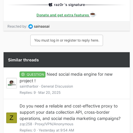
raz0r 's signature
Donate and get extra features
R
Reacted by:
sainaasai
e
a
You must log in or register to reply here.
c
t
i
o
Similar threads
n
s
Need social media engine for new
:
QUESTION
project !
saintharbor
General Discussion
Replies
9
Mar 20, 2025
Do you need a reliable and cost-effective proxy to
support your data collection API, cross-border
Z
operations, and social media marketing campaigns?
zqc258
Proxy/VPN/Anonymous
Replies
0
Yesterday at 9:54 AM