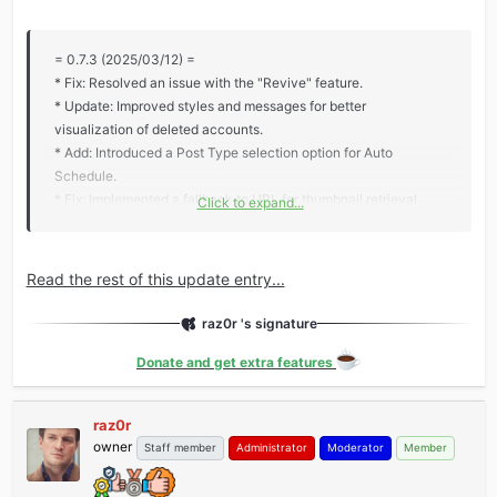
= 0.7.3 (2025/03/12) =
* Fix: Resolved an issue with the "Revive" feature.
* Update: Improved styles and messages for better
visualization of deleted accounts.
* Add: Introduced a Post Type selection option for Auto
Schedule.
* Fix: Implemented a fallback to URL for thumbnail retrieval
Click to expand...
when the path is unavailable.
* Add: Added support for logging to enhance debugging and
monitoring.
Read the rest of this update entry...
raz0r 's signature
Donate and get extra features
raz0r
owner
Staff member
Administrator
Moderator
Member