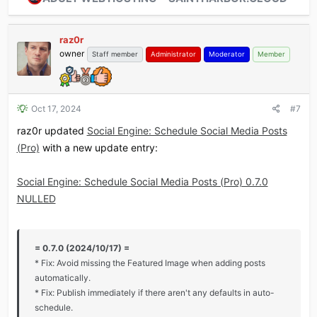
raz0r
owner
Staff member
Administrator
Moderator
Member
Oct 17, 2024
#7
raz0r updated
Social Engine: Schedule Social Media Posts
(Pro)
with a new update entry:
Social Engine: Schedule Social Media Posts (Pro) 0.7.0
NULLED
= 0.7.0 (2024/10/17) =
* Fix: Avoid missing the Featured Image when adding posts
automatically.
* Fix: Publish immediately if there aren't any defaults in auto-
schedule.