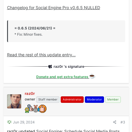
Changelog for Social Engine Pro v0.6.5 NULLED
= 0.6.5 (2024/06/21) =
* Fix: Minor fixes.
Read the rest of this update entry...
raz0r 's signature
Donate and get extra features
raz0r
owner
Staff member
Administrator
Moderator
Member
Jun 29, 2024
#3
raz0r updated
Social Engine: Schedule Social Media Posts