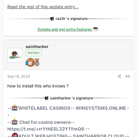
Read the rest of this update entry...
raz0r 's signature
Donate and get extra features
saintharbor
Member
Sep 18, 2024
#6
how to install this who knows ?
saintharbor 's signature
--
WHITELABEL
CASINOS-- WINSYSTEMS.ONLINE -
-
--
Chat for casino owners--
https://t.me/+rrYthESL32Y1YmQ6 --
--
ADULT
WEB HOSTING-- SAINTHARBOR.CLOUD --