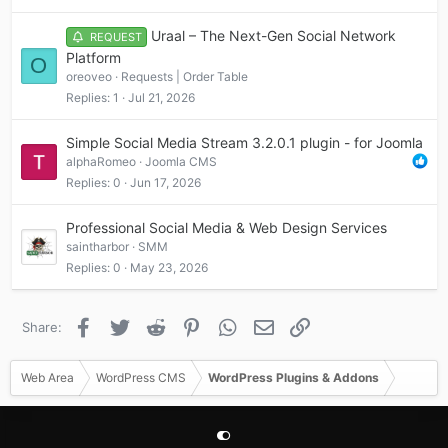
Uraal – The Next-Gen Social Network
REQUEST
Platform
O
oreoveo
Requests | Order Table
Replies
1
Jul 21, 2026
Simple Social Media Stream 3.2.0.1 plugin - for Joomla
alphaRomeo
Joomla CMS
Replies
0
Jun 17, 2026
Professional Social Media & Web Design Services
saintharbor
SMM
Replies
0
May 23, 2026
Facebook
Twitter
Reddit
Pinterest
WhatsApp
Email
Link
Share:
Web Area
WordPress CMS
WordPress Plugins & Addons