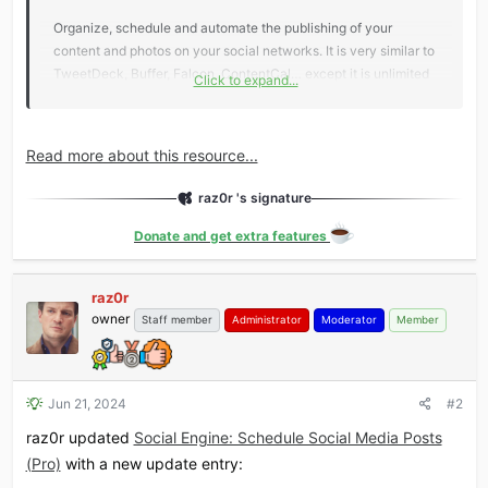
Organize, schedule and automate the publishing of your
content and photos on your social networks. It is very similar to
TweetDeck, Buffer, Falcon, ContentCal… except it is unlimited
Click to expand...
and extensible infinitely! You own the entire system once it is
installed, it runs within your WordPress, and there are no
limitations. You are completely independent from a third-party
Read more about this resource...
service, and you can extend the way it works...
raz0r 's signature
Donate and get extra features
raz0r
owner
Staff member
Administrator
Moderator
Member
Jun 21, 2024
#2
raz0r updated
Social Engine: Schedule Social Media Posts
(Pro)
with a new update entry: