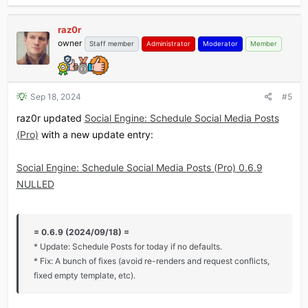
raz0r
owner
Staff member
Administrator
Moderator
Member
Sep 18, 2024
#5
raz0r updated
Social Engine: Schedule Social Media Posts
(Pro)
with a new update entry:
Social Engine: Schedule Social Media Posts (Pro) 0.6.9
NULLED
= 0.6.9 (2024/09/18) =
* Update: Schedule Posts for today if no defaults.
* Fix: A bunch of fixes (avoid re-renders and request conflicts,
fixed empty template, etc).