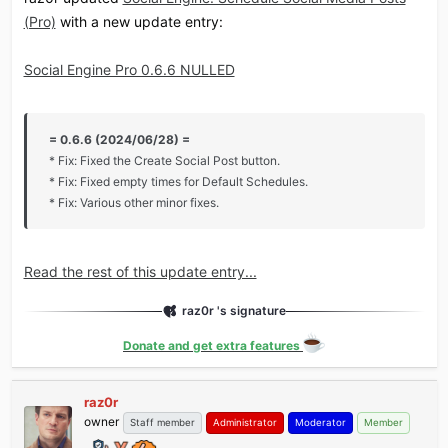
(Pro)
with a new update entry:
Social Engine Pro 0.6.6 NULLED
= 0.6.6 (2024/06/28) =
* Fix: Fixed the Create Social Post button.
* Fix: Fixed empty times for Default Schedules.
* Fix: Various other minor fixes.
Read the rest of this update entry...
raz0r 's signature
Donate and get extra features
raz0r
owner
Staff member
Administrator
Moderator
Member