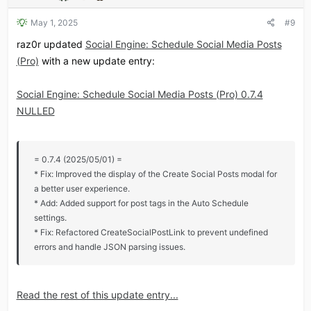
May 1, 2025
#9
raz0r updated
Social Engine: Schedule Social Media Posts
(Pro)
with a new update entry:
Social Engine: Schedule Social Media Posts (Pro) 0.7.4
NULLED
= 0.7.4 (2025/05/01) =
* Fix: Improved the display of the Create Social Posts modal for
a better user experience.
* Add: Added support for post tags in the Auto Schedule
settings.
* Fix: Refactored CreateSocialPostLink to prevent undefined
errors and handle JSON parsing issues.
Read the rest of this update entry...