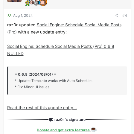
Aug 1, 2024
#4
raz0r updated
Social Engine: Schedule Social Media Posts
(Pro)
with a new update entry:
Social Engine: Schedule Social Media Posts (Pro) 0.6.8
NULLED
= 0.6.8 (2024/08/01) =
* Update: Template works with Auto Schedule.
* Fix: Minor UI issues.
Read the rest of this update entry...
raz0r 's signature
Donate and get extra features