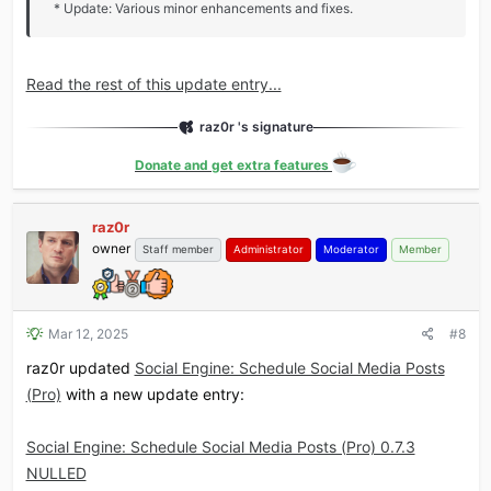
* Update: Various minor enhancements and fixes.
Read the rest of this update entry...
raz0r 's signature
Donate and get extra features
raz0r
owner
Staff member
Administrator
Moderator
Member
Mar 12, 2025
#8
raz0r updated
Social Engine: Schedule Social Media Posts
(Pro)
with a new update entry:
Social Engine: Schedule Social Media Posts (Pro) 0.7.3
NULLED