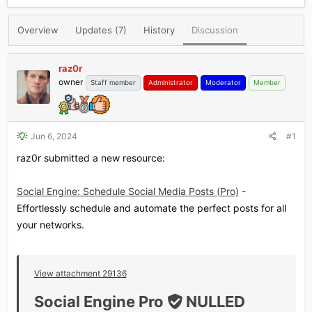
r
a
e
r
Overview
Updates (7)
History
Discussion
a
t
d
d
s
a
raz0r
t
t
owner
Staff member
Administrator
Moderator
Member
a
e
r
t
e
r
Jun 6, 2024
#1
raz0r submitted a new resource:
Social Engine: Schedule Social Media Posts (Pro)
-
Effortlessly schedule and automate the perfect posts for all
your networks.
View attachment 29136
Social Engine Pro
NULLED