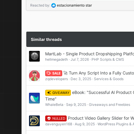
R
Reacted by:
estacionamiento star
e
a
c
t
i
o
Similar threads
n
s
MartLab - Single Product Dropshipping Platf
:
hellmegadeth
Jul 7, 2026
PHP Scripts & CMS
🚀 Turn Any Script Into a Fully Cu
SALE
zqdevelopers
Dec 3, 2025
Services & Goods
eBook: "Successful AI Product 
GIVEAWAY
Time"
WhaleBeta
Sep 9, 2025
Giveaways and Freebies
Product Video Gallery Slider fo
NULLED
davenguyen168
Aug 9, 2025
WordPress Plugins &