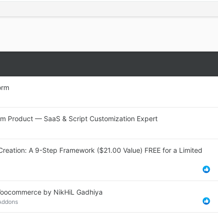
orm
stom Product — SaaS & Script Customization Expert
Creation: A 9-Step Framework ($21.00 Value) FREE for a Limited
r Woocommerce by NikHiL Gadhiya
 Addons