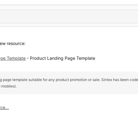
ew resource:
age Template
- Product Landing Page Template
ng page template suitable for any product promotion or sale. Sintex has been coded
 mobiles).
ce...