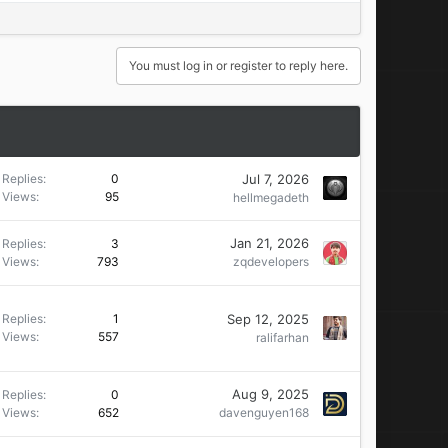
You must log in or register to reply here.
Jul 7, 2026
Replies
0
Views
95
hellmegadeth
Jan 21, 2026
Replies
3
Views
793
zqdevelopers
Sep 12, 2025
Replies
1
Views
557
ralifarhan
Aug 9, 2025
Replies
0
Views
652
davenguyen168