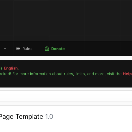
Rules
Donate
is
English
.
locked! For more information about rules, limits, and more, visit the
Help
 Page Template
1.0