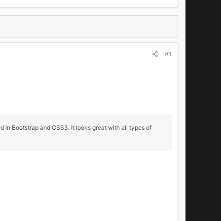
#1
 in Bootstrap and CSS3. It looks great with all types of