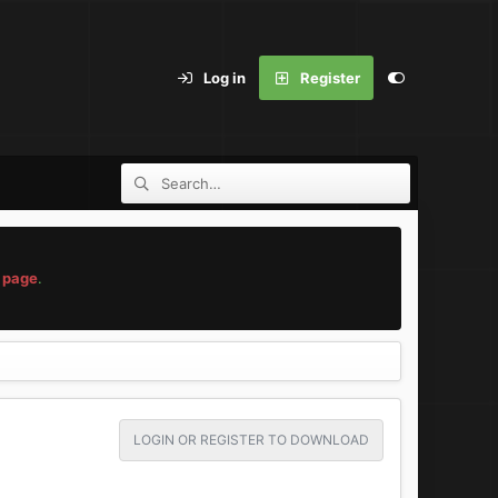
Log in
Register
 page
.
LOGIN OR REGISTER TO DOWNLOAD