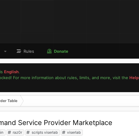
Rules
Donate
is
English
.
locked! For more information about rules, limits, and more, visit the
Help
rder Table
and Service Provider Marketplace
in
raz0r
scripts viserlab
viserlab