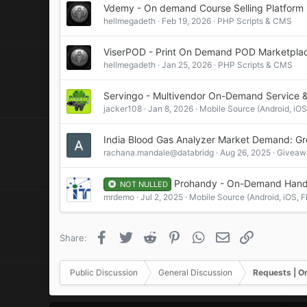
Vdemy - On demand Course Selling Platform
:
hellmegadeth
Feb 19, 2026
PHP Scripts & CMS
ViserPOD - Print On Demand POD Marketpla
hellmegadeth
Jan 25, 2026
PHP Scripts & CMS
Servingo - Multivendor On-Demand Service 
jacker108
Jan 8, 2026
Mobile Source (Android, iOS,
India Blood Gas Analyzer Market Demand: Grow
rachana.mandale@databridg
Aug 26, 2025
Giveawa
Prohandy - On-Demand Handy
NOT NULLED
mrdemo
Jul 2, 2025
Mobile Source (Android, iOS, Fl
Facebook
Twitter
Reddit
Pinterest
WhatsApp
Email
Link
Share:
Public Discussion
General Discussion
Requests | O