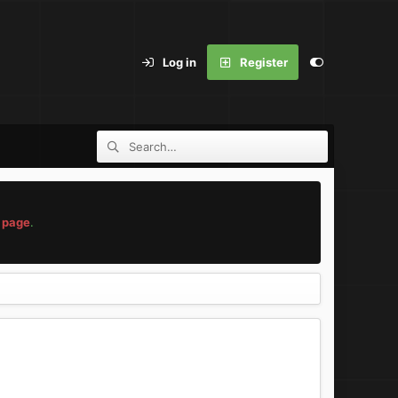
Log in
Register
 page
.