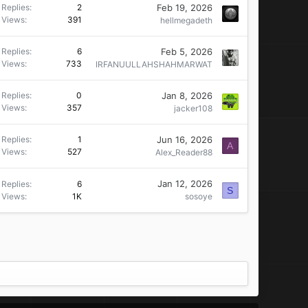
Feb 19, 2026
Replies
2
Views
391
hellmegadeth
Feb 5, 2026
Replies
6
Views
733
IRFANUULLAHSHAHMARWAT
Jan 8, 2026
Replies
0
Views
357
jacker108
Jun 16, 2026
Replies
1
A
Views
527
Alex_Reader88
Jan 12, 2026
Replies
6
S
Views
1K
sosoye