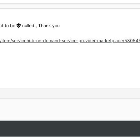
ipt to be
nulled
, Thank you
t/item/servicehub-on-demand-service-provider-marketplace/58054