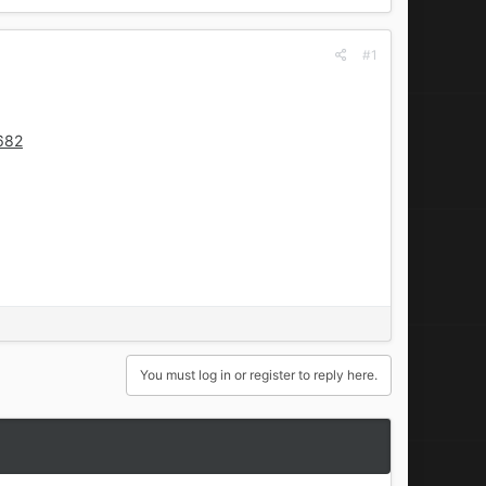
#1
682
You must log in or register to reply here.