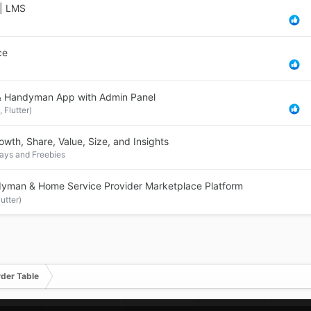
 | LMS
ce
& Handyman App with Admin Panel
 Flutter)
th, Share, Value, Size, and Insights
ys and Freebies
man & Home Service Provider Marketplace Platform
utter)
rder Table