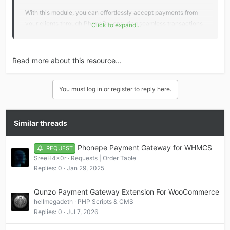
With this module, you can effortlessly accept payments from
your clients through PhonePe, ensuring seamless transactions
Click to expand...
and enhanced financial management.
Key Features:
Read more about this resource...
Seamless Integration
: Easily integrate PhonePe’s
You must log in or register to reply here.
payment processing with...
Similar threads
Phonepe Payment Gateway for WHMCS
REQUEST
SreeH4x0r
Requests | Order Table
Replies
0
Jan 29, 2025
Qunzo Payment Gateway Extension For WooCommerce
hellmegadeth
PHP Scripts & CMS
Replies
0
Jul 7, 2026