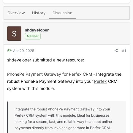
r
a
e
r
Overview
History
Discussion
a
t
d
d
s
a
shdeveloper
t
t
a
e
Member
r
t
Apr 29, 2025
#1
e
r
shdeveloper submitted a new resource:
PhonePe Payment Gateway for Perfex CRM
- Integrate the
robust PhonePe Payment Gateway into your
Perfex
CRM
system with this module.
Integrate the robust PhonePe Payment Gateway into your
Perfex CRM system with this module. Ideal for businesses
looking for a secure, fast, and reliable way to accept online
payments directly from invoices generated in Perfex CRM.