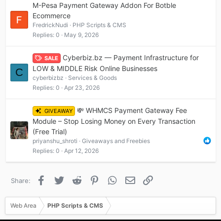
M-Pesa Payment Gateway Addon For Botble
Ecommerce
FredrickNudi
PHP Scripts & CMS
Replies
0
May 9, 2026
Cyberbiz.bz — Payment Infrastructure for
SALE
LOW & MIDDLE Risk Online Businesses
C
cyberbizbz
Services & Goods
Replies
0
Apr 23, 2026
💸 WHMCS Payment Gateway Fee
GIVEAWAY
Module – Stop Losing Money on Every Transaction
(Free Trial)
priyanshu_shroti
Giveaways and Freebies
Replies
0
Apr 12, 2026
Facebook
Twitter
Reddit
Pinterest
WhatsApp
Email
Link
Share:
Web Area
PHP Scripts & CMS