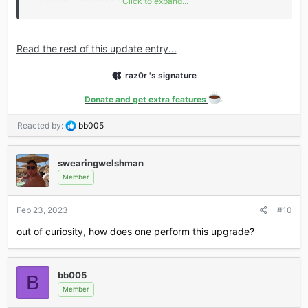
Click to expand...
Key changes include:
New Feature: Gallery refresh
Read the rest of this update entry...
GraphQL support has been expanded.
Blog
and...
raz0r 's signature
Donate and get extra features
R
Reacted by:
bb005
e
a
c
swearingwelshman
t
Member
i
o
Feb 23, 2023
#10
n
s
out of curiosity, how does one perform this upgrade?
:
bb005
B
Member