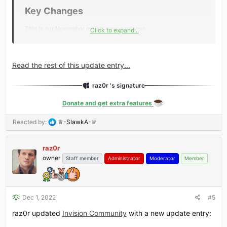
Key Changes​
This is our November maintenance release.
Click to expand...
Key changes include:
New Feature: Moderating with Personal Alerts
Read the rest of this update entry...
New Feature: Moderator approval queue now includes a
reason why
raz0r 's signature
Updated: Events update includes additional streaming
platforms
Donate and get extra features
Invision Community now requires a minimum of PHP 8.0
R
Reacted by:
♕-SlawkA-♕
Additional...​
e
a
raz0r
c
owner
t
Staff member
Administrator
Moderator
Member
i
o
n
s
Dec 1, 2022
#5
:
raz0r updated
Invision Community
with a new update entry: