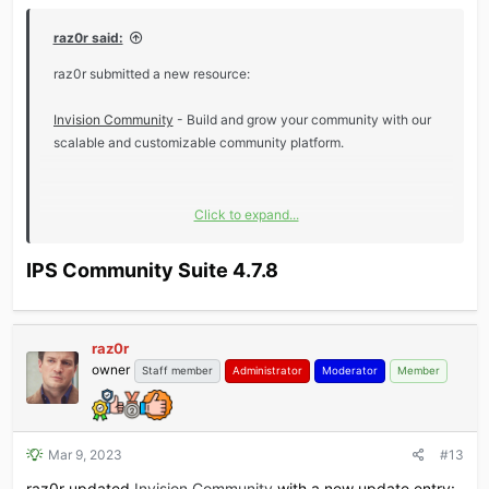
raz0r said:
raz0r submitted a new resource:
Invision Community
- Build and grow your community with our
scalable and customizable community platform.
Click to expand...
Read more about this resource...
IPS Community Suite 4.7.8​
raz0r
owner
Staff member
Administrator
Moderator
Member
Mar 9, 2023
#13
raz0r updated
Invision Community
with a new update entry: