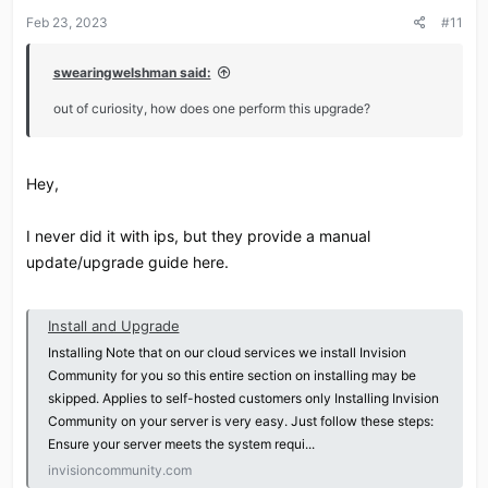
Feb 23, 2023
#11
swearingwelshman said:
out of curiosity, how does one perform this upgrade?
Hey,
I never did it with ips, but they provide a manual
update/upgrade guide here.
Install and Upgrade
Installing Note that on our cloud services we install Invision
Community for you so this entire section on installing may be
skipped. Applies to self-hosted customers only Installing Invision
Community on your server is very easy. Just follow these steps:
Ensure your server meets the system requi...
invisioncommunity.com