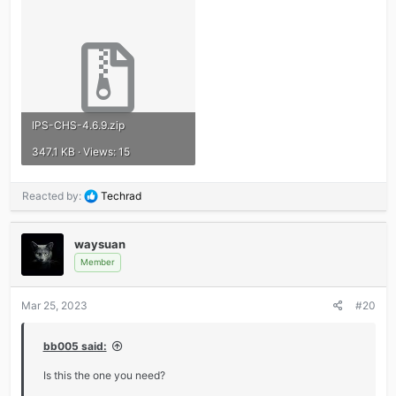
IPS-CHS-4.6.9.zip
347.1 KB · Views: 15
R
Reacted by:
Techrad
e
a
c
waysuan
t
Member
i
o
Mar 25, 2023
#20
n
s
:
bb005 said:
Is this the one you need?