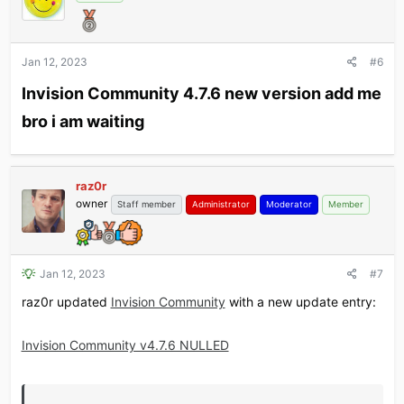
Jan 12, 2023
#6
Invision Community 4.7.6 new version add me
bro i am waiting​
raz0r
owner
Staff member
Administrator
Moderator
Member
Jan 12, 2023
#7
raz0r updated
Invision Community
with a new update entry:
Invision Community v4.7.6 NULLED