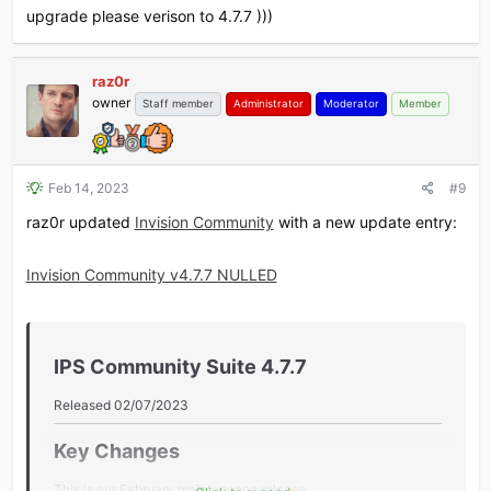
upgrade please verison to 4.7.7 )))
raz0r
owner
Staff member
Administrator
Moderator
Member
Feb 14, 2023
#9
raz0r updated
Invision Community
with a new update entry:
Invision Community v4.7.7 NULLED
IPS Community Suite 4.7.7​
Released 02/07/2023
Key Changes​
This is our February maintenance release.