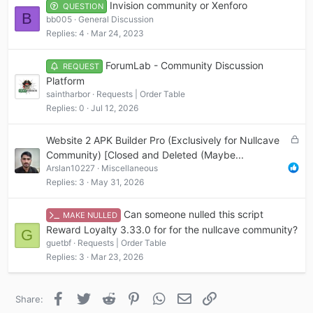
Invision community or Xenforo
QUESTION
i
B
bb005
General Discussion
o
Replies
4
Mar 24, 2023
n
ForumLab - Community Discussion
REQUEST
Platform
saintharbor
Requests | Order Table
Replies
0
Jul 12, 2026
L
Website 2 APK Builder Pro (Exclusively for Nullcave
o
Community) [Closed and Deleted (Maybe...
c
Arslan10227
Miscellaneous
k
Replies
3
May 31, 2026
e
d
Can someone nulled this script
MAKE NULLED
Reward Loyalty 3.33.0 for for the nullcave community?
G
guetbf
Requests | Order Table
Replies
3
Mar 23, 2026
Facebook
Twitter
Reddit
Pinterest
WhatsApp
Email
Link
Share: