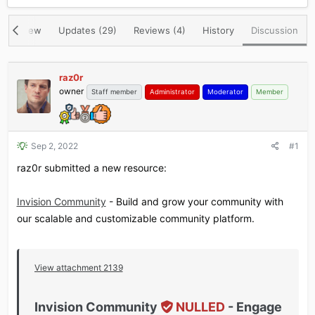
r
a
e
r
Overview
Updates (29)
Reviews (4)
History
Discussion
a
t
d
d
s
a
t
t
raz0r
a
e
owner
Staff member
Administrator
Moderator
Member
r
t
e
r
Sep 2, 2022
#1
raz0r submitted a new resource:
Invision Community
- Build and grow your community with
our scalable and customizable community platform.
View attachment 2139
Invision Community
NULLED
- Engage