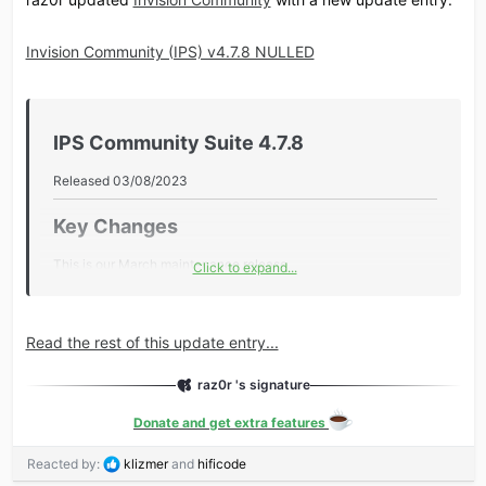
Invision Community (IPS) v4.7.8 NULLED
IPS Community Suite 4.7.8​
Released 03/08/2023
Key Changes​
This is our March maintenance release.
Click to expand...
Key changes include:
UI Polish
Read the rest of this update entry...
Downloads updates, GraphQL enhancements and more
Additional Information​
raz0r 's signature
Donate and get extra features
Core
Added pagination to the Edit History screen.
R
Reacted by:
klizmer
and
hificode
e
Added the core_api_logs database table to the support