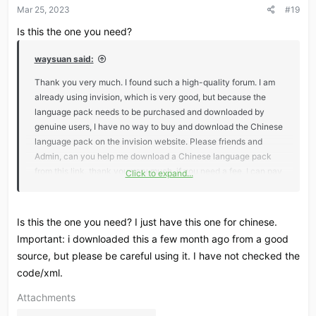
Mar 25, 2023
#19
n
s
Is this the one you need?
:
waysuan said:
Thank you very much. I found such a high-quality forum. I am
already using invision, which is very good, but because the
language pack needs to be purchased and downloaded by
genuine users, I have no way to buy and download the Chinese
language pack on the invision website. Please friends and
Admin, can you help me download a Chinese language pack
from this link, thank you very much, if you need a fee, I can pay
Click to expand...
Post automatically merged:
Mar 25, 2023
Is this the one you need? I just have this one for chinese.
Important: i downloaded this a few month ago from a good
https://invisioncommunity.com/files/file/9486-chinese-
source, but please be careful using it. I have not checked the
language-for-invision-community/
code/xml.
i need it，If anyone can help me, I will be very grateful
Attachments