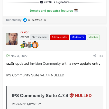
raz0r 's signature
Added support for OpenSearch 2.1.
Added application filters for new reports in the
Donate and get extra features
Moderator Control Panel's report center.
Added prune task for core_item_member_map table.
R
Reacted by:
♕-SlawkA-♕
Added a setting to prune conversations after x days
e
without a reply.
a
raz0r
c
Added a copy to clipboard button...
owner
t
Staff member
Administrator
Moderator
Member
i
o
n
s
Nov 3, 2022
#4
:
raz0r updated
Invision Community
with a new update entry:
IPS Community Suite v4.7.4 NULLED
IPS Community Suite 4.7.4
NULLED
Released 11/02/2022