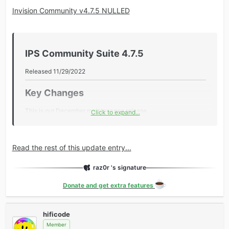
Invision Community v4.7.5 NULLED
IPS Community Suite 4.7.5​
Released 11/29/2022
Key Changes​
This is our December maintenance release.
Click to expand...
During the holiday period, our focus is on providing bug fixes
and improving stability.
Read the rest of this update entry...
Additional Information​
raz0r 's signature
Core
Added Twitch & Discord to list of theme Social Profiles.
Donate and get extra features
Disabled Caching for Zapier API responses.
Fixed an issue where the Overview stats custom date
hificode
range was excluding the end date...
Member