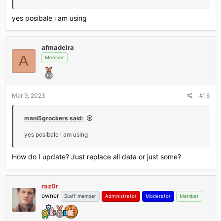
yes posibale i am using
afmadeira
A
Member
Mar 9, 2023
#16
mani5grockers said:
yes posibale i am using
How do I update? Just replace all data or just some?
raz0r
owner
Staff member
Administrator
Moderator
Member