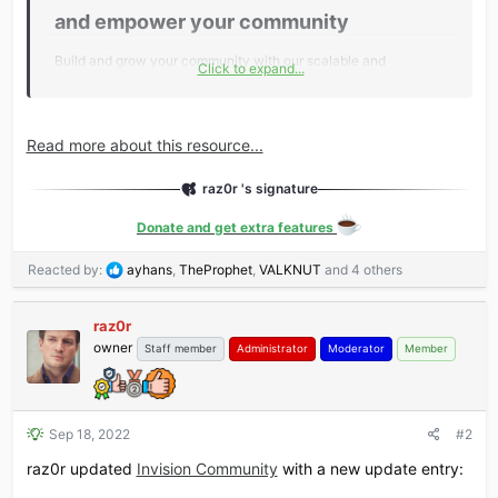
and empower your community​
Build and grow your community with our scalable and
Click to expand...
customizable community platform.
Successful communities start here​
Read more about this resource...
We help brands of all sizes increase customer loyalty, reduce
support costs and drive sales.
raz0r 's signature
Donate and get extra features
Engage customers​
Customers help themselves by asking questions and
R
Reacted by:
ayhans
,
TheProphet
,
VALKNUT
and 4 others
finding...
e
a
raz0r
c
owner
t
Staff member
Administrator
Moderator
Member
i
o
n
s
Sep 18, 2022
#2
:
raz0r updated
Invision Community
with a new update entry: