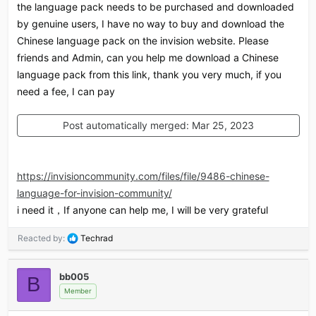
the language pack needs to be purchased and downloaded
by genuine users, I have no way to buy and download the
Chinese language pack on the invision website. Please
friends and Admin, can you help me download a Chinese
language pack from this link, thank you very much, if you
need a fee, I can pay
Post automatically merged:
Mar 25, 2023
https://invisioncommunity.com/files/file/9486-chinese-
language-for-invision-community/
i need it，If anyone can help me, I will be very grateful
R
Reacted by:
Techrad
e
a
c
bb005
B
t
Member
i
o