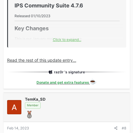
IPS Community Suite 4.7.6​
Released 01/10/2023
Key Changes​
This is our January maintenance release.
Click to expand...
During the holiday period, our focus is on providing bug fixes
and improving stability. Feature updates will resume in
February.
Read the rest of this update entry...
Additional Information​
raz0r 's signature
Core
Donate and get extra features
Added password resets to administrator logs.
Added email icons for Twitch and Discord.
TemKa_SD
Added the tags page to the disallowed URLs in the
Member
robots.txt...
Feb 14, 2023
#8