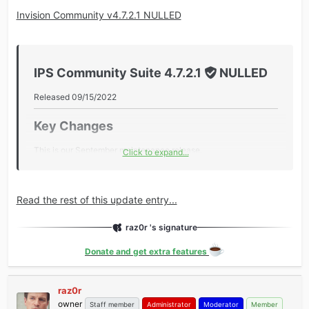
Invision Community v4.7.2.1 NULLED
IPS Community Suite 4.7.2.1
NULLED
Released 09/15/2022
Key Changes​
This is our September maintenance release.
Click to expand...
Additional Information​
Core
Read the rest of this update entry...
Improved the license check to bypass the members
raz0r 's signature
timezone setting.
Added ACP Tool to scan all hooks to identify PHP8 fatal
Donate and get extra features
errors related to method overloading.
Added AdminCP new search terms to guide admins to
raz0r
the new areas.
owner
Staff member
Administrator
Moderator
Member
Added a pre-upgrade Marketplace...