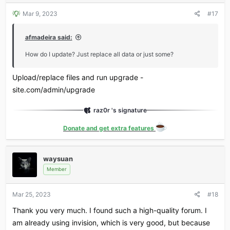
Mar 9, 2023
#17
afmadeira said:
How do I update? Just replace all data or just some?
Upload/replace files and run upgrade -
site.com/admin/upgrade
raz0r 's signature
Donate and get extra features
waysuan
Member
Mar 25, 2023
#18
Thank you very much. I found such a high-quality forum. I
am already using invision, which is very good, but because