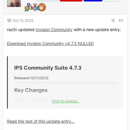
Oct 12, 2022
#3
raz0r updated
Invision Community
with a new update entry:
Download Invision Community v4.7.3 NULLED
IPS Community Suite 4.7.3​
Released 10/11/2022
Key Changes​
This is our October maintenance release.
Click to expand...
Additional Information​
Read the rest of this update entry...
Core