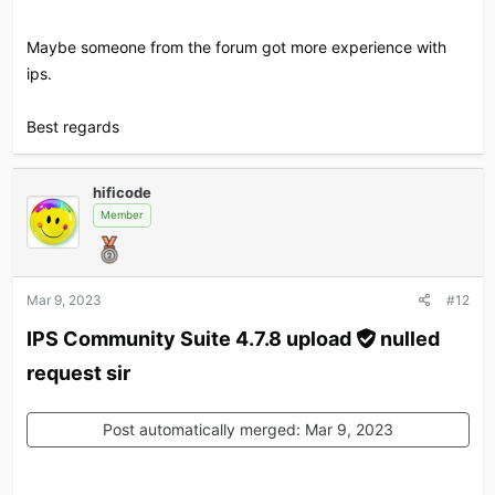
Maybe someone from the forum got more experience with
ips.
Best regards
hificode
Member
Mar 9, 2023
#12
IPS Community Suite 4.7.8 upload
nulled
request sir​
Post automatically merged:
Mar 9, 2023