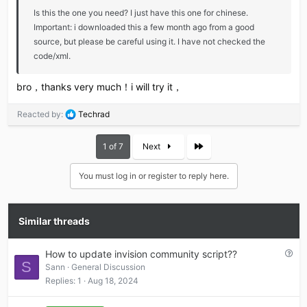
Is this the one you need? I just have this one for chinese.
Important: i downloaded this a few month ago from a good
source, but please be careful using it. I have not checked the
code/xml.
bro，thanks very much！i will try it，
R
Reacted by:
Techrad
e
a
Last
1 of 7
Next
c
t
i
You must log in or register to reply here.
o
n
s
Similar threads
:
Q
How to update invision community script??
S
u
Sann
General Discussion
e
Replies
1
Aug 18, 2024
s
t