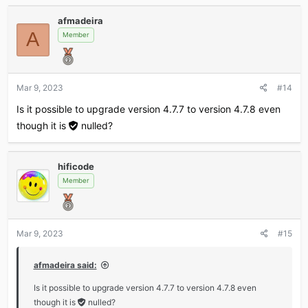
a
tools database checker.
afmadeira
c
Added a noindex metatag to the poll voters page.
A
t
Member
Added...
i
o
n
s
Mar 9, 2023
#14
:
Is it possible to upgrade version 4.7.7 to version 4.7.8 even
though it is
nulled
?
hificode
Member
Mar 9, 2023
#15
afmadeira said:
Is it possible to upgrade version 4.7.7 to version 4.7.8 even
though it is
nulled
?