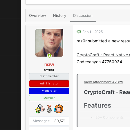
r
a
e
r
a
t
Overview
History
Discussion
d
d
s
a
t
t
Feb 11, 2025
a
e
raz0r submitted a new reso
r
t
e
CryptoCraft - React Native
r
Codecanyon 47750934
raz0r
owner
Staff member
View attachment 42329
Administrator
Moderator
CryptoCraft - Rea
Member
Features​
20+ Components
Messages
30,571
Light & Dark Mode
45+ Screens