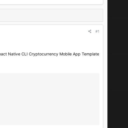
#1
act Native CLI Cryptocurrency Mobile App Template