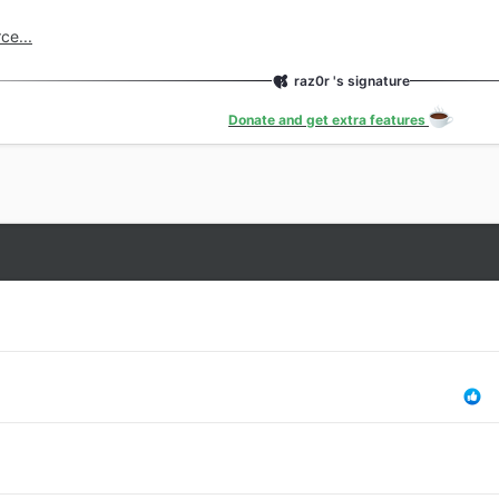
n 6
ce...
e
ut
raz0r 's signature
ated
Donate and get extra features
es
gation Styles
 Navigation
Code
te...