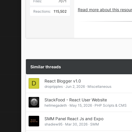
Files
7071
Use React Navigatio
Read more about this resour
Reactions
115,502
Login & Register Pag
Support multiple layo
React Native Reanim
User Profile layout
Multiple Header Styl
Multiple Bottom Navi
React Native Drawer
Easy to Understand 
Fast Loading and Grea
Similar threads
React Blogger v1.0
D
dropripples
Jun 2, 2026
Miscellaneous
StackFood - React User Website
hellmegadeth
May 15, 2026
PHP Scripts & CMS
SMM Panel React Js and Expo
shadiew95
Mar 30, 2026
SMM