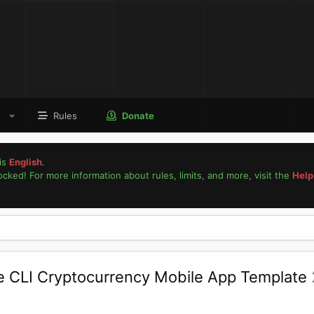
Rules
Donate
is
English
.
locked! For more information about rules, limits, and more, visit the
Help
ve CLI Cryptocurrency Mobile App Template