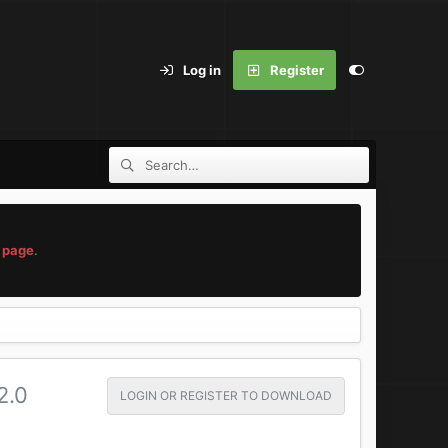
Log in
Register
 page
.
2.0
LOGIN OR REGISTER TO DOWNLOAD