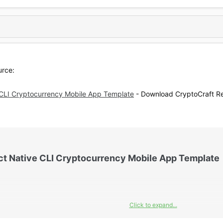
urce:
 CLI Cryptocurrency Mobile App Template
- Download CryptoCraft Re
ct Native CLI Cryptocurrency Mobile App Template​
Click to expand...