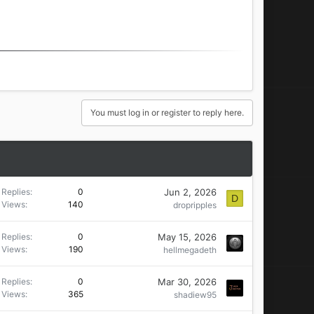
You must log in or register to reply here.
Jun 2, 2026
Replies
0
D
Views
140
dropripples
May 15, 2026
Replies
0
Views
190
hellmegadeth
Mar 30, 2026
Replies
0
Views
365
shadiew95