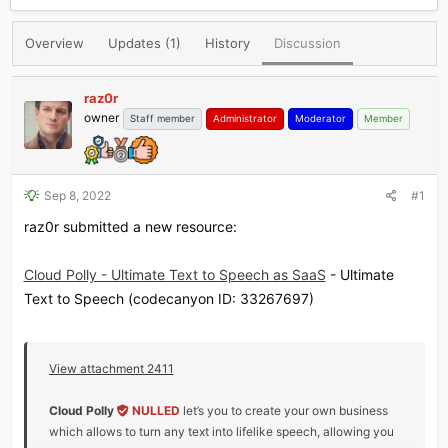
r
a
e
r
Overview
Updates (1)
History
Discussion
a
t
d
d
s
a
raz0r
t
t
owner
Staff member
Administrator
Moderator
Member
a
e
r
t
e
r
Sep 8, 2022
#1
raz0r submitted a new resource:
Cloud Polly - Ultimate Text to Speech as SaaS
- Ultimate
Text to Speech (codecanyon ID: 33267697)
View attachment 2411
Cloud Polly
NULLED
let’s you to create your own business
which allows to turn any text into lifelike speech, allowing you