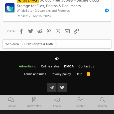
pCloud Free 500GB – Secure Cloud
GIVEAWAY
Storage for Files, Photos & Documents
WhaleBeta
Giveaways and Freebies
Replies
2
Apr 15, 2026
Facebook
Twitter
Reddit
Pinterest
WhatsApp
Email
Link
Share:
Web Area
PHP Scripts & CMS
Advertising
Online status
DMCA
Contact us
Terms and rules
Privacy policy
Help
R
S
S
Forums
What's New
Log In
Register
Search