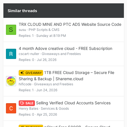
Similar threads
TRX CLOUD MINE AND PTC ADS Website Source Code
S
susu
PHP Scripts & CMS
Replies
1
Sunday at 8:19 PM
4 month Adove creative cloud - FREE Subscription
cscart-nuller
Giveaways and Freebies
Replies
0
Jul 26, 2026
1TB FREE Cloud Storage – Secure File
GIVEAWAY
Sharing & Backup | Shareme.cloud
hificode
Giveaways and Freebies
Replies
1
Jun 24, 2026
Selling Verified Cloud Accounts Services
SALE
Henry Bates
Services & Goods
Replies
0
Apr 25, 2026