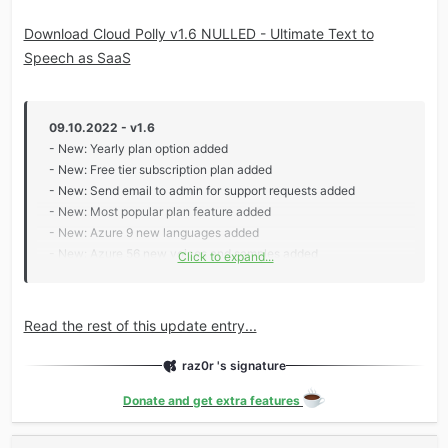
Download Cloud Polly v1.6 NULLED - Ultimate Text to
Speech as SaaS
09.10.2022 - v1.6
- New: Yearly plan option added
- New: Free tier subscription plan added
- New: Send email to admin for support requests added
- New: Most popular plan feature added
- New: Azure 9 new languages added
- New: Azure 56 new voices and samples added
Click to expand...
- New: AWS 4 new voices and samples added
- Update: Pricing plan frontend/backend views updated
- Update: Added wasabi setup instructions in the docs
Read the rest of this update entry...
- Update: Support for...
raz0r 's signature
Donate and get extra features