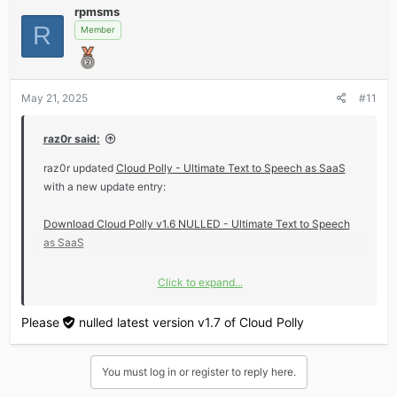
rpmsms
c
R
t
Member
i
o
n
s
May 21, 2025
#11
:
raz0r said:
raz0r updated
Cloud Polly - Ultimate Text to Speech as SaaS
with a new update entry:
Download Cloud Polly v1.6 NULLED - Ultimate Text to Speech
as SaaS
Click to expand...
Read the rest of this update entry...
Please
nulled
latest version v1.7 of Cloud Polly
You must log in or register to reply here.