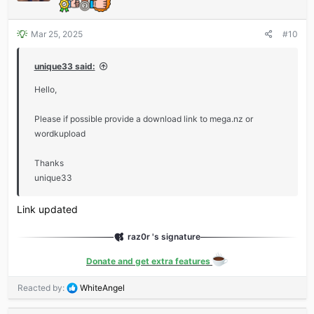
Mar 25, 2025
#10
unique33 said:
Hello,
Please if possible provide a download link to mega.nz or
wordkupload
Thanks
unique33
Link updated
raz0r 's signature
Donate and get extra features
R
Reacted by:
WhiteAngel
e
a