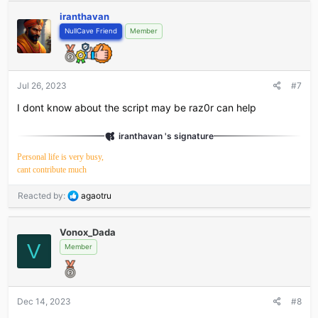
iranthavan
NullCave Friend
Member
Jul 26, 2023
#7
I dont know about the script may be raz0r can help
iranthavan 's signature
Personal life is very busy,
cant contribute much
R
Reacted by:
agaotru
e
a
Vonox_Dada
c
V
t
Member
i
o
n
s
Dec 14, 2023
#8
: