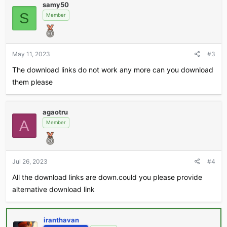
samy50
S
Member
May 11, 2023
#3
The download links do not work any more can you download
them please
agaotru
A
Member
Jul 26, 2023
#4
All the download links are down.could you please provide
alternative download link
iranthavan