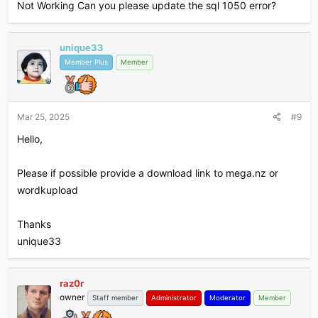
Not Working Can you please update the sql 1050 error?
unique33
Member Plus
Member
Mar 25, 2025
#9
Hello,
Please if possible provide a download link to mega.nz or
wordkupload
Thanks
unique33
raz0r
owner
Staff member
Administrator
Moderator
Member