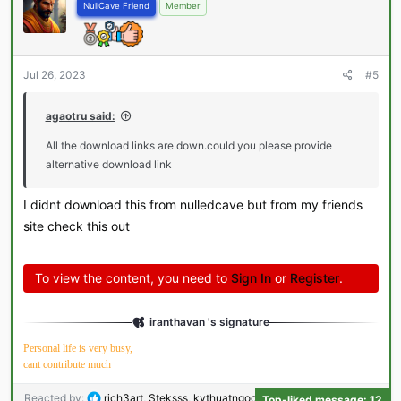
NullCave Friend
Member
Jul 26, 2023
#5
agaotru said:
All the download links are down.could you please provide
alternative download link
I didnt download this from nulledcave but from my friends
site check this out
To view the content, you need to
Sign In
or
Register
.
iranthavan 's signature
Personal life is very busy,
cant contribute much
R
Reacted by:
rich3art
,
Steksss
,
kythuatngochuong
and 9 others
Top-liked message: 12