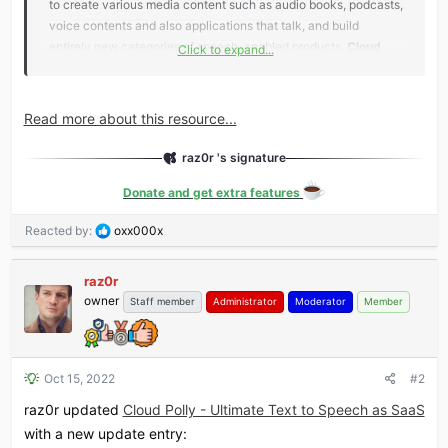
to create various media content such as audio books, podcasts,
voice contents and also applications that talk, and build
entirely new categories of speech-enabled products.
Cloud
Click to expand...
Polly’s Text-to-Speech (TTS)
service uses advanced deep
learning technologies of leading cloud service...
Read more about this resource...
raz0r 's signature
Donate and get extra features
R
Reacted by:
oxx000x
e
a
raz0r
c
owner
t
Staff member
Administrator
Moderator
Member
i
o
n
s
Oct 15, 2022
#2
:
raz0r updated
Cloud Polly - Ultimate Text to Speech as SaaS
with a new update entry: