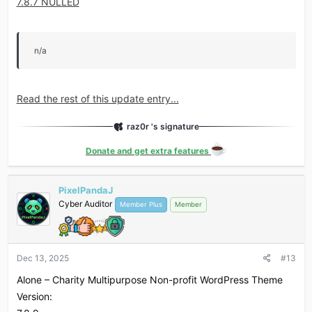
7.8.7 NULLED
n/a
Read the rest of this update entry...
raz0r 's signature
Donate and get extra features
PixelPandaJ
Cyber Auditor
Member Plus
Member
Dec 13, 2025
#13
Alone – Charity Multipurpose Non-profit WordPress Theme
Version: