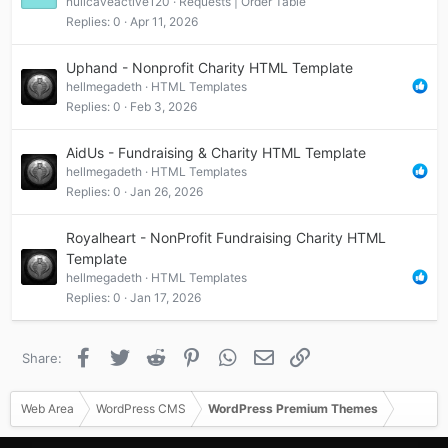
nullcaveactive120
Requests | Order Table
Replies
0
Apr 11, 2026
Uphand - Nonprofit Charity HTML Template
hellmegadeth
HTML Templates
Replies
0
Feb 3, 2026
AidUs - Fundraising & Charity HTML Template
hellmegadeth
HTML Templates
Replies
0
Jan 26, 2026
Royalheart - NonProfit Fundraising Charity HTML
Template
hellmegadeth
HTML Templates
Replies
0
Jan 17, 2026
Facebook
Twitter
Reddit
Pinterest
WhatsApp
Email
Link
Share:
Web Area
WordPress CMS
WordPress Premium Themes