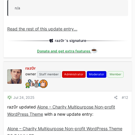
n/a
Read the rest of this update entry...
raz0r 's signature
Donate and get extra features
raz0r
owner
Staff member
Administrator
Moderator
Member
Jul 24, 2025
#12
raz0r updated
Alone – Charity Multipurpose Non-profit
WordPress Theme
with a new update entry:
Alone – Charity Multipurpose Non-profit WordPress Theme