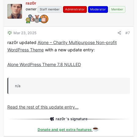
raz0r
owner
Staff member
Administrator
Moderator
Member
Mar 23, 2025
#7
raz0r updated
Alone – Charity Multipurpose Non-profit
WordPress Theme
with a new update entry:
Alone WordPress Theme 7.8 NULLED
n/a
Read the rest of this update entry...
raz0r 's signature
Donate and get extra features