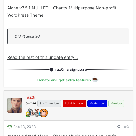
Alone v7.5.1 NULLED – Charity Multipurpose Non-profit
WordPress Theme
Didn't updated
Read the rest of this update entry...
raz0r 's signature
Donate and get extra features
raz0r
owner
Staff member
Administrator
Moderator
Member
Feb 13, 2023
#3