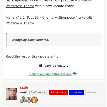
raz0r updated
Alone – Charity Multipurpose Non-profit
WordPress Theme
with a new update entry:
Alone v7.5.2 NULLED – Charity Multipurpose Non-profit
WordPress Theme
Changelog didn't updated.
Read the rest of this update entry...
raz0r 's signature
Donate and get extra features
raz0r
owner
Staff member
Administrator
Moderator
Member