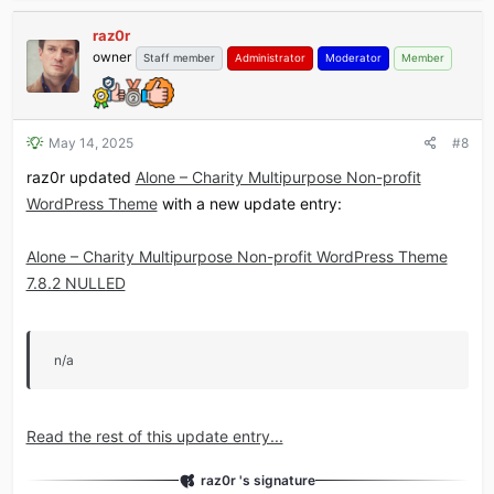
raz0r
owner
Staff member
Administrator
Moderator
Member
May 14, 2025
#8
raz0r updated
Alone – Charity Multipurpose Non-profit
WordPress Theme
with a new update entry:
Alone – Charity Multipurpose Non-profit WordPress Theme
7.8.2 NULLED
n/a
Read the rest of this update entry...
raz0r 's signature