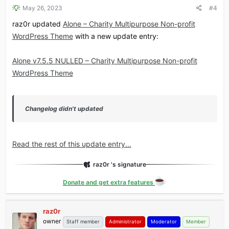
May 26, 2023
#4
raz0r updated
Alone – Charity Multipurpose Non-profit
WordPress Theme
with a new update entry:
Alone v7.5.5 NULLED – Charity Multipurpose Non-profit
WordPress Theme
Changelog didn't updated
Read the rest of this update entry...
raz0r 's signature
Donate and get extra features
raz0r
owner
Staff member
Administrator
Moderator
Member