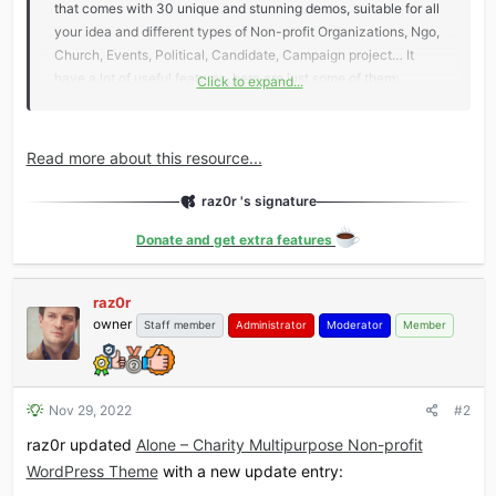
that comes with 30 unique and stunning demos, suitable for all
your idea and different types of Non-profit Organizations, Ngo,
Church, Events, Political, Candidate, Campaign project… It
have a lot of useful features, here are just some of them:
Click to expand...
Slider Revolution
.
Comes with tons of unique transition effects
and options to create your own attractive slider...
Read more about this resource...
raz0r 's signature
Donate and get extra features
raz0r
owner
Staff member
Administrator
Moderator
Member
Nov 29, 2022
#2
raz0r updated
Alone – Charity Multipurpose Non-profit
WordPress Theme
with a new update entry: