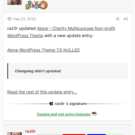
Sep 23, 2023
#5
raz0r updated
Alone – Charity Multipurpose Non-profit
WordPress Theme
with a new update entry:
Alone WordPress Theme 7.6 NULLED
Changelog didn't updated
Read the rest of this update entry...
raz0r 's signature
Donate and get extra features
raz0r