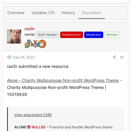
r
a
e
r
Overview
Updates (11)
History
Discussion
a
t
d
d
s
a
raz0r
t
t
owner
Staff member
Administrator
Moderator
Member
a
e
r
t
e
r
Sep 25, 2022
#1
raz0r submitted a new resource:
Alone – Charity Multipurpose Non-profit WordPress Theme
-
Charity Multipurpose Non-profit WordPress Theme |
15019939
View attachment 3385
ALONE
NULLED
– Powerful and flexible WordPress theme