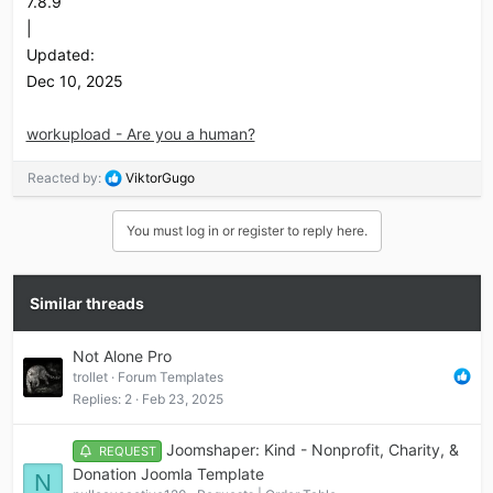
7.8.9
|
Updated:
Dec 10, 2025
workupload - Are you a human?
R
Reacted by:
ViktorGugo
e
a
You must log in or register to reply here.
c
t
i
o
Similar threads
n
s
Not Alone Pro
:
trollet
Forum Templates
Replies
2
Feb 23, 2025
Joomshaper: Kind - Nonprofit, Charity, &
REQUEST
Donation Joomla Template
N