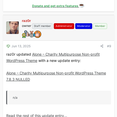
Donate and get extra features
raz0r
owner
Staff member
Administrator
Moderator
Member
Jun 13, 2025
#9
raz0r updated
Alone – Charity Multipurpose Non-profit
WordPress Theme
with a new update entry:
Alone – Charity Multipurpose Non-profit WordPress Theme
7.8.3 NULLED
n/a
Read the rest of this update entry...