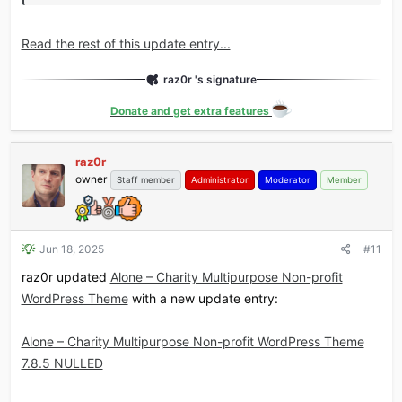
Read the rest of this update entry...
raz0r 's signature
Donate and get extra features
raz0r
owner
Staff member
Administrator
Moderator
Member
Jun 18, 2025
#11
raz0r updated
Alone – Charity Multipurpose Non-profit
WordPress Theme
with a new update entry:
Alone – Charity Multipurpose Non-profit WordPress Theme
7.8.5 NULLED