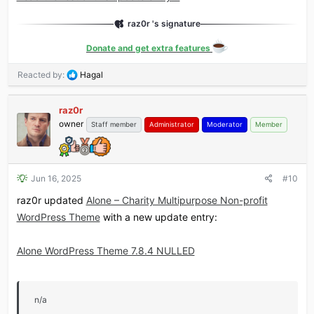
raz0r 's signature
Donate and get extra features
R
Reacted by:
Hagal
e
a
raz0r
c
owner
t
Staff member
Administrator
Moderator
Member
i
o
n
s
Jun 16, 2025
#10
:
raz0r updated
Alone – Charity Multipurpose Non-profit
WordPress Theme
with a new update entry:
Alone WordPress Theme 7.8.4 NULLED
n/a