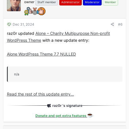
owner
Staff member
Administrator
Moderator
Member
Dec 31, 2024
#6
raz0r updated
Alone – Charity Multipurpose Non-profit
WordPress Theme
with a new update entry:
Alone WordPress Theme 7.7 NULLED
n/a
Read the rest of this update entry...
raz0r 's signature
Donate and get extra features