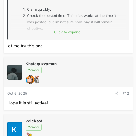
Claim quickly.
Check the posted time. This trick works at the time it
was posted, but I’m not sure how long it will remain
effective.
Click to expand...
*** Hidden text: cannot be quoted. ***
let me try this one
Khalequzzaman
Don’t miss out — claim fast and level up your AI game!
Member
Oct 6, 2025
#12
Hope it is still active!
keieksof
Member