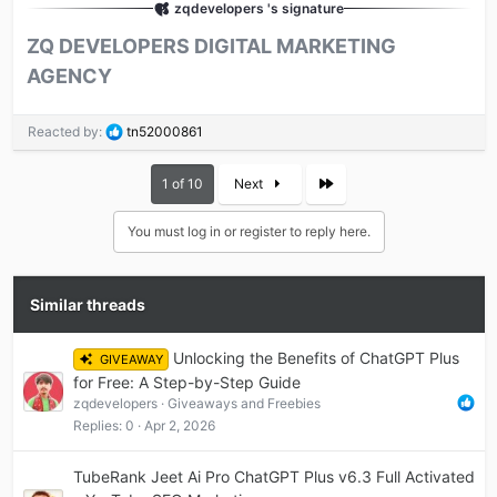
zqdevelopers 's signature
ZQ DEVELOPERS DIGITAL MARKETING
AGENCY​
R
Reacted by:
tn52000861
e
a
Last
1 of 10
Next
c
t
i
You must log in or register to reply here.
o
n
s
Similar threads
:
Unlocking the Benefits of ChatGPT Plus
GIVEAWAY
for Free: A Step-by-Step Guide
zqdevelopers
Giveaways and Freebies
Replies
0
Apr 2, 2026
TubeRank Jeet Ai Pro ChatGPT Plus v6.3 Full Activated