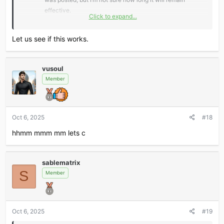
effective.
Click to expand...
*** Hidden text: cannot be quoted. ***
Let us see if this works.
vusoul
Don’t miss out — claim fast and level up your AI game!
Member
Oct 6, 2025
#18
hhmm mmm mm lets c
sablematrix
S
Member
Oct 6, 2025
#19