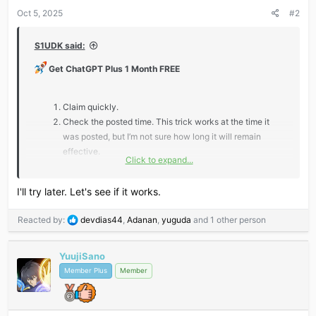
s
Oct 5, 2025
#2
:
S1UDK said:
Get ChatGPT Plus 1 Month FREE
Claim quickly.
Check the posted time. This trick works at the time it
was posted, but I’m not sure how long it will remain
effective.
Click to expand...
*** Hidden text: cannot be quoted. ***
I'll try later. Let's see if it works.
R
Reacted by:
devdias44
,
Adanan
,
yuguda
and 1 other person
e
Don’t miss out — claim fast and level up your AI game!
a
YuujiSano
c
t
Member Plus
Member
i
o
n