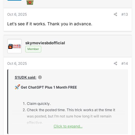
Oct 6, 2025
#13
Let's see if it works. Thank you in advance.
skymoviesbdofficial
Member
Oct 6, 2025
#14
S1UDK said:
Get ChatGPT Plus 1 Month FREE
Claim quickly.
Check the posted time. This trick works at the time it
was posted, but I’m not sure how long it will remain
effective.
Click to expand...