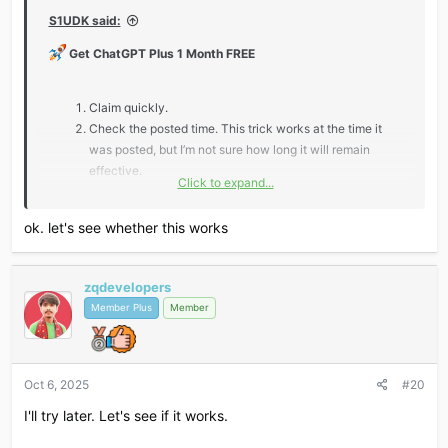
S1UDK said:
Get ChatGPT Plus 1 Month FREE
Claim quickly.
Check the posted time. This trick works at the time it
was posted, but I’m not sure how long it will remain
effective.
Click to expand...
*** Hidden text: cannot be quoted. ***
ok. let's see whether this works
zqdevelopers
Don’t miss out — claim fast and level up your AI game!
Member Plus
Member
Oct 6, 2025
#20
I'll try later. Let's see if it works.