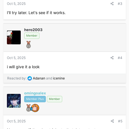
s
Oct 5, 2025
#3
:
I'll try later. Let's see if it works.
hero2003
Member
Oct 5, 2025
#4
i will give it a look
R
Reacted by:
Adanan
and
icenine
e
a
omingoalex
c
t
Member Plus
Member
i
o
n
s
Oct 5, 2025
#5
: