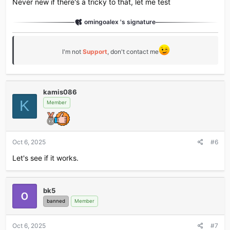
Never new if there's a tricky to that, let me test
omingoalex 's signature
I'm not
Support
, don't contact me
kamis086
K
Member
Oct 6, 2025
#6
Let's see if it works.
bk5
banned
Member
Oct 6, 2025
#7