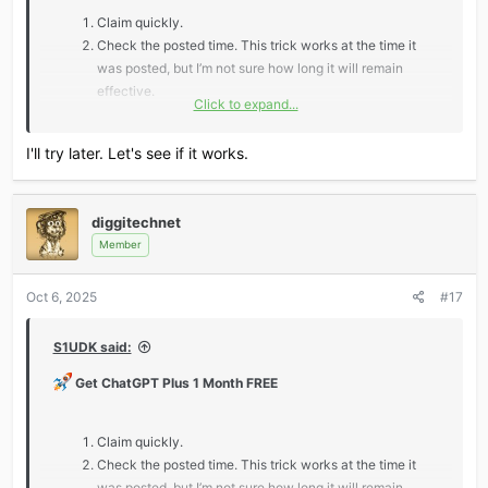
Claim quickly.
Check the posted time. This trick works at the time it
was posted, but I’m not sure how long it will remain
effective.
Click to expand...
*** Hidden text: cannot be quoted. ***
I'll try later. Let's see if it works.
Don’t miss out — claim fast and level up your AI game!
diggitechnet
Member
Oct 6, 2025
#17
S1UDK said:
Get ChatGPT Plus 1 Month FREE
Claim quickly.
Check the posted time. This trick works at the time it
was posted, but I’m not sure how long it will remain