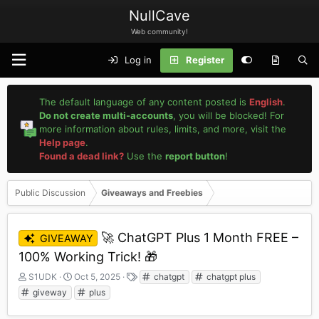
NullCave
Web community!
Log in
Register
The default language of any content posted is
English
.
Do not create multi-accounts
, you will be blocked! For
more information about rules, limits, and more, visit the
Help page
.
Found a dead link?
Use the
report button
!
Public Discussion
Giveaways and Freebies
🚀 ChatGPT Plus 1 Month FREE –
GIVEAWAY
100% Working Trick! 🎁
T
S
T
S1UDK
Oct 5, 2025
chatgpt
chatgpt plus
h
t
a
giveway
plus
r
a
g
e
r
s