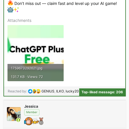
Don’t miss out — claim fast and level up your AI game!
Attachments
1759673292621.jpg
131.7 KB · Views: 72
R
Reacted by:
GENIUS
,
ILKO
,
lucky2023
and 204 others
Top-liked message: 206
e
a
Jessica
c
t
Member
i
o
n