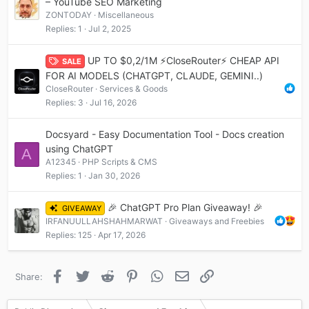
– YouTube SEO Marketing
ZONTODAY
Miscellaneous
Replies
1
Jul 2, 2025
UP TO $0,2/1М ⚡CloseRouter⚡ CHEAP API
SALE
FOR AI MODELS (CHATGPT, CLAUDE, GEMINI..)
CloseRouter
Services & Goods
Replies
3
Jul 16, 2026
Docsyard - Easy Documentation Tool - Docs creation
using ChatGPT
A
A12345
PHP Scripts & CMS
Replies
1
Jan 30, 2026
🎉 ChatGPT Pro Plan Giveaway! 🎉
GIVEAWAY
IRFANUULLAHSHAHMARWAT
Giveaways and Freebies
Replies
125
Apr 17, 2026
Facebook
Twitter
Reddit
Pinterest
WhatsApp
Email
Link
Share: