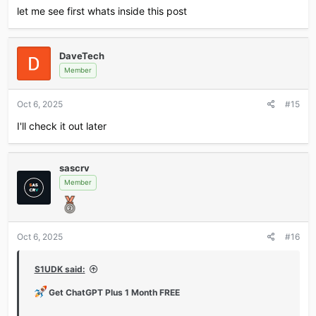
*** Hidden text: cannot be quoted. ***
let me see first whats inside this post
Don’t miss out — claim fast and level up your AI game!
DaveTech
Member
Oct 6, 2025
#15
I'll check it out later
sascrv
Member
Oct 6, 2025
#16
S1UDK said:
Get ChatGPT Plus 1 Month FREE