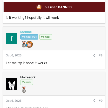
This user
BANNED
is it working? hopefully it will work
icenine
Member Plus
Member
Oct 6, 2025
#8
Let me try it hope it works
blazesor2
Member
Oct 6, 2025
#9