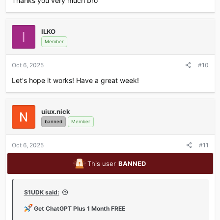
Thanks you very much bro
ILKO
I
Member
Oct 6, 2025
#10
Let's hope it works! Have a great week!
uiux.nick
banned
Member
Oct 6, 2025
#11
This user
BANNED
S1UDK said:
Get ChatGPT Plus 1 Month FREE