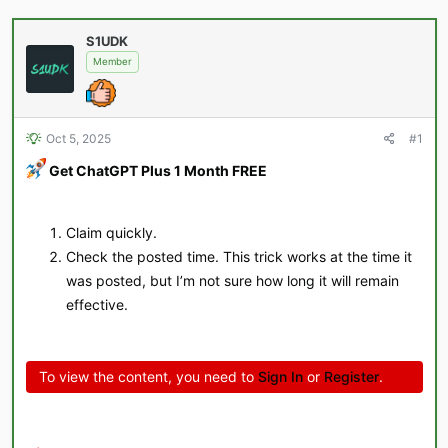
a
t
d
d
S1UDK
s
a
Member
t
t
a
e
r
t
e
Oct 5, 2025
#1
r
Get ChatGPT Plus 1 Month FREE
Claim quickly.
Check the posted time. This trick works at the time it
was posted, but I’m not sure how long it will remain
effective.
To view the content, you need to
Sign In
or
Register
.