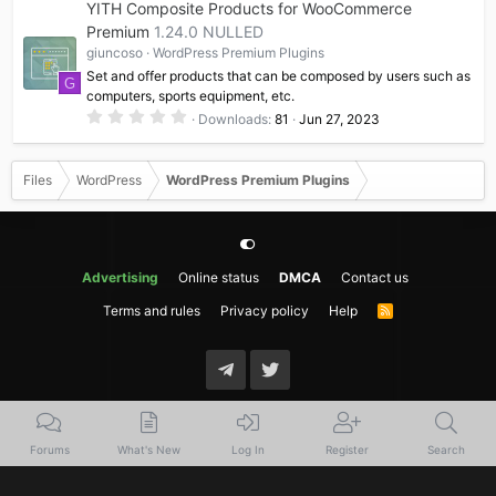
YITH Composite Products for WooCommerce
s
t
Premium
1.24.0 NULLED
a
giuncoso
WordPress Premium Plugins
r
(
Set and offer products that can be composed by users such as
G
s
computers, sports equipment, etc.
)
0
Downloads
81
Jun 27, 2023
.
0
0
s
Files
WordPress
WordPress Premium Plugins
t
a
r
(
s
)
Advertising
Online status
DMCA
Contact us
Terms and rules
Privacy policy
Help
R
S
S
Forums
What's New
Log In
Register
Search