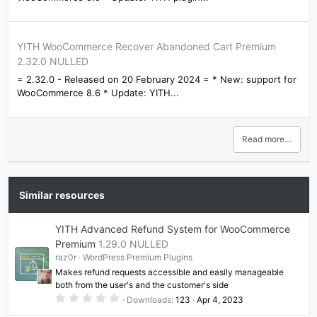
YITH WooCommerce Recover Abandoned Cart Premium
2.32.0 NULLED
= 2.32.0 - Released on 20 February 2024 = * New: support for
WooCommerce 8.6 * Update: YITH...
Read more…
Similar resources
YITH Advanced Refund System for WooCommerce
Premium
1.29.0 NULLED
raz0r
WordPress Premium Plugins
Makes refund requests accessible and easily manageable
both from the user's and the customer's side
0
Downloads
123
Apr 4, 2023
.
0