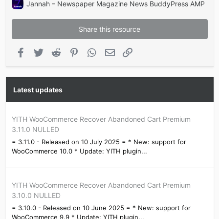
Jannah – Newspaper Magazine News BuddyPress AMP
Share this resource
Facebook
Twitter
Reddit
Pinterest
WhatsApp
Email
Link
Latest updates
YITH WooCommerce Recover Abandoned Cart Premium
3.11.0 NULLED
= 3.11.0 - Released on 10 July 2025 = * New: support for
WooCommerce 10.0 * Update: YITH plugin...
YITH WooCommerce Recover Abandoned Cart Premium
3.10.0 NULLED
= 3.10.0 - Released on 10 June 2025 = * New: support for
WooCommerce 9.9 * Update: YITH plugin...