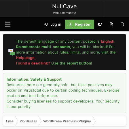
NullCave
Web community!
Log in
Register
The default language of any content posted is
English
.
Do not create multi-accounts
, you will be blocked! For
more information about rules, limits, and more, visit the
Help page
.
Found a dead link?
Use the
report button
!
Information: Safety & Support
Resources here are generally safe, but false positives may
occur on Virustotal due to certain coding techniques. Exercise
caution and test before use.
Consider buying licenses to support developers. Your security
is our priority.
Files
WordPress
WordPress Premium Plugins