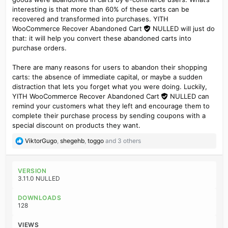
interesting is that more than 60% of these carts can be
recovered and transformed into purchases. YITH
WooCommerce Recover Abandoned Cart
NULLED
will just do
that: it will help you convert these abandoned carts into
purchase orders.
There are many reasons for users to abandon their shopping
carts: the absence of immediate capital, or maybe a sudden
distraction that lets you forget what you were doing. Luckily,
YITH WooCommerce Recover Abandoned Cart
NULLED
can
remind your customers what they left and encourage them to
complete their purchase process by sending coupons with a
special discount on products they want.
R
ViktorGugo
,
shegehb
,
toggo
and 3 others
e
a
c
VERSION
t
3.11.0 NULLED
i
o
DOWNLOADS
n
128
s
:
VIEWS