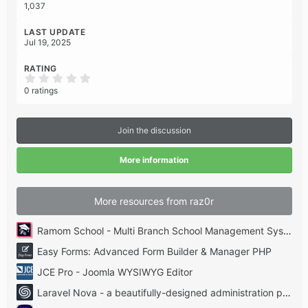
1,037
LAST UPDATE
Jul 19, 2025
RATING
0
.
0 ratings
0
0
s
t
Join the discussion
a
r
(
More information
s
)
More resources from raz0r
Ramom School - Multi Branch School Management System Codecanyon
Easy Forms: Advanced Form Builder & Manager PHP
JCE Pro - Joomla WYSIWYG Editor
Laravel Nova - a beautifully-designed administration panel for Laravel