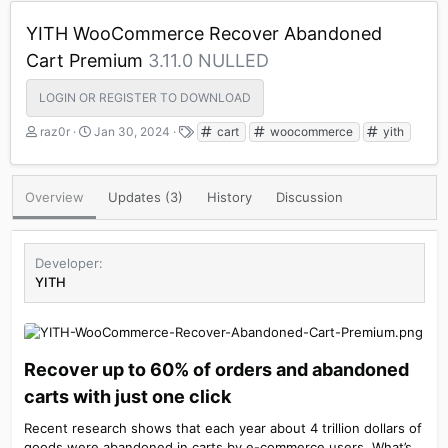
YITH WooCommerce Recover Abandoned
Cart Premium
3.11.0 NULLED
LOGIN OR REGISTER TO DOWNLOAD
A
C
T
raz0r
Jan 30, 2024
cart
woocommerce
yith
u
r
a
t
e
g
h
a
s
Overview
Updates (3)
History
Discussion
o
t
r
i
o
n
Developer
d
YITH
a
t
e
Recover up to 60% of orders and abandoned
carts with just one click​
Recent research shows that each year about 4 trillion dollars of
goods were abandoned in carts by e-commerce users. What’s