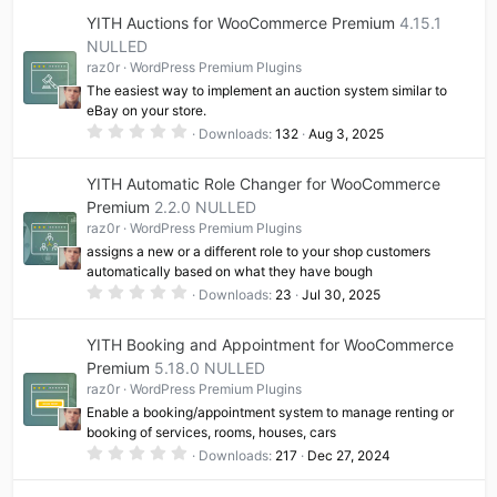
0
YITH Auctions for WooCommerce Premium
4.15.1
s
t
NULLED
a
raz0r
WordPress Premium Plugins
r
(
The easiest way to implement an auction system similar to
s
eBay on your store.
)
0
Downloads
132
Aug 3, 2025
.
0
0
YITH Automatic Role Changer for WooCommerce
s
t
Premium
2.2.0 NULLED
a
raz0r
WordPress Premium Plugins
r
(
assigns a new or a different role to your shop customers
s
automatically based on what they have bough
)
0
Downloads
23
Jul 30, 2025
.
0
0
YITH Booking and Appointment for WooCommerce
s
t
Premium
5.18.0 NULLED
a
raz0r
WordPress Premium Plugins
r
(
Enable a booking/appointment system to manage renting or
s
booking of services, rooms, houses, cars
)
0
Downloads
217
Dec 27, 2024
.
0
0