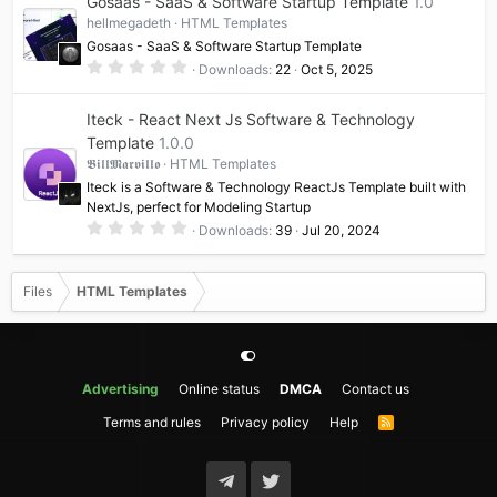
Gosaas - SaaS & Software Startup Template
1.0
s
t
hellmegadeth
HTML Templates
a
Gosaas - SaaS & Software Startup Template
r
(
0
Downloads
22
Oct 5, 2025
s
.
)
0
0
Iteck - React Next Js Software & Technology
s
t
Template
1.0.0
a
𝕭𝖎𝖑𝖑𝕸𝖆𝖗𝖛𝖎𝖑𝖑𝖔
HTML Templates
r
(
Iteck is a Software & Technology ReactJs Template built with
s
NextJs, perfect for Modeling Startup
)
0
Downloads
39
Jul 20, 2024
.
0
0
s
Files
HTML Templates
t
a
r
(
s
)
Advertising
Online status
DMCA
Contact us
Terms and rules
Privacy policy
Help
R
S
S