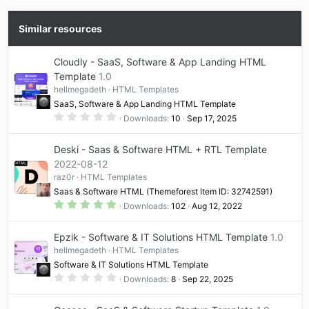
Similar resources
Cloudly - SaaS, Software & App Landing HTML
Template
1.0
hellmegadeth
HTML Templates
SaaS, Software & App Landing HTML Template
0
Downloads
10
Sep 17, 2025
.
0
0
Deski - Saas & Software HTML + RTL Template
s
t
2022-08-12
a
raz0r
HTML Templates
r
(
Saas & Software HTML (Themeforest Item ID: 32742591)
s
5
)
Downloads
102
Aug 12, 2022
.
0
0
Epzik - Software & IT Solutions HTML Template
1.0
s
t
hellmegadeth
HTML Templates
a
Software & IT Solutions HTML Template
r
(
0
Downloads
8
Sep 22, 2025
s
.
)
0
0