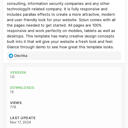
consulting, information security companies and any other
technology/it-related company. It is fully responsive and
includes parallax effects to create a more attractive, modern
and user friendly look for your website. Solun comes with all
the pages needed to get started. All pages are 100%
responsive and work perfectly on mobiles, tablets as well as
desktops. This template has many creative design concepts
built into it that will give your website a fresh look and feel.
Glance through demo to see how great this template looks.
R
Olechka
e
a
c
VERSION
t
1.0
i
o
DOWNLOADS
n
15
s
:
VIEWS
776
LAST UPDATE
Nov 17, 2024