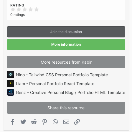
RATING
0
.
0 ratings
0
0
s
t
Join the discussion
a
r
(
More information
s
)
More resources from Kabir
Nino - Tailwind CSS Personal Portfolio Template
Liam - Personal Portfolio React Template
Genz - Creative Personal Blog / Portfolio HTML Template
Share this resource
Facebook
Twitter
Reddit
Pinterest
WhatsApp
Email
Link