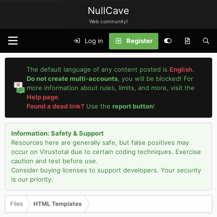
NullCave
Web community!
Log in
Register
The default language of any content posted is
English
.
Do not create multi-accounts
, you will be blocked! For
more information about rules, limits, and more, visit the
Help page
.
Found a dead link?
Use the
report button
!
Information: Safety & Support
Resources here are generally safe, but false positives may
occur on Virustotal due to certain coding techniques. Exercise
caution and test before use.
Consider buying licenses to support developers. Your security
is our priority.
Files
HTML Templates