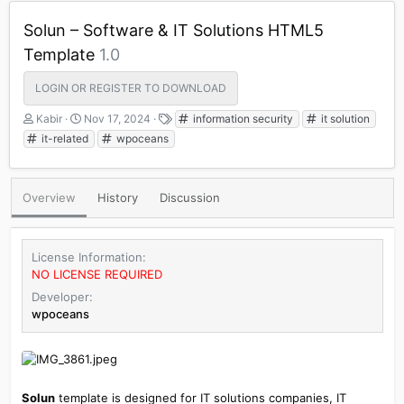
Solun – Software & IT Solutions HTML5
Template
1.0
LOGIN OR REGISTER TO DOWNLOAD
A
C
T
Kabir
Nov 17, 2024
information security
it solution
u
r
a
it-related
wpoceans
t
e
g
h
a
s
o
t
Overview
History
Discussion
r
i
o
n
d
License Information
a
NO LICENSE REQUIRED
t
e
Developer
wpoceans
Solun
template is designed for IT solutions companies, IT