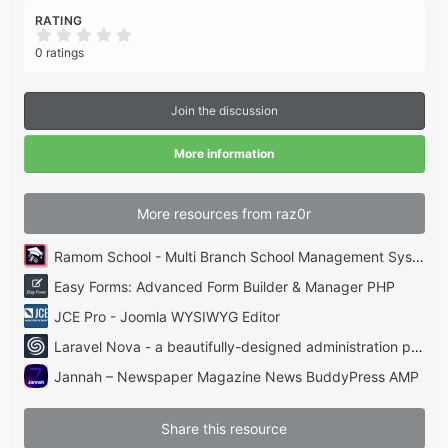
RATING
0
.
0 ratings
0
0
s
t
Join the discussion
a
r
(
More information
s
)
More resources from raz0r
Ramom School - Multi Branch School Management System Codecanyon
Easy Forms: Advanced Form Builder & Manager PHP
JCE Pro - Joomla WYSIWYG Editor
Laravel Nova - a beautifully-designed administration panel for Laravel
Jannah – Newspaper Magazine News BuddyPress AMP
Share this resource