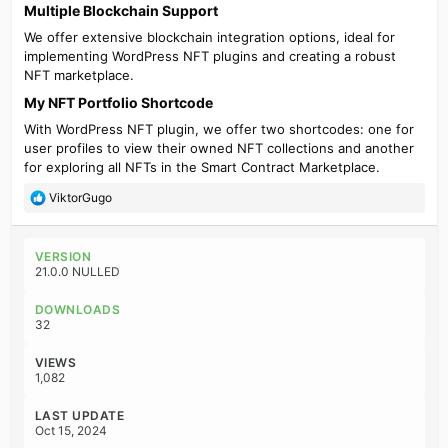
Multiple Blockchain Support​
We offer extensive blockchain integration options, ideal for
implementing WordPress NFT plugins and creating a robust
NFT marketplace.
My NFT Portfolio Shortcode​
With WordPress NFT plugin, we offer two shortcodes: one for
user profiles to view their owned NFT collections and another
for exploring all NFTs in the Smart Contract Marketplace.
R
ViktorGugo
e
a
c
VERSION
t
21.0.0 NULLED
i
o
DOWNLOADS
n
32
s
:
VIEWS
1,082
LAST UPDATE
Oct 15, 2024