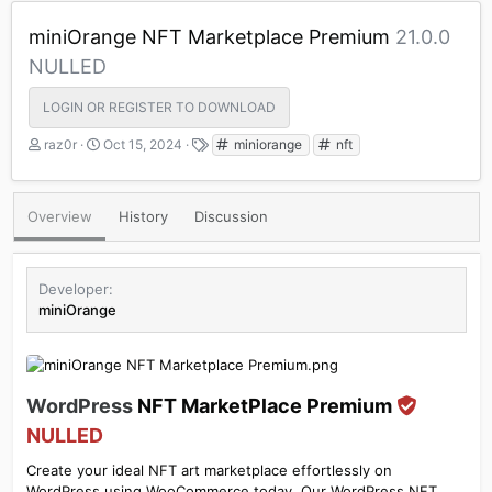
miniOrange NFT Marketplace Premium
21.0.0
NULLED
LOGIN OR REGISTER TO DOWNLOAD
A
C
T
raz0r
Oct 15, 2024
miniorange
nft
u
r
a
t
e
g
h
a
s
Overview
History
Discussion
o
t
r
i
o
n
Developer
d
miniOrange
a
t
e
WordPress
NFT MarketPlace Premium
NULLED
Create your ideal NFT art marketplace effortlessly on
WordPress using WooCommerce today. Our WordPress NFT