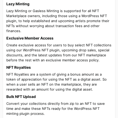
Lazy Minting​
Lazy Minting or Gasless Minting is supported for all NFT
Marketplace owners, including those using a WordPress NFT
plugin, to help established and upcoming artists promote their
NFTs without worrying about transaction fees and other
finances.
Exclusive Member Access​
Create exclusive access for users to buy select NFT collections
using our WordPress NFT plugin, upcoming drop sales, special
discounts, and the latest updates from our NFT marketplace
before the rest with an exclusive member access policy.
NFT Royalties​
NFT Royalties are a system of giving a bonus amount as a
token of appreciation for using the NFT as a digital asset. So
when a user sells an NFT on the marketplace, they are
rewarded with an amount for using the digital asset.
Bulk NFT Upload​
Convert your collections directly from zip to an NFT to save
time and make these NFTs ready for the WordPress NFT
minting plugin process.