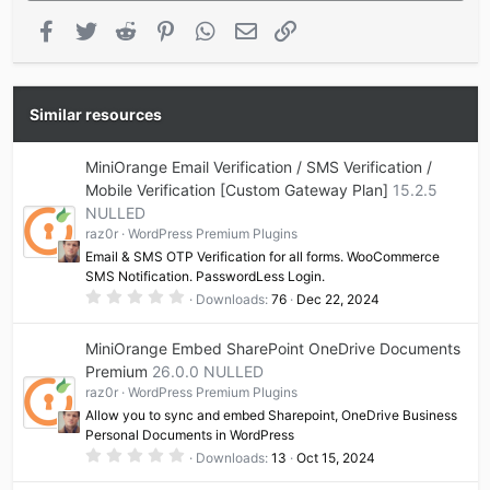
Facebook
Twitter
Reddit
Pinterest
WhatsApp
Email
Link
Similar resources
MiniOrange Email Verification / SMS Verification /
Mobile Verification [Custom Gateway Plan]
15.2.5
NULLED
raz0r
WordPress Premium Plugins
Email & SMS OTP Verification for all forms. WooCommerce
SMS Notification. PasswordLess Login.
0
Downloads
76
Dec 22, 2024
.
0
0
MiniOrange Embed SharePoint OneDrive Documents
s
t
Premium
26.0.0 NULLED
a
raz0r
WordPress Premium Plugins
r
(
Allow you to sync and embed Sharepoint, OneDrive Business
s
Personal Documents in WordPress
)
0
Downloads
13
Oct 15, 2024
.
0