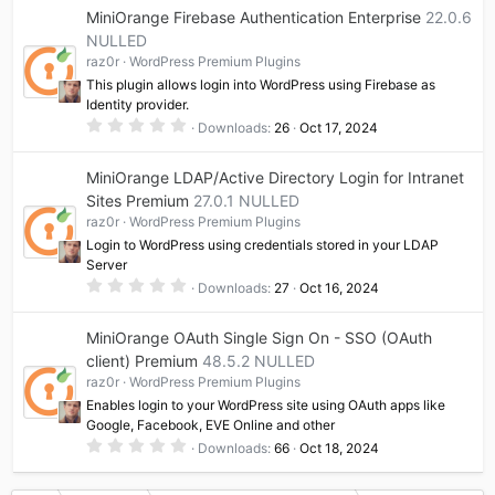
0
MiniOrange Firebase Authentication Enterprise
22.0.6
s
t
NULLED
a
raz0r
WordPress Premium Plugins
r
(
This plugin allows login into WordPress using Firebase as
s
Identity provider.
)
0
Downloads
26
Oct 17, 2024
.
0
0
MiniOrange LDAP/Active Directory Login for Intranet
s
t
Sites Premium
27.0.1 NULLED
a
raz0r
WordPress Premium Plugins
r
(
Login to WordPress using credentials stored in your LDAP
s
Server
)
0
Downloads
27
Oct 16, 2024
.
0
0
MiniOrange OAuth Single Sign On - SSO (OAuth
s
t
client) Premium
48.5.2 NULLED
a
raz0r
WordPress Premium Plugins
r
(
Enables login to your WordPress site using OAuth apps like
s
Google, Facebook, EVE Online and other
)
0
Downloads
66
Oct 18, 2024
.
0
0