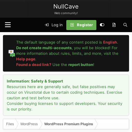
NullCave
Web community!
Log in
Register
The default language of any content posted is
English
.
Do not create multi-accounts
, you will be blocked! For
more information about rules, limits, and more, visit the
Help page
.
Found a dead link?
Use the
report button
!
Information: Safety & Support
Resources here are generally safe, but false positives may
occur on Virustotal due to certain coding techniques. Exercise
caution and test before use.
Consider buying licenses to support developers. Your security
is our priority.
Files
WordPress
WordPress Premium Plugins