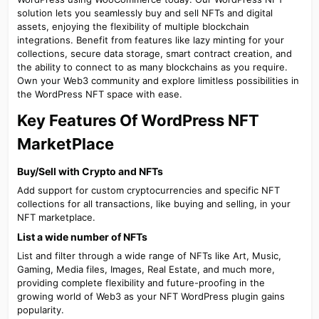
solution lets you seamlessly buy and sell NFTs and digital
assets, enjoying the flexibility of multiple blockchain
integrations. Benefit from features like lazy minting for your
collections, secure data storage, smart contract creation, and
the ability to connect to as many blockchains as you require.
Own your Web3 community and explore limitless possibilities in
the WordPress NFT space with ease.
Key Features Of WordPress NFT
MarketPlace​
Buy/Sell with Crypto and NFTs​
Add support for custom cryptocurrencies and specific NFT
collections for all transactions, like buying and selling, in your
NFT marketplace.
List a wide number of NFTs​
List and filter through a wide range of NFTs like Art, Music,
Gaming, Media files, Images, Real Estate, and much more,
providing complete flexibility and future-proofing in the
growing world of Web3 as your NFT WordPress plugin gains
popularity.