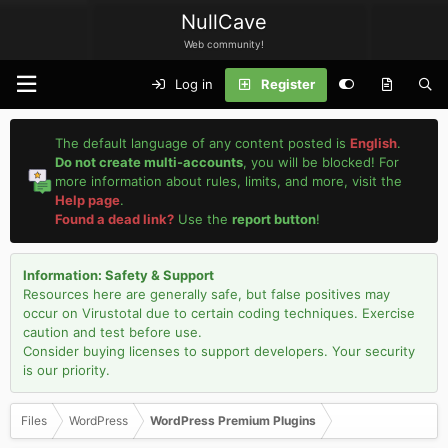
NullCave
Web community!
Log in
Register
The default language of any content posted is
English
.
Do not create multi-accounts
, you will be blocked! For
more information about rules, limits, and more, visit the
Help page
.
Found a dead link?
Use the
report button
!
Information: Safety & Support
Resources here are generally safe, but false positives may
occur on Virustotal due to certain coding techniques. Exercise
caution and test before use.
Consider buying licenses to support developers. Your security
is our priority.
Files
WordPress
WordPress Premium Plugins