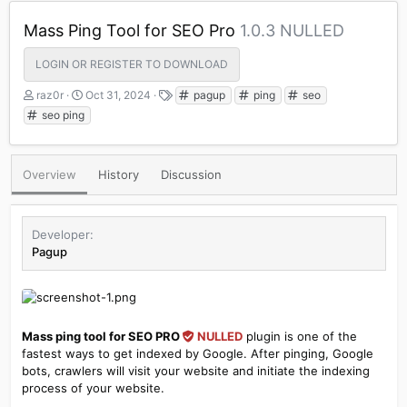
Mass Ping Tool for SEO Pro
1.0.3 NULLED
LOGIN OR REGISTER TO DOWNLOAD
A
C
T
raz0r
Oct 31, 2024
pagup
ping
seo
u
r
a
seo ping
t
e
g
h
a
s
o
t
Overview
History
Discussion
r
i
o
n
d
Developer
a
Pagup
t
e
Mass ping tool for SEO PRO
NULLED
plugin is one of the
fastest ways to get indexed by Google. After pinging, Google
bots, crawlers will visit your website and initiate the indexing
process of your website.