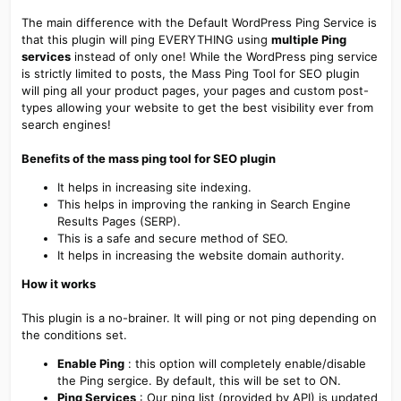
The main difference with the Default WordPress Ping Service is
that this plugin will ping EVERYTHING using
multiple Ping
services
instead of only one! While the WordPress ping service
is strictly limited to posts, the Mass Ping Tool for SEO plugin
will ping all your product pages, your pages and custom post-
types allowing your website to get the best visibility ever from
search engines!
Benefits of the mass ping tool for SEO plugin
It helps in increasing site indexing.
This helps in improving the ranking in Search Engine
Results Pages (SERP).
This is a safe and secure method of SEO.
It helps in increasing the website domain authority.
How it works
This plugin is a no-brainer. It will ping or not ping depending on
the conditions set.
Enable Ping
: this option will completely enable/disable
the Ping sergice. By default, this will be set to ON.
Ping Services
: Our ping list (provided by API) is updated