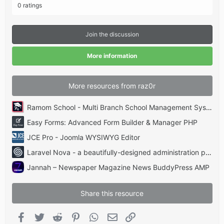
.
0 ratings
0
0
s
t
Join the discussion
a
r
(
More information
s
)
More resources from raz0r
Ramom School - Multi Branch School Management System Codecanyon
Easy Forms: Advanced Form Builder & Manager PHP
JCE Pro - Joomla WYSIWYG Editor
Laravel Nova - a beautifully-designed administration panel for Laravel
Jannah – Newspaper Magazine News BuddyPress AMP
Share this resource
Facebook
Twitter
Reddit
Pinterest
WhatsApp
Email
Link