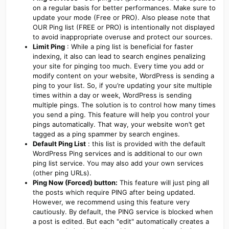
on a regular basis for better performances. Make sure to
update your mode (Free or PRO). Also please note that
OUR Ping list (FREE or PRO) is intentionally not displayed
to avoid inappropriate overuse and protect our sources.
Limit Ping
: While a ping list is beneficial for faster
indexing, it also can lead to search engines penalizing
your site for pinging too much. Every time you add or
modify content on your website, WordPress is sending a
ping to your list. So, if you’re updating your site multiple
times within a day or week, WordPress is sending
multiple pings. The solution is to control how many times
you send a ping. This feature will help you control your
pings automatically. That way, your website won’t get
tagged as a ping spammer by search engines.
Default Ping List
: this list is provided with the default
WordPress Ping services and is additional to our own
ping list service. You may also add your own services
(other ping URLs).
Ping Now (Forced) button:
This feature will just ping all
the posts which require PING after being updated.
However, we recommend using this feature very
cautiously. By default, the PING service is blocked when
a post is edited. But each "edit" automatically creates a