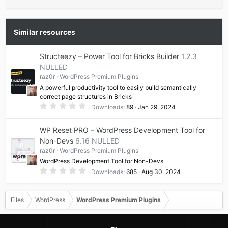
Similar resources
Structeezy – Power Tool for Bricks Builder
1.2.3
NULLED
raz0r
WordPress Premium Plugins
A powerful productivity tool to easily build semantically
correct page structures in Bricks
0
Downloads
89
Jan 29, 2024
.
0
0
WP Reset PRO – WordPress Development Tool for
s
t
Non-Devs
6.16 NULLED
a
raz0r
WordPress Premium Plugins
r
(
WordPress Development Tool for Non-Devs
s
0
)
Downloads
685
Aug 30, 2024
.
0
0
s
Files
WordPress
WordPress Premium Plugins
t
a
r
(