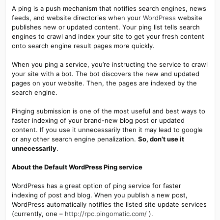
A ping is a push mechanism that notifies search engines, news
feeds, and website directories when your
WordPress
website
publishes new or updated content. Your ping list tells search
engines to crawl and index your site to get your fresh content
onto search engine result pages more quickly.
When you ping a service, you’re instructing the service to crawl
your site with a bot. The bot discovers the new and updated
pages on your website. Then, the pages are indexed by the
search engine.
Pinging submission is one of the most useful and best ways to
faster indexing of your brand-new blog post or updated
content. If you use it unnecessarily then it may lead to google
or any other search engine penalization.
So, don’t use it
unnecessarily
.
About the Default WordPress Ping service
WordPress has a great option of ping service for faster
indexing of post and blog. When you publish a new post,
WordPress automatically notifies the listed site update services
(currently, one –
http://rpc.pingomatic.com/
).