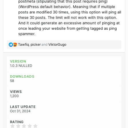
postmeta (stipulating that this post requires ping)
(WordPress default behavior). Meaning that if multiple
posts are modified 30 times, using this option will ping all
these 30 posts. The limit will not work with this option.
And it could generate an excessive amount of pinging at
once leading your website from getting tagged as ping
spammer.
R
Tawfiq
,
picker
and
ViktorGugo
e
a
c
VERSION
t
1.0.3 NULLED
i
o
DOWNLOADS
n
58
s
:
VIEWS
1,200
LAST UPDATE
Oct 31, 2024
RATING
0