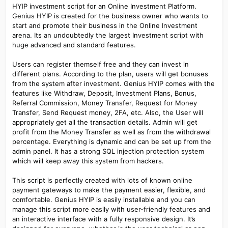
HYIP investment script for an Online Investment Platform.
Genius HYIP is created for the business owner who wants to
start and promote their business in the Online Investment
arena. Its an undoubtedly the largest Investment script with
huge advanced and standard features.
Users can register themself free and they can invest in
different plans. According to the plan, users will get bonuses
from the system after investment. Genius HYIP comes with the
features like Withdraw, Deposit, Investment Plans, Bonus,
Referral Commission, Money Transfer, Request for Money
Transfer, Send Request money, 2FA, etc. Also, the User will
appropriately get all the transaction details. Admin will get
profit from the Money Transfer as well as from the withdrawal
percentage. Everything is dynamic and can be set up from the
admin panel. It has a strong SQL injection protection system
which will keep away this system from hackers.
This script is perfectly created with lots of known online
payment gateways to make the payment easier, flexible, and
comfortable. Genius HYIP is easily installable and you can
manage this script more easily with user-friendly features and
an interactive interface with a fully responsive design. It’s