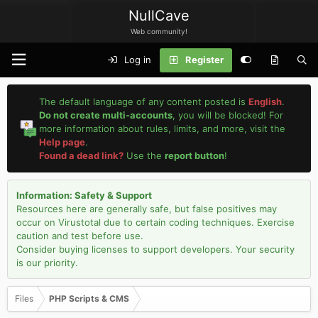
NullCave
Web community!
Log in
Register
The default language of any content posted is
English
.
Do not create multi-accounts
, you will be blocked! For
more information about rules, limits, and more, visit the
Help page
.
Found a dead link?
Use the
report button
!
Information: Safety & Support
Resources here are generally safe, but false positives may
occur on Virustotal due to certain coding techniques. Exercise
caution and test before use.
Consider buying licenses to support developers. Your security
is our priority.
Files
PHP Scripts & CMS