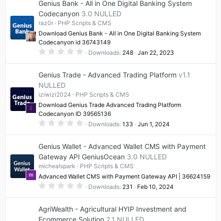
Genius Bank - All in One Digital Banking System
s
t
Codecanyon
3.0 NULLED
a
raz0r
PHP Scripts & CMS
r
(
Download Genius Bank - All in One Digital Banking System
s
Codecanyon id 36743149
)
0
Downloads
248
Jan 22, 2023
.
0
0
Genius Trade - Advanced Trading Platform
v1.1
s
t
NULLED
a
iziwizi2024
PHP Scripts & CMS
r
(
Download Genius Trade Advanced Trading Platform
I
s
Codecanyon ID 39565136
)
0
Downloads
133
Jun 1, 2024
.
0
0
Genius Wallet - Advanced Wallet CMS with Payment
s
t
Gateway API GeniusOcean
3.0 NULLED
a
michealspark
PHP Scripts & CMS
r
(
Advanced Wallet CMS with Payment Gateway API | 36624159
s
0
)
Downloads
231
Feb 10, 2024
.
0
0
AgriWealth - Agricultural HYIP Investment and
s
t
Ecommerce Solution
2.1 NULLED