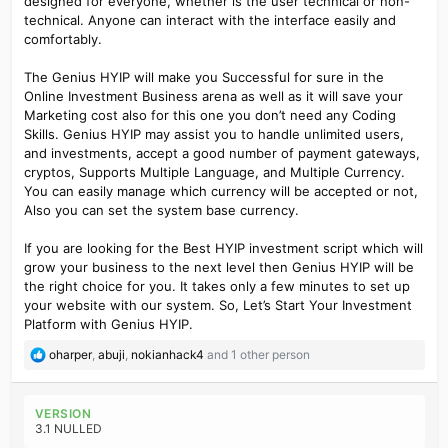
designed for everyone, whether is the user technical or non-
technical. Anyone can interact with the interface easily and
comfortably.
The Genius HYIP will make you Successful for sure in the
Online Investment Business arena as well as it will save your
Marketing cost also for this one you don’t need any Coding
Skills. Genius HYIP may assist you to handle unlimited users,
and investments, accept a good number of payment gateways,
cryptos, Supports Multiple Language, and Multiple Currency.
You can easily manage which currency will be accepted or not,
Also you can set the system base currency.
If you are looking for the Best HYIP investment script which will
grow your business to the next level then Genius HYIP will be
the right choice for you. It takes only a few minutes to set up
your website with our system. So, Let’s Start Your Investment
Platform with Genius HYIP.
R
oharper
,
abuji
,
nokianhack4
and 1 other person
e
a
c
VERSION
t
3.1 NULLED
i