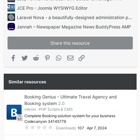
JCE Pro - Joomla WYSIWYG Editor
Laravel Nova - a beautifully-designed administration panel for Laravel
Jannah – Newspaper Magazine News BuddyPress AMP
Share this resource
Facebook
Twitter
Reddit
Pinterest
WhatsApp
Email
Link
Similar resources
Booking Genius - Ultimate Travel Agency and
Booking system
2.0
miknio
PHP Scripts & CMS
Complete Booking solution system for your business
Codecanyon 34145779
0
Downloads
107
Apr 7, 2024
.
0
0