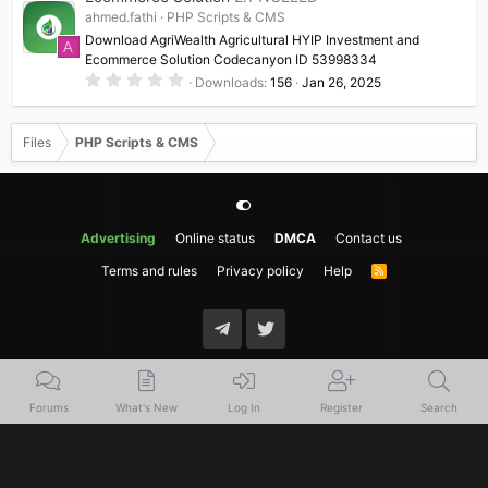
a
ahmed.fathi
PHP Scripts & CMS
r
(
Download AgriWealth Agricultural HYIP Investment and
A
s
Ecommerce Solution Codecanyon ID 53998334
)
0
Downloads
156
Jan 26, 2025
.
0
0
s
Files
PHP Scripts & CMS
t
a
r
(
s
)
Advertising
Online status
DMCA
Contact us
Terms and rules
Privacy policy
Help
R
S
S
Forums
What's New
Log In
Register
Search