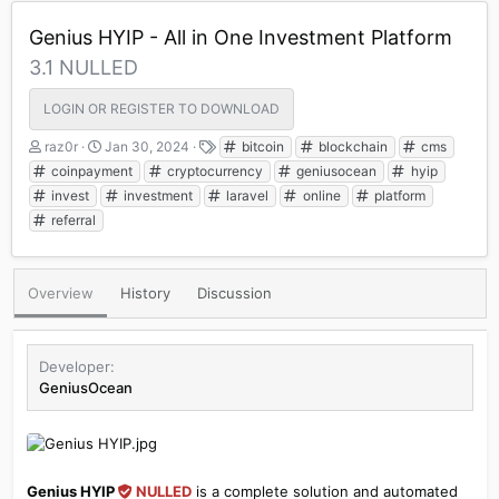
Genius HYIP - All in One Investment Platform
3.1 NULLED
LOGIN OR REGISTER TO DOWNLOAD
A
C
T
raz0r
Jan 30, 2024
bitcoin
blockchain
cms
u
r
a
coinpayment
cryptocurrency
geniusocean
hyip
t
e
g
invest
investment
laravel
online
platform
h
a
s
referral
o
t
r
i
o
n
Overview
History
Discussion
d
a
t
e
Developer
GeniusOcean
Genius HYIP
NULLED
is a complete solution and automated