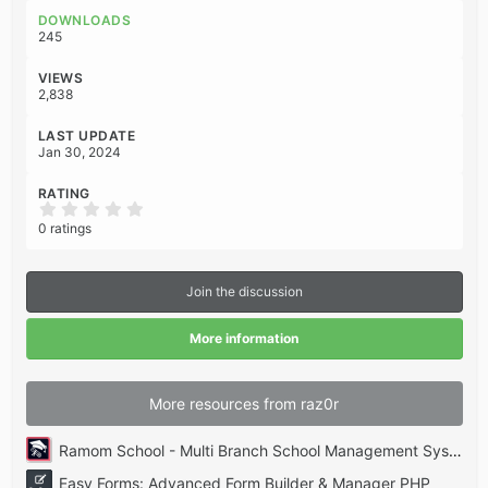
o
DOWNLOADS
n
245
s
:
VIEWS
2,838
LAST UPDATE
Jan 30, 2024
RATING
0
.
0 ratings
0
0
s
t
Join the discussion
a
r
(
More information
s
)
More resources from raz0r
Ramom School - Multi Branch School Management System Codecanyon
Easy Forms: Advanced Form Builder & Manager PHP