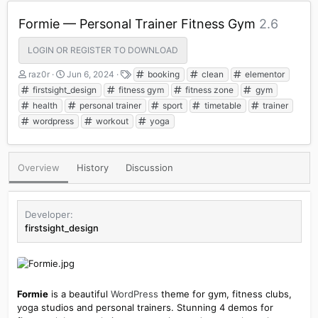
Formie — Personal Trainer Fitness Gym
2.6
LOGIN OR REGISTER TO DOWNLOAD
A
C
T
raz0r
Jun 6, 2024
booking
clean
elementor
u
r
a
firstsight_design
fitness gym
fitness zone
gym
t
e
g
health
personal trainer
sport
timetable
trainer
h
a
s
wordpress
workout
yoga
o
t
r
i
o
n
Overview
History
Discussion
d
a
t
e
Developer
firstsight_design
Formie
is a beautiful
WordPress
theme for gym, fitness clubs,
yoga studios and personal trainers. Stunning 4 demos for