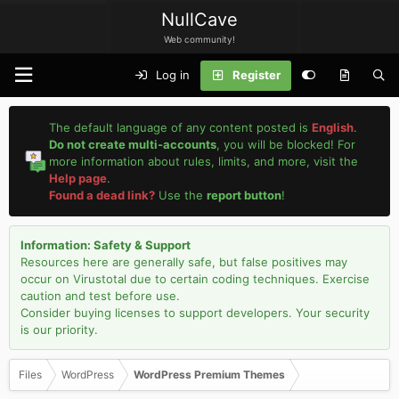
NullCave
Web community!
Log in
Register
The default language of any content posted is
English
.
Do not create multi-accounts
, you will be blocked! For
more information about rules, limits, and more, visit the
Help page
.
Found a dead link?
Use the
report button
!
Information: Safety & Support
Resources here are generally safe, but false positives may
occur on Virustotal due to certain coding techniques. Exercise
caution and test before use.
Consider buying licenses to support developers. Your security
is our priority.
Files
WordPress
WordPress Premium Themes