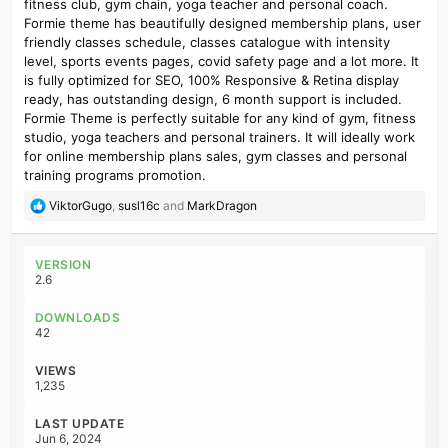
fitness club, gym chain, yoga teacher and personal coach.
Formie theme has beautifully designed membership plans, user
friendly classes schedule, classes catalogue with intensity
level, sports events pages, covid safety page and a lot more. It
is fully optimized for SEO, 100% Responsive & Retina display
ready, has outstanding design, 6 month support is included.
Formie Theme is perfectly suitable for any kind of gym, fitness
studio, yoga teachers and personal trainers. It will ideally work
for online membership plans sales, gym classes and personal
training programs promotion.
R
ViktorGugo
,
susl16c
and
MarkDragon
e
a
c
VERSION
t
2.6
i
o
DOWNLOADS
n
42
s
:
VIEWS
1,235
LAST UPDATE
Jun 6, 2024