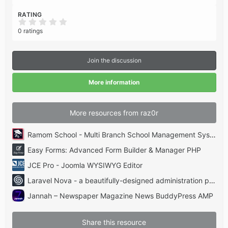
RATING
0
.
0 ratings
0
0
s
t
Join the discussion
a
r
(
More information
s
)
More resources from raz0r
Ramom School - Multi Branch School Management System Codecanyon
Easy Forms: Advanced Form Builder & Manager PHP
JCE Pro - Joomla WYSIWYG Editor
Laravel Nova - a beautifully-designed administration panel for Laravel
Jannah – Newspaper Magazine News BuddyPress AMP
Share this resource