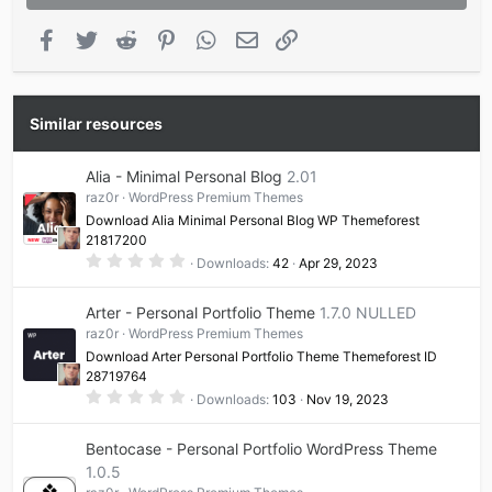
Facebook
Twitter
Reddit
Pinterest
WhatsApp
Email
Link
Similar resources
Alia - Minimal Personal Blog
2.01
raz0r
WordPress Premium Themes
Download Alia Minimal Personal Blog WP Themeforest
21817200
0
Downloads
42
Apr 29, 2023
.
0
0
Arter - Personal Portfolio Theme
1.7.0 NULLED
s
t
raz0r
WordPress Premium Themes
a
Download Arter Personal Portfolio Theme Themeforest ID
r
(
28719764
s
0
Downloads
103
Nov 19, 2023
)
.
0
0
Bentocase - Personal Portfolio WordPress Theme
s
t
1.0.5
a