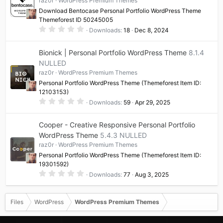
raz0r
WordPress Premium Themes
r
(
Download Bentocase Personal Portfolio WordPress Theme
s
Themeforest ID 50245005
)
0
Downloads
18
Dec 8, 2024
.
0
0
Bionick | Personal Portfolio WordPress Theme
8.1.4
s
t
NULLED
a
raz0r
WordPress Premium Themes
r
(
Personal Portfolio WordPress Theme (Themeforest Item ID:
s
12103153)
)
0
Downloads
59
Apr 29, 2025
.
0
0
Cooper - Creative Responsive Personal Portfolio
s
t
WordPress Theme
5.4.3 NULLED
a
raz0r
WordPress Premium Themes
r
(
Personal Portfolio WordPress Theme (Themeforest Item ID:
s
19301592)
)
0
Downloads
77
Aug 3, 2025
.
0
0
s
Files
WordPress
WordPress Premium Themes
t
a
r