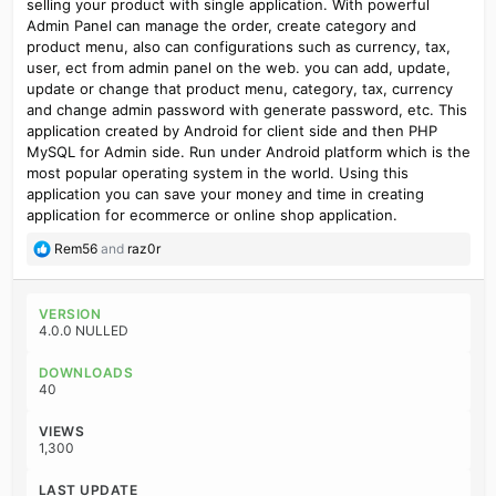
selling your product with single application. With powerful
Admin Panel can manage the order, create category and
product menu, also can configurations such as currency, tax,
user, ect from admin panel on the web. you can add, update,
update or change that product menu, category, tax, currency
and change admin password with generate password, etc. This
application created by Android for client side and then PHP
MySQL for Admin side. Run under Android platform which is the
most popular operating system in the world. Using this
application you can save your money and time in creating
application for ecommerce or online shop application.
R
Rem56
and
raz0r
e
a
c
VERSION
t
4.0.0 NULLED
i
o
DOWNLOADS
n
40
s
:
VIEWS
1,300
LAST UPDATE