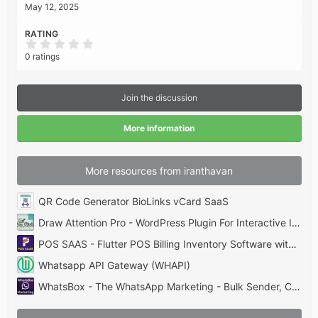
May 12, 2025
RATING
0
.
0 ratings
0
0
s
t
Join the discussion
a
r
(
More information
s
)
More resources from iranthavan
QR Code Generator BioLinks vCard SaaS
Draw Attention Pro - WordPress Plugin For Interactive Images
POS SAAS - Flutter POS Billing Inventory Software with HRM App+Web+Super Admin
Whatsapp API Gateway (WHAPI)
WhatsBox - The WhatsApp Marketing - Bulk Sender, Chat, Bots, SaaS