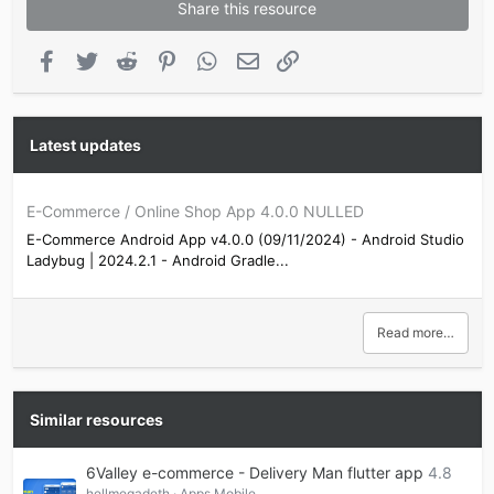
Share this resource
Facebook
Twitter
Reddit
Pinterest
WhatsApp
Email
Link
Latest updates
E-Commerce / Online Shop App 4.0.0 NULLED
E-Commerce Android App v4.0.0 (09/11/2024) - Android Studio
Ladybug | 2024.2.1 - Android Gradle...
Read more…
Similar resources
6Valley e-commerce - Delivery Man flutter app
4.8
hellmegadeth
Apps Mobile