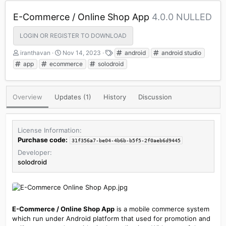
E-Commerce / Online Shop App
4.0.0 NULLED
LOGIN OR REGISTER TO DOWNLOAD
A
C
T
iranthavan
Nov 14, 2023
android
android studio
u
r
a
app
ecommerce
solodroid
t
e
g
h
a
s
o
t
Overview
Updates (1)
History
Discussion
r
i
o
n
d
License Information
a
Purchase code:
31f356a7-be04-4b6b-b5f5-2f0aeb6d9445
t
e
Developer
solodroid
E-Commerce / Online Shop App
is a mobile commerce system
which run under Android platform that used for promotion and