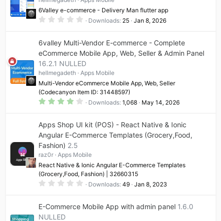
6Valley e-commerce - Delivery Man flutter app
0
Downloads
25
Jan 8, 2026
.
0
0
6valley Multi-Vendor E-commerce - Complete
s
t
eCommerce Mobile App, Web, Seller & Admin Panel
a
16.2.1 NULLED
r
(
hellmegadeth
Apps Mobile
s
)
Multi-Vendor eCommerce Mobile App, Web, Seller
(Codecanyon Item ID: 31448597)
4
Downloads
1,068
May 14, 2026
.
1
7
Apps Shop UI kit (POS) - React Native & Ionic
s
t
Angular E-Commerce Templates (Grocery,Food,
a
Fashion)
2.5
r
(
raz0r
Apps Mobile
s
)
React Native & Ionic Angular E-Commerce Templates
(Grocery,Food, Fashion) | 32660315
0
Downloads
49
Jan 8, 2023
.
0
0
E-Commerce Mobile App with admin panel
1.6.0
s
t
NULLED
a