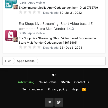
raz0r
Apps Mobile
r
(
E-Commerce Mobile App (Codecanyon Item ID: 26975670)
s
0
)
Downloads
89
Jul 31, 2022
.
0
0
Era Shop: Live Streaming, Short Video based E-
s
t
commerce Store Multi Vender
1.4.0
a
raz0r
Apps Mobile
r
(
Era Shop Live Streaming, Short Video based E-commerce
s
Store Multi Vender Codecanyon 48672405
)
0
Downloads
35
Dec 6, 2024
.
0
0
s
Files
Apps Mobile
t
a
r
(
s
)
Advertising
Online status
DMCA
Contact us
Terms and rules
Privacy policy
Help
R
S
S