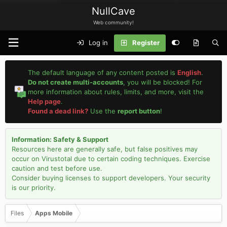
NullCave
Web community!
Log in
Register
The default language of any content posted is
English
.
Do not create multi-accounts
, you will be blocked! For
more information about rules, limits, and more, visit the
Help page
.
Found a dead link?
Use the
report button
!
Information: Safety & Support
Resources here are generally safe, but false positives may
occur on Virustotal due to certain coding techniques. Exercise
caution and test before use.
Consider buying licenses to support developers. Your security
is our priority.
Files
Apps Mobile