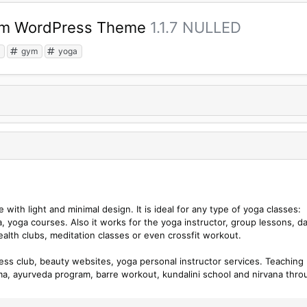
Gym WordPress Theme
1.1.7 NULLED
s
gym
yoga
with light and minimal design. It is ideal for any type of yoga classes:
, yoga courses. Also it works for the yoga instructor, group lessons, d
ealth clubs, meditation classes or even crossfit workout.
ness club, beauty websites, yoga personal instructor services. Teaching
a, ayurveda program, barre workout, kundalini school and nirvana thro