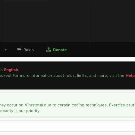
Rules
Donate
is
English
.
locked! For more information about rules, limits, and more, visit the
Help
may occur on Virustotal due to certain coding techniques. Exercise caut
urity is our priority.