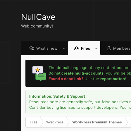
NullCave
Web community!
What's new
Files
Members
The default language of any content posted 
Do not create multi-accounts
, you will be b
Found a dead link?
Use the
report button
!
Information: Safety & Support
Resources here are generally safe, but false positives 
Consider buying licenses to support developers. Your sec
Files
WordPress
WordPress Premium Themes