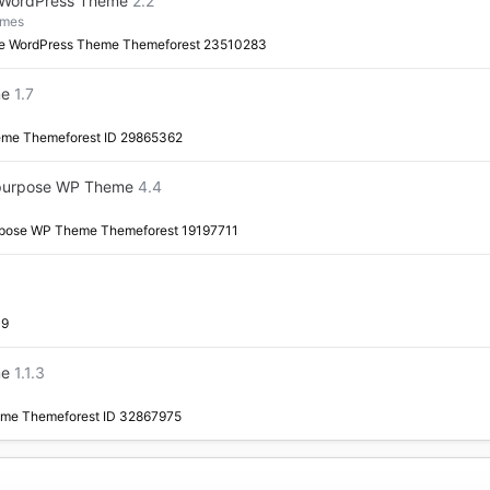
 WordPress Theme
2.2
emes
e WordPress Theme Themeforest 23510283
me
1.7
eme Themeforest ID 29865362
tipurpose WP Theme
4.4
urpose WP Theme Themeforest 19197711
19
me
1.1.3
eme Themeforest ID 32867975