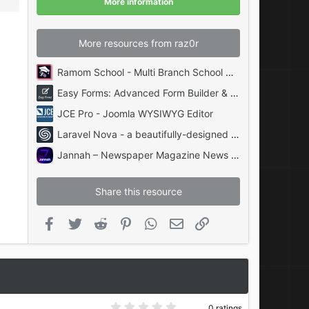
More information
s
)
More resources from raz0r
Ramom School - Multi Branch School Management System Codecanyon
Easy Forms: Advanced Form Builder & Manager PHP
JCE Pro - Joomla WYSIWYG Editor
Laravel Nova - a beautifully-designed administration panel for Laravel
Jannah – Newspaper Magazine News BuddyPress AMP
Share this resource
Facebook
Twitter
Reddit
Pinterest
WhatsApp
Email
Link
0
0 ratings