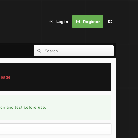
Log in
Register
 page
.
ion and test before use.