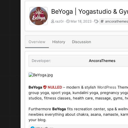
BeYoga | Yogastudio & 
A
C
T
raz0r
Mar 18, 2023
ancoratheme
u
r
a
t
e
g
h
a
s
o
t
Overview
History
Discussion
r
i
o
n
Developer
AncoraThemes
d
a
t
e
BeYoga
NULLED
– modern & stylish
WordPress
Theme 
group yoga, sport yoga, kundalini yoga, pregnancy yoga
studios, fitness classes, health care, massage, gyms, h
Furthermore
BeYoga
fits recreation center, spa & well
newbies everything about chakra, asana, namaste, karm
your blog.