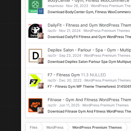
BodyCenter - Gym, Fitness WooCommerce
msantoso
Nov 28, 2023
WordPress Premium Th
M
Download BodyCenter Gym, Fitness WooCommerc
DailyFit - Fitness and Gym WordPress The
raz0r
Nov 21, 2024
WordPress Premium Themes
Download DailyFit Fitness and Gym WordPress Th
Depilex Salon - Parlour - Spa - Gym - Mul
raz0r
Sep 23, 2024
WordPress Premium Themes
Download Depilex Salon Parlour Spa Gym Multip
F7 - Fitness Gym
11.3 NULLED
raz0r
Dec 30, 2022
WordPress Premium Themes
F7 - Fitness Gym WP Theme Themeforest 314506
Fitnase - Gym And Fitness WordPress The
raz0r
Jun 11, 2025
WordPress Premium Themes
Download Fitnase Gym And Fitness WordPress Th
Files
WordPress
WordPress Premium Themes