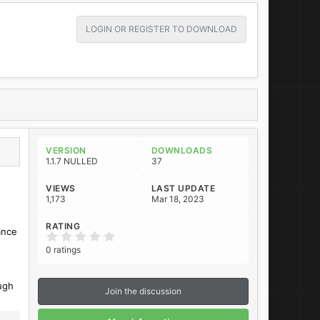
LOGIN OR REGISTER TO DOWNLOAD
VERSION
DOWNLOADS
1.1.7 NULLED
37
VIEWS
LAST UPDATE
1,173
Mar 18, 2023
RATING
ance
0
.
0 ratings
0
0
s
t
ugh
Join the discussion
a
r
(