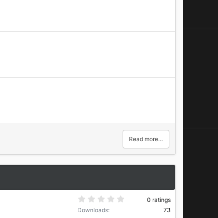
Read more…
0
0 ratings
.
Downloads
73
0