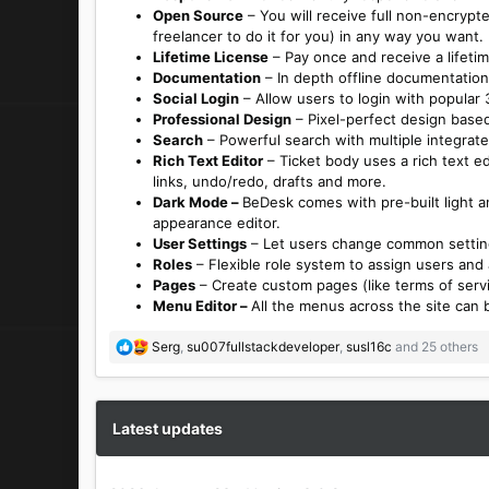
Open Source
– You will receive full non-encrypt
freelancer to do it for you) in any way you want.
Lifetime License
– Pay once and receive a lifetim
Documentation
– In depth offline documentation 
Social Login
– Allow users to login with popular 3
Professional Design
– Pixel-perfect design based
Search
– Powerful search with multiple integrated
Rich Text Editor
– Ticket body uses a rich text ed
links, undo/redo, drafts and more.
Dark Mode –
BeDesk comes with pre-built light 
appearance editor.
User Settings
– Let users change common setting
Roles
– Flexible role system to assign users and
Pages
– Create custom pages (like terms of servic
Menu Editor –
All the menus across the site can 
R
Serg
,
su007fullstackdeveloper
,
susl16c
and 25 others
e
a
c
t
Latest updates
i
o
n