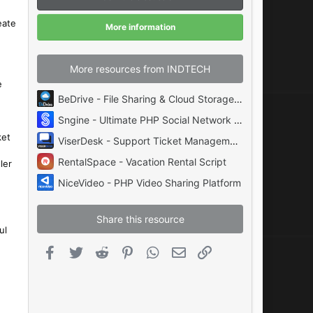
a
r
(
eate
More information
s
)
More resources from INDTECH
e
BeDrive - File Sharing & Cloud Storage System
Sngine - Ultimate PHP Social Network Platform by Zamblek
ket
ViserDesk - Support Ticket Management Helpdesk Platform
RentalSpace - Vacation Rental Script
ler
NiceVideo - PHP Video Sharing Platform
Share this resource
ul
Facebook
Twitter
Reddit
Pinterest
WhatsApp
Email
Link