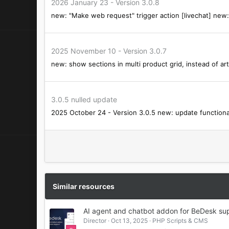
2026 January 23 - Version 3.0.8
s
new: "Make web request" trigger action [livechat] new: 
:
2025 November 10 - Version 3.0.7
new: show sections in multi product grid, instead of art
3.0.5 nulled update
2025 October 24 - Version 3.0.5 new: update functionali
Similar resources
AI agent and chatbot addon for BeDesk sup
Director
Oct 13, 2025
PHP Scripts & CMS