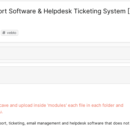
rt Software & Helpdesk Ticketing System 
vebto
lcave and upload inside 'modules' each file in each folder and
u.
port, ticketing, email management and helpdesk software that does not