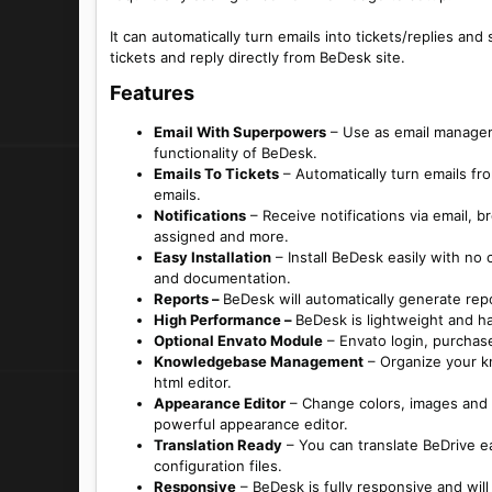
It can automatically turn emails into tickets/replies a
tickets and reply directly from BeDesk site.
Features​
Email With Superpowers
– Use as email manageme
functionality of BeDesk.
Emails To Tickets
– Automatically turn emails f
emails.
Notifications
– Receive notifications via email, b
assigned and more.
Easy Installation
– Install BeDesk easily with no
and documentation.
Reports –
BeDesk will automatically generate repo
High Performance –
BeDesk is lightweight and ha
Optional Envato Module
– Envato login, purchase
Knowledgebase Management
– Organize your kn
html editor.
Appearance Editor
– Change colors, images and 
powerful appearance editor.
Translation Ready
– You can translate BeDrive ea
configuration files.
Responsive
– BeDesk is fully responsive and will 