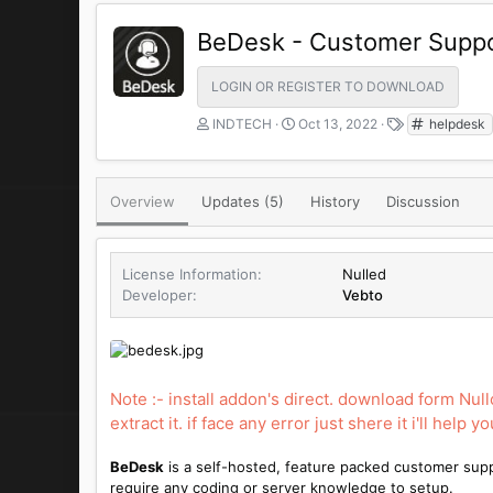
BeDesk - Customer Suppo
LOGIN OR REGISTER TO DOWNLOAD
A
C
T
INDTECH
Oct 13, 2022
helpdesk
u
r
a
t
e
g
h
a
s
Overview
Updates (5)
o
t
History
Discussion
r
i
o
n
License Information
Nulled
d
Developer
Vebto
a
t
e
Note :- install addon's direct. download form Nul
extract it. if face any error just shere it i'll help yo
BeDesk
is a self-hosted, feature packed customer sup
require any coding or server knowledge to setup.