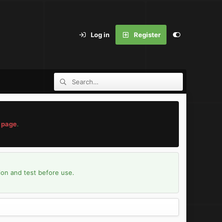
Log in
Register
 page
.
ion and test before use.