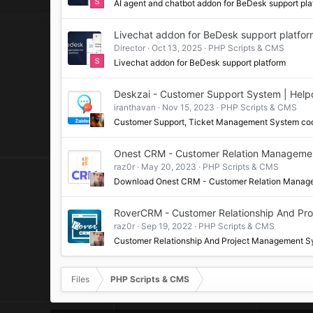
AI agent and chatbot addon for BeDesk support pla
Livechat addon for BeDesk support platfo
Director
Oct 13, 2025
PHP Scripts & CMS
Livechat addon for BeDesk support platform
Deskzai - Customer Support System | Helpd
iranthavan
Nov 15, 2023
PHP Scripts & CMS
Customer Support, Ticket Management System c
Onest CRM - Customer Relation Manageme
raz0r
May 20, 2023
PHP Scripts & CMS
Download Onest CRM - Customer Relation Mana
RoverCRM - Customer Relationship And Pr
raz0r
Sep 19, 2022
PHP Scripts & CMS
Customer Relationship And Project Management S
Files
PHP Scripts & CMS