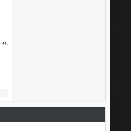
lies,