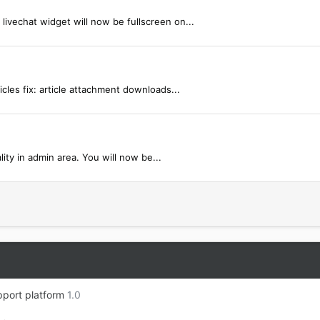
livechat widget will now be fullscreen on...
icles fix: article attachment downloads...
ty in admin area. You will now be...
port platform
1.0