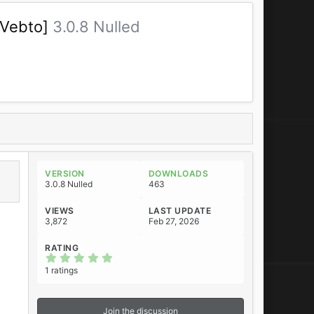
[Vebto]
3.0.8 Nulled
VERSION
DOWNLOADS
3.0.8 Nulled
463
VIEWS
LAST UPDATE
3,872
Feb 27, 2026
RATING
5
.
1 ratings
0
0
s
t
Join the discussion