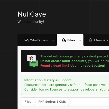
NullCave
Web community!
What's new
Files
Members
The default language of any content posted 
Do not create multi-accounts
, you will be b
Found a dead link?
Use the
report button
!
Information: Safety & Support
Resources here are generally safe, but false positives 
Consider buying licenses to support developers. Your sec
Files
PHP Scripts & CMS