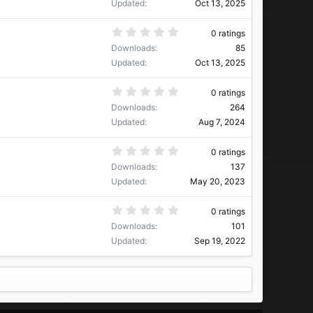
0
Updated
Oct 13, 2025
s
t
a
0
0 ratings
r
.
Downloads
85
(
0
s
0
Updated
Oct 13, 2025
)
s
t
a
0
0 ratings
r
.
Downloads
264
(
0
s
0
Updated
Aug 7, 2024
)
s
t
a
0
0 ratings
r
.
Downloads
137
(
0
s
0
Updated
May 20, 2023
)
s
t
a
0
0 ratings
r
.
Downloads
101
(
0
s
0
Updated
Sep 19, 2022
)
s
t
a
r
(
s
)