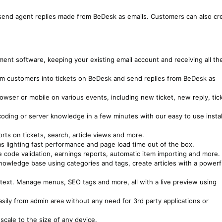
nd send agent replies made from BeDesk as emails. Customers can also cr
nt software, keeping your existing email account and receiving all th
rom customers into tickets on BeDesk and send replies from BeDesk as
rowser or mobile on various events, including new ticket, new reply, tic
 coding or server knowledge in a few minutes with our easy to use instal
rts on tickets, search, article views and more.
s lighting fast performance and page load time out of the box.
 code validation, earnings reports, automatic item importing and more.
owledge base using categories and tags, create articles with a powerf
text. Manage menus, SEO tags and more, all with a live preview using
sily from admin area without any need for 3rd party applications or
scale to the size of any device.