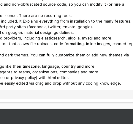
ed and non-obfuscated source code, so you can modify it (or hire a
e license. There are no recurring fees.
included. It Explains everything from installation to the many features.
rd party sites (facebook, twitter, envato, google).
 on google’s material design guidelines.
 providers, including elasticsearch, algolia, mysql and more.
itor, that allows file uploads, code formatting, inline images, canned rep
and dark themes. You can fully customize them or add new themes via
s like their timezone, language, country and more.
 agents to teams, organizations, companies and more.
e or privacy policy) with html editor.
be easily edited via drag and drop without any coding knowledge.