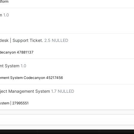
tform
rm
1.0
esk | Support Ticket.
2.5 NULLED
odecanyon 47881137
nt System
1.0
gement System Codecanyon 45217456
oject Management System
1.7 NULLED
ystem | 27995551