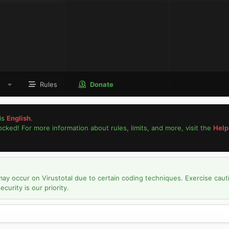
Rules
Donate
is
English
.
locked! For more information about rules, limits, and more, visit the
Help
may occur on Virustotal due to certain coding techniques. Exercise caut
urity is our priority.