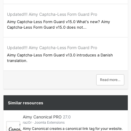
Updated!!! Aimy Captcha-Less Form Guard Pro
Aimy Captcha-Less Form Guard v15.0 What's new? Aimy
Captcha-Less Form Guard v15.0 does not...
Updated!!! Aimy Captcha-Less Form Guard Pro
Aimy Captcha-Less Form Guard v13.0 introduces a Danish
translation.
Read more…
Similar resources
Aimy Canonical PRO
27.0
raz0r
Joomla Extensions
Aimy Canonical creates a canonical link tag for your website.