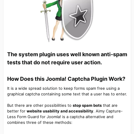
The system plugin uses well known anti-spam
tests that do not require user action.
How Does this Joomla! Captcha Plugin Work?​
It is a wide spread solution to keep forms spam free using a
graphical captcha containing some text that a user has to enter.
But there are other possibilities to
stop spam bots
that are
better for
website usability and accessibility
. Aimy Capture-
Less Form Guard for Joomla! is a captcha alternative and
combines three of these methods: