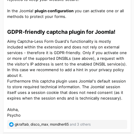
In the Joomla!
plugin configuration
you can activate one or all
methods to protect your forms.
GDPR-friendly captcha plugin for Joomla!​
Aimy Captcha-Less Form Guard's functionality is mostly
included within the extension and does not rely on external
services - therefore it is GDPR-friendly. Only if you activate one
or more of the supported DNSBLs (see above), a request with
the visitor's IP address is sent to the enabled DNSBL service(s).
In this case we recommend to add a hint in your privacy policy
about it.
Furthermore this captcha plugin uses Joomla!'s default session
to store required technical information. The Joomla! session
itself uses a session cookie that does not need consent (as it
expires when the session ends and is technically necessary).
Aloha,
Psycho
R
gkraftab
,
disco_max
,
mondher65
and 3 others
e