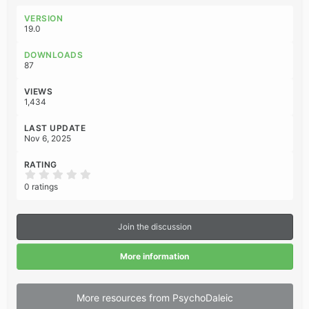
a
c
VERSION
t
19.0
i
o
DOWNLOADS
n
87
s
:
VIEWS
1,434
LAST UPDATE
Nov 6, 2025
RATING
0
.
0 ratings
0
0
s
t
Join the discussion
a
r
(
More information
s
)
More resources from PsychoDaleic