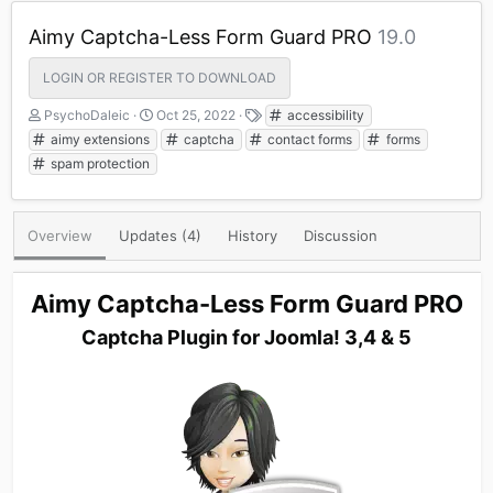
Aimy Captcha-Less Form Guard PRO
19.0
LOGIN OR REGISTER TO DOWNLOAD
A
C
T
PsychoDaleic
Oct 25, 2022
accessibility
u
r
a
aimy extensions
captcha
contact forms
forms
t
e
g
spam protection
h
a
s
o
t
r
i
o
Overview
Updates (4)
History
Discussion
n
d
a
Aimy Captcha-Less Form Guard PRO
t
e
Captcha Plugin for Joomla! 3,4 & 5