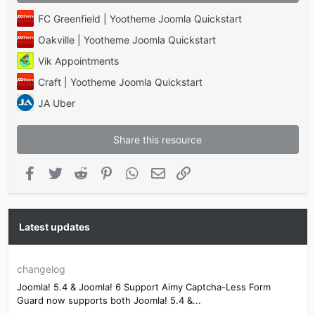
FC Greenfield | Yootheme Joomla Quickstart
Oakville | Yootheme Joomla Quickstart
Vik Appointments
Craft | Yootheme Joomla Quickstart
JA Uber
Share this resource
Facebook
Twitter
Reddit
Pinterest
WhatsApp
Email
Link
Latest updates
changelog
Joomla! 5.4 & Joomla! 6 Support Aimy Captcha-Less Form
Guard now supports both Joomla! 5.4 &...