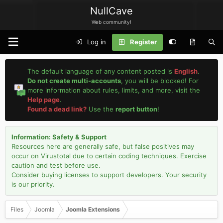
NullCave
Web community!
Log in
Register
The default language of any content posted is
English
.
Do not create multi-accounts
, you will be blocked! For
more information about rules, limits, and more, visit the
Help page
.
Found a dead link?
Use the
report button
!
Information: Safety & Support
Resources here are generally safe, but false positives may
occur on Virustotal due to certain coding techniques. Exercise
caution and test before use.
Consider buying licenses to support developers. Your security
is our priority.
Files
Joomla
Joomla Extensions