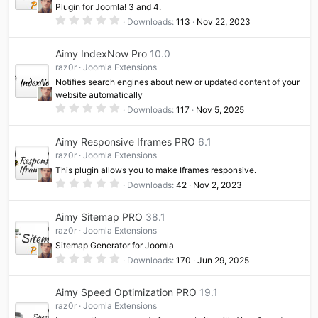
Plugin for Joomla! 3 and 4.
0
Downloads
113
Nov 22, 2023
.
0
0
Aimy IndexNow Pro
10.0
s
t
raz0r
Joomla Extensions
a
Notifies search engines about new or updated content of your
r
(
website automatically
s
0
Downloads
117
Nov 5, 2025
)
.
0
0
Aimy Responsive Iframes PRO
6.1
s
t
raz0r
Joomla Extensions
a
This plugin allows you to make Iframes responsive.
r
(
0
Downloads
42
Nov 2, 2023
s
.
)
0
0
Aimy Sitemap PRO
38.1
s
t
raz0r
Joomla Extensions
a
Sitemap Generator for Joomla
r
(
0
Downloads
170
Jun 29, 2025
s
.
)
0
0
Aimy Speed Optimization PRO
19.1
s
t
raz0r
Joomla Extensions
a