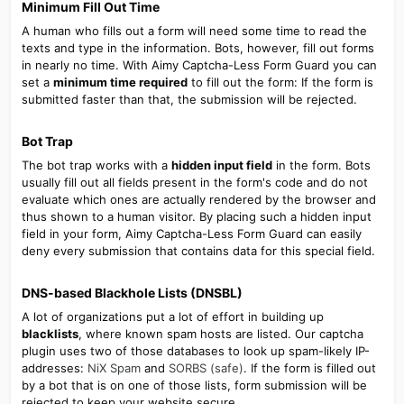
Minimum Fill Out Time​
A human who fills out a form will need some time to read the
texts and type in the information. Bots, however, fill out forms
in nearly no time. With Aimy Captcha-Less Form Guard you can
set a
minimum time required
to fill out the form: If the form is
submitted faster than that, the submission will be rejected.
Bot Trap​
The bot trap works with a
hidden input field
in the form. Bots
usually fill out all fields present in the form's code and do not
evaluate which ones are actually rendered by the browser and
thus shown to a human visitor. By placing such a hidden input
field in your form, Aimy Captcha-Less Form Guard can easily
deny every submission that contains data for this special field.
DNS-based Blackhole Lists (DNSBL)​
A lot of organizations put a lot of effort in building up
blacklists
, where known spam hosts are listed. Our captcha
plugin uses two of those databases to look up spam-likely IP-
addresses:
NiX Spam
and
SORBS (safe)
. If the form is filled out
by a bot that is on one of those lists, form submission will be
rejected to keep your website secure.