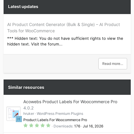
Latest updates
AI Product Content Generator (Bulk & Single) – AI Product
Tools for WooCommerce
*** Hidden text: You do not have sufficient rights to view the
hidden text. Visit the forum...
Read more…
Similar resources
Acowebs Product Labels For Woocommerce Pro
4.0.2
hruker
WordPress Premium Plugins
H
Product Labels For Woocommerce Pro
5
Downloads
176
Jul 16, 2026
.
0