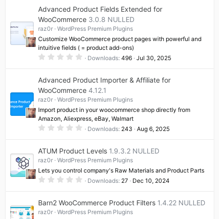
0
Advanced Product Fields Extended for
s
t
WooCommerce
3.0.8 NULLED
a
raz0r
WordPress Premium Plugins
r
(
Customize WooCommerce product pages with powerful and
s
intuitive fields ( = product add-ons)
)
0
Downloads
496
Jul 30, 2025
.
0
0
Advanced Product Importer & Affiliate for
s
t
WooCommerce
4.12.1
a
raz0r
WordPress Premium Plugins
r
(
Import product in your woocommerce shop directly from
s
Amazon, Aliexpress, eBay, Walmart
)
0
Downloads
243
Aug 6, 2025
.
0
0
ATUM Product Levels
1.9.3.2 NULLED
s
t
raz0r
WordPress Premium Plugins
a
Lets you control company's Raw Materials and Product Parts
r
(
0
Downloads
27
Dec 10, 2024
s
.
)
0
0
Barn2 WooCommerce Product Filters
1.4.22 NULLED
s
t
raz0r
WordPress Premium Plugins
a