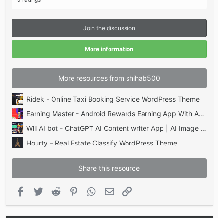
0
0
s
t
Join the discussion
a
r
(
More information
s
)
More resources from shihab500
Ridek - Online Taxi Booking Service WordPress Theme
Earning Master - Android Rewards Earning App With Admin Panel
Will AI bot - ChatGPT AI Content writer App | AI Image AI | Lucky Wheel & Scratch Payment gateway
Hourty – Real Estate Classify WordPress Theme
Share this resource
Facebook
Twitter
Reddit
Pinterest
WhatsApp
Email
Link