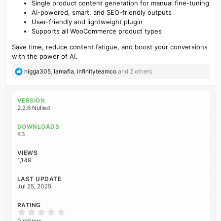
Single product content generation for manual fine-tuning
AI-powered, smart, and SEO-friendly outputs
User-friendly and lightweight plugin
Supports all WooCommerce product types
Save time, reduce content fatigue, and boost your conversions
with the power of AI.
R
nigga305
,
lamafia
,
infinityteamco
and 2 others
e
a
c
VERSION
t
2.2.6 Nulled
i
o
DOWNLOADS
n
43
s
:
VIEWS
1,149
LAST UPDATE
Jul 25, 2025
RATING
0
.
0 ratings