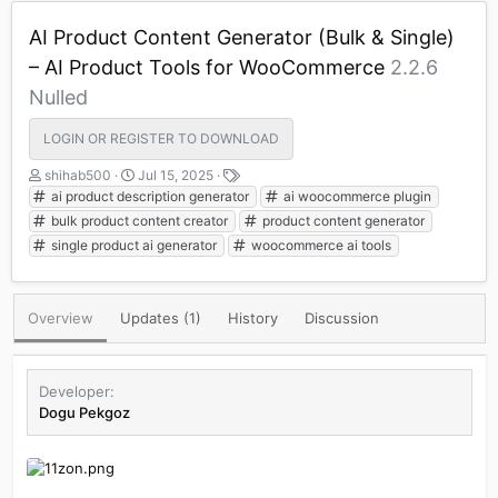
AI Product Content Generator (Bulk & Single)
– AI Product Tools for WooCommerce
2.2.6
Nulled
LOGIN OR REGISTER TO DOWNLOAD
A
C
T
shihab500
Jul 15, 2025
u
r
a
ai product description generator
ai woocommerce plugin
t
e
g
bulk product content creator
product content generator
h
a
s
single product ai generator
woocommerce ai tools
o
t
r
i
o
n
Overview
Updates (1)
History
Discussion
d
a
t
Developer
e
Dogu Pekgoz