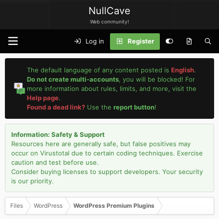
NullCave
Web community!
Log in
Register
The default language of any content posted is
English
.
Do not create multi-accounts
, you will be blocked! For
more information about rules, limits, and more, visit the
Help page
.
Found a dead link?
Use the
report button
!
Information: Safety & Support
Resources here are generally safe, but false positives may
occur on Virustotal due to certain coding techniques. Exercise
caution and test before use.
Consider buying licenses to support developers. Your security
is our priority.
Files
WordPress
WordPress Premium Plugins