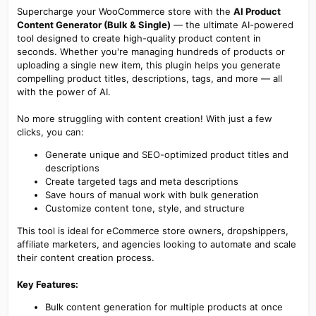
Supercharge your WooCommerce store with the
AI Product
Content Generator (Bulk & Single)
— the ultimate AI-powered
tool designed to create high-quality product content in
seconds. Whether you're managing hundreds of products or
uploading a single new item, this plugin helps you generate
compelling product titles, descriptions, tags, and more — all
with the power of AI.
No more struggling with content creation! With just a few
clicks, you can:
Generate unique and SEO-optimized product titles and
descriptions
Create targeted tags and meta descriptions
Save hours of manual work with bulk generation
Customize content tone, style, and structure
This tool is ideal for eCommerce store owners, dropshippers,
affiliate marketers, and agencies looking to automate and scale
their content creation process.
Key Features:
Bulk content generation for multiple products at once