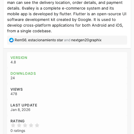
man can see the delivery location, order details, and payment
details. 6valley is a complete e-commerce system and its
mobile app is developed by flutter. Flutter is an open-source UI
software development kit created by Google. It is used to
develop cross-platform applications for both Android and iOS,
from a single codebase.
R
Rem56
,
estacionamiento star
and
nextgen20graphix
e
a
c
VERSION
t
4.8
i
o
DOWNLOADS
n
24
s
:
VIEWS
478
LAST UPDATE
Jan 8, 2026
RATING
0
.
0 ratings
0