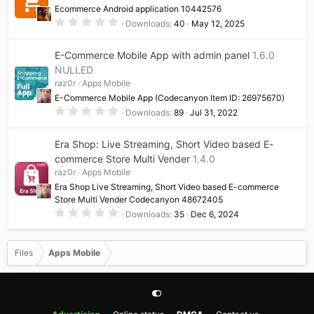
a
Ecommerce Android application 10442576
r
(
0
Downloads
40
May 12, 2025
s
.
)
0
0
E-Commerce Mobile App with admin panel
1.6.0
s
t
NULLED
a
raz0r
Apps Mobile
r
(
E-Commerce Mobile App (Codecanyon Item ID: 26975670)
s
0
)
Downloads
89
Jul 31, 2022
.
0
0
Era Shop: Live Streaming, Short Video based E-
s
t
commerce Store Multi Vender
1.4.0
a
raz0r
Apps Mobile
r
(
Era Shop Live Streaming, Short Video based E-commerce
s
Store Multi Vender Codecanyon 48672405
)
0
Downloads
35
Dec 6, 2024
.
0
0
s
Files
Apps Mobile
t
a
r
(
s
)