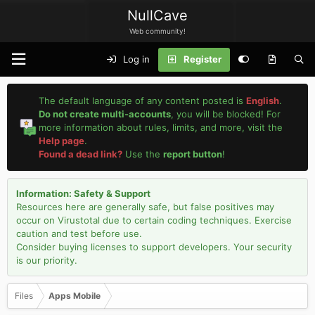
NullCave
Web community!
Log in
Register
The default language of any content posted is
English
.
Do not create multi-accounts
, you will be blocked! For
more information about rules, limits, and more, visit the
Help page
.
Found a dead link?
Use the
report button
!
Information: Safety & Support
Resources here are generally safe, but false positives may
occur on Virustotal due to certain coding techniques. Exercise
caution and test before use.
Consider buying licenses to support developers. Your security
is our priority.
Files
Apps Mobile