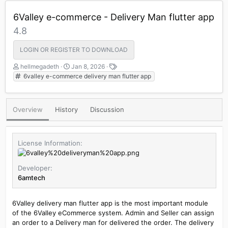
6Valley e-commerce - Delivery Man flutter app
4.8
LOGIN OR REGISTER TO DOWNLOAD
A
C
T
hellmegadeth
Jan 8, 2026
u
r
a
6valley e-commerce delivery man flutter app
t
e
g
h
a
s
o
t
Overview
History
Discussion
r
i
o
n
d
License Information
a
t
e
Developer
6amtech
6Valley delivery man flutter app is the most important module
of the 6Valley eCommerce system. Admin and Seller can assign
an order to a Delivery man for delivered the order. The delivery