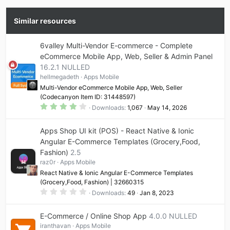
Similar resources
6valley Multi-Vendor E-commerce - Complete
eCommerce Mobile App, Web, Seller & Admin Panel
16.2.1 NULLED
hellmegadeth
Apps Mobile
Multi-Vendor eCommerce Mobile App, Web, Seller
(Codecanyon Item ID: 31448597)
4
Downloads
1,067
May 14, 2026
.
1
7
Apps Shop UI kit (POS) - React Native & Ionic
s
t
Angular E-Commerce Templates (Grocery,Food,
a
Fashion)
2.5
r
(
raz0r
Apps Mobile
s
)
React Native & Ionic Angular E-Commerce Templates
(Grocery,Food, Fashion) | 32660315
0
Downloads
49
Jan 8, 2023
.
0
0
E-Commerce / Online Shop App
4.0.0 NULLED
s
t
iranthavan
Apps Mobile