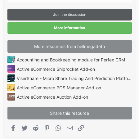
0
s
t
Join the discussion
a
r
(
More information
s
)
More resources from hellmegadeth
Accounting and Bookkeeping module for Perfex CRM
Active eCommerce Shiprocket Add-on
ViserShare - Micro Share Trading And Prediction Platform | Share Market
Active eCommerce POS Manager Add-on
Active eCommerce Auction Add-on
Share this resource
Facebook
Twitter
Reddit
Pinterest
WhatsApp
Email
Link