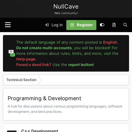
NullCave
Web community!
Log in
Register
The default language of any content posted is
English
.
Do not create multi-accounts
, you will be blocked! For
more information about rules, limits, and more, visit the
Help page
.
Found a dead link?
Use the
report button
!
Technical Section
Programming & Development
A hub for discussions about various programming languages, software
development, and best practices.
C++ Development