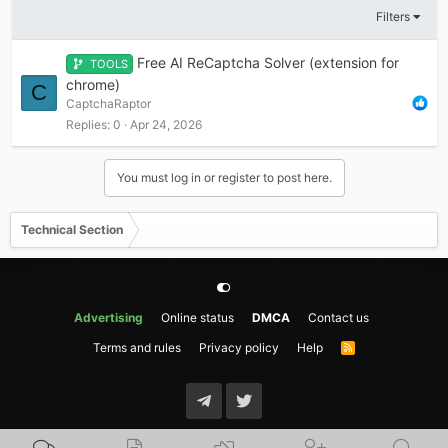
Filters
Free AI ReCaptcha Solver (extension for
TOOLS
chrome)
C
CaptchaRaptor
Replies
0
Apr 24, 2026
You must log in or register to post here.
Technical Section
Advertising
Online status
DMCA
Contact us
Terms and rules
Privacy policy
Help
R
S
S