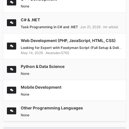
None
C# & .NET
Task Programming in C# and .NET
Jun 21, 2026
mr-altoid
Web Development (PHP, JavaScript, HTML, CSS)
Looking for Expert with Foodyman Script (Full Setup & Delivery)
May 14, 2026
Awaisdev5765
Python & Data Science
None
Mobile Development
None
Other Programming Languages
None