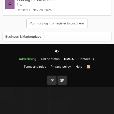
F
flisa
Replies
1
Nov 28, 2025
You must log in or register to post here.
Business & Marketplace
Advertising
Online status
DMCA
Contact us
Terms and rules
Privacy policy
Help
R
S
S