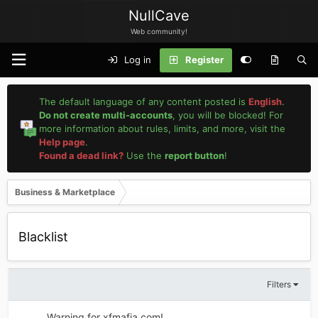
NullCave
Web community!
Log in
Register
The default language of any content posted is
English
.
Do not create multi-accounts
, you will be blocked! For
more information about rules, limits, and more, visit the
Help page
.
Found a dead link?
Use the
report button
!
Business & Marketplace
Blacklist
Filters
Warning for xfmafia.com!