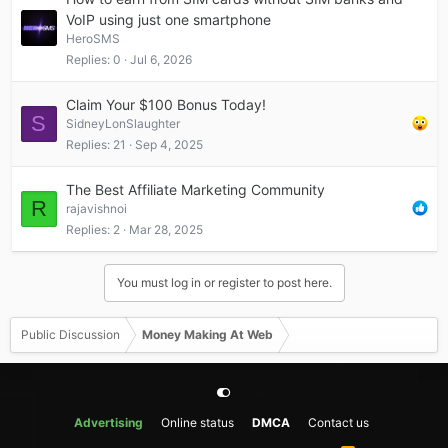
VoIP using just one smartphone
HeroSMS
Replies
0
Jul 6, 2026
Claim Your $100 Bonus Today!
S
SidneyLonSlaughter
Replies
21
Sep 4, 2025
The Best Affiliate Marketing Community
R
rajavishnoi
Replies
2
Mar 28, 2025
You must log in or register to post here.
Public Discussion
Money Making At Web
Advertising
Online status
DMCA
Contact us