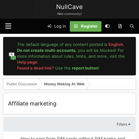
NullCave
Web community!
Log in
Register
The default language of any content posted is
English
.
Do not create multi-accounts
, you will be blocked! For
more information about rules, limits, and more, visit the
Help page
.
Found a dead link?
Use the
report button
!
Public Discussion
Money Making At Web
Affiliate marketing
Filters
How to earn from SIM cards without SIM banks and